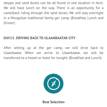
steppe and sand dunes can be all found in one location in here.
We will have lunch on the way. There is an opportunity for a
camelback riding through the sand dunes. We will stay overnight
in a Mongolian traditional family ger camp. (Breakfast, Lunch and
Dinner)
DAY15. DRIVING BACK TO ULAANBAATAR CITY
After setting up at the ger camp, we will drive back to
Ulaanbaatar. When we arrive to Ulaanbaatar, we will be
transferred to a hostel or hotel for tonight. (Breakfast and Lunch)
Best Selection