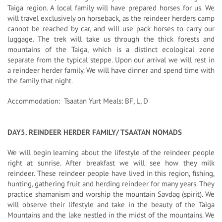
Taiga region. A local family will have prepared horses for us. We
will travel exclusively on horseback, as the reindeer herders camp
cannot be reached by car, and will use pack horses to carry our
luggage. The trek will take us through the thick forests and
mountains of the Taiga, which is a distinct ecological zone
separate from the typical steppe. Upon our arrival we will rest in
a reindeer herder family. We will have dinner and spend time with
the family that night.
Accommodation: Tsaatan Yurt Meals: BF, L, D
DAY5. REINDEER HERDER FAMILY/ TSAATAN NOMADS
We will begin learning about the lifestyle of the reindeer people
right at sunrise. After breakfast we will see how they milk
reindeer. These reindeer people have lived in this region, fishing,
hunting, gathering fruit and herding reindeer for many years. They
practice shamanism and worship the mountain Savdag (spirit). We
will observe their lifestyle and take in the beauty of the Taiga
Mountains and the lake nestled in the midst of the mountains. We