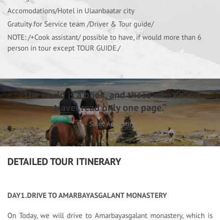
Accomodations/Hotel in Ulaanbaatar city
Gratuity for Service team /Driver & Tour guide/
NOTE: /+Cook assistant/ possible to have, if would more than 6
person in tour except TOUR GUIDE./
“The world is a book, and those who do not
travel read only one page.”
– Saint Augustine
DETAILED TOUR ITINERARY
DAY1.DRIVE TO AMARBAYASGALANT MONASTERY
On Today, we will drive to Amarbayasgalant monastery, which is