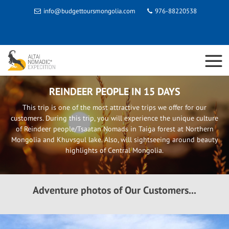
info@budgettoursmongolia.com
976-88220538
REINDEER PEOPLE IN 15 DAYS
This trip is one of the most attractive trips we offer for our
customers. During this trip, you will experience the unique culture
of Reindeer people/Tsaatan Nomads in Taiga forest at Northern
Mongolia and Khuvsgul lake. Also, will sightseeing around beauty
highlights of Central Mongolia.
Adventure photos of Our Customers...