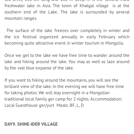
freshwater lake in Asia. The town of Khatgal village is at the
southern end of the Lake. The lake is surrounded by several
mountain ranges.
The surface of the lake freezes over completely in winter and
the ice festival organized annually in early February which
becoming quite attractive event in winter tourism in Mongolia.
Once we get to the lake we have free time to wander around the
lake and hiking around the lake. You may as well as laze around
by the vast blue expanse of the lake.
If you want to hiking around the mountains, you will see the
brilliant view of the lake. In the evening we will have free time
for taking photos. We will stay overnight in a Mongolian
traditional local family ger camp for 2 nights. Accommodation:
Local Guesthouse ger/yurt Meals: BF, L, D
DAY9. SHINE-IDER VILLAGE