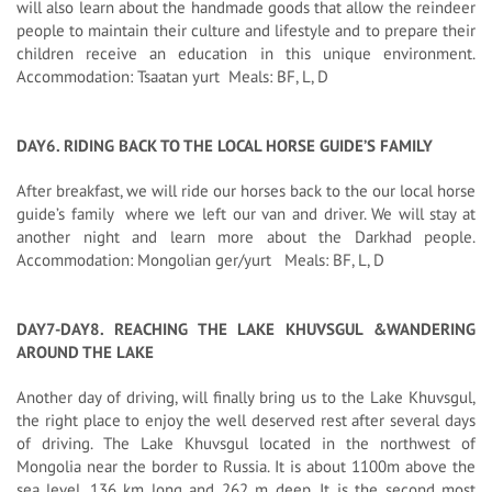
will also learn about the handmade goods that allow the reindeer
people to maintain their culture and lifestyle and to prepare their
children receive an education in this unique environment.
Accommodation: Tsaatan yurt Meals: BF, L, D
DAY6. RIDING BACK TO THE LOCAL HORSE GUIDE’S FAMILY
After breakfast, we will ride our horses back to the our local horse
guide’s family where we left our van and driver. We will stay at
another night and learn more about the Darkhad people.
Accommodation: Mongolian ger/yurt Meals: BF, L, D
DAY7-DAY8. REACHING THE LAKE KHUVSGUL &WANDERING
AROUND THE LAKE
Another day of driving, will finally bring us to the Lake Khuvsgul,
the right place to enjoy the well deserved rest after several days
of driving. The Lake Khuvsgul located in the northwest of
Mongolia near the border to Russia. It is about 1100m above the
sea level, 136 km long and 262 m deep. It is the second most