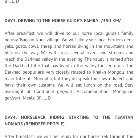
BF, L, D
DAY3. DRIVING TO THE HORSE GUIDE’S FAMILY /350 KM/
After breakfast, we will drive to our horse local guide’s family
nearby Tsagaan Nuur village. We will likely see local herders gers,
yaks, goats, cows, sheep and horses living in the mountains and
hills on the way. We will cross several rivers and streams and
reach the Darkhad valley in the evening. The valley is named after
the Darkhad tribe that has lived in the valley for centuries. The
Darkhad people are very closely related to Khalkh Mongols, the
main tribe of Mongolia, but they do speak their own dialect and
have their own customs. We will eat lunch on the road. Stay
overnight at traditional ger/yurt. Accommodation: Mongolian
ger/yurt Meals: BF, L, D
DAY4. HORSEBACK RIDING STARTING TO THE TSAATAN
NOMADS (REINDEER PEOPLE)
After breakfast, we will get ready for our horse trek through the