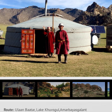
Route:
Ulaan Baatar, Lake Khuvsgul,Amarbayasgalant