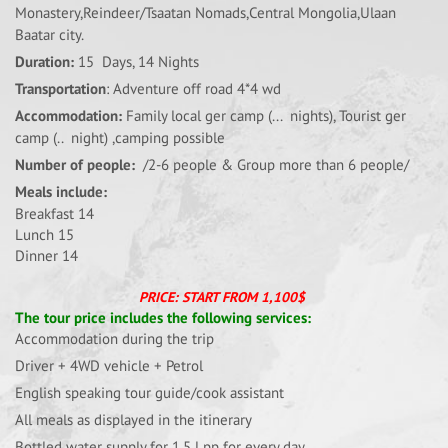
Monastery,Reindeer/Tsaatan Nomads,Central Mongolia,Ulaan
Baatar city.
Duration:
15 Days, 14 Nights
Transportation
: Adventure off road 4*4 wd
Accommodation:
Family local ger camp (... nights), Tourist ger
camp (.. night) ,camping possible
Number of people:
/2-6 people & Group more than 6 people/
Meals include:
Breakfast 14
Lunch 15
Dinner 14
PRICE: START FROM 1,100$
The tour price includes the following services:
Accommodation during the trip
Driver + 4WD vehicle + Petrol
English speaking tour guide/cook assistant
All meals as displayed in the itinerary
Bottled water supply for 1.5 l pp for every day