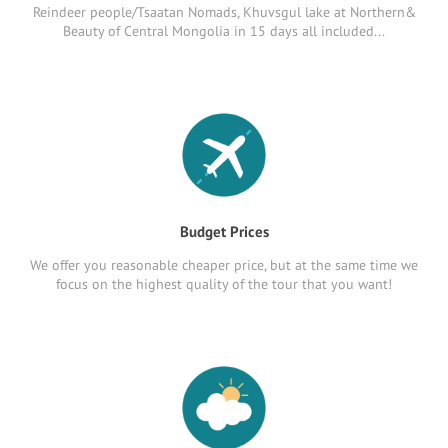
Reindeer people/Tsaatan Nomads, Khuvsgul lake at Northern&
Beauty of Central Mongolia in 15 days all included...
Budget Prices
We offer you reasonable cheaper price, but at the same time we
focus on the highest quality of the tour that you want!