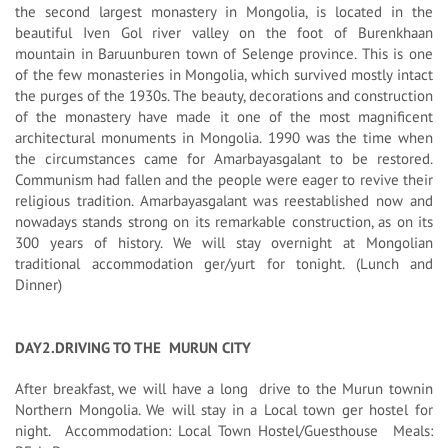
the second largest monastery in Mongolia, is located in the
beautiful Iven Gol river valley on the foot of Burenkhaan
mountain in Baruunburen town of Selenge province. This is one
of the few monasteries in Mongolia, which survived mostly intact
the purges of the 1930s. The beauty, decorations and construction
of the monastery have made it one of the most magnificent
architectural monuments in Mongolia. 1990 was the time when
the circumstances came for Amarbayasgalant to be restored.
Communism had fallen and the people were eager to revive their
religious tradition. Amarbayasgalant was reestablished now and
nowadays stands strong on its remarkable construction, as on its
300 years of history. We will stay overnight at Mongolian
traditional accommodation ger/yurt for tonight. (Lunch and
Dinner)
DAY2.DRIVING TO THE MURUN CITY
After breakfast, we will have a long drive to the Murun townin
Northern Mongolia. We will stay in a Local town ger hostel for
night. Accommodation: Local Town Hostel/Guesthouse Meals: