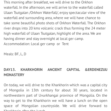
This morning after breakfast, we will drive to the Orkhon
waterfall. In the afternoon, we will arrive to the waterfall called
Ulaan Tsutgalan /Orkhon Waterfall/, enjoy spectacular view of the
waterfall and surrounding area, where we will have chance to
take some beautiful photo shots of Orkhon Waterfall. The Orkhon
river drops into 20 kms volcanic crack thus forming the 24 meter
high waterfall of Ulaan Tsutgalan, highlight of the area. We are
having dinner and stay overnight at local ger camp.
Accommodation: Local ger camp or Tent
Meals: BF, L, D
DAY13. KHARKHORIN ANCIENT CAPITAL &ERDENEZUU
MONASTERY
On today, we will drive to the Kharkhorin which was a capital city
of Mongolia in 13th century for about 30 years, located in
northwestern part of Uvurkhangai province of Mongolia. On the
way to get to the Kharkhorin we will have a lunch on the open
space of Mongolian countryside. We will drive forward to
Kharkhorin after the lunch.