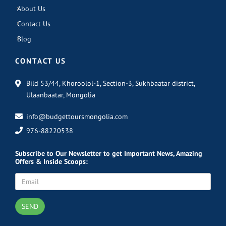
About Us
Contact Us
Blog
CONTACT US
Bild 53/44, Khoroolol-1, Section-3, Sukhbaatar district,
Ulaanbaatar, Mongolia
info@budgettoursmongolia.com
976-88220538
Subscribe
to Our Newsletter to get Important News, Amazing
Offers & Inside Scoops:
SEND