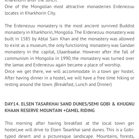
One of the Mongolian most attractive monasteries Erdenezuu
locates in Kharkhorin City.
The Erdenezuu monastery is the most ancient survived Buddist
monastery in Kharkhorin, Mongolia. The Erdenezuu monastery was
built in 1585 by Abtai Sain Khan and the monastery was allowed
to exist as a museum, the only functioning monastery was Gandan
monastery in the capital, Ulaanbaatar. However after the fall of
communism in Mongolia in 1990, the monastery was turned over
the lamas and Erdenezuu again became a place of worship.
Once we get there, we will accommodate in a town ger hostel.
After having dinner in a hostel, we will have a free time hiking or
resting around the town. (Breakfast, Lunch and Dinner)
DAY14. ELSEN TASARKHAI SAND DUNES/SEMI GOBI & KHUGNU
KHAAN RESERVE MOUNTAIN +CAMEL RIDING
This morning after having breakfast at the local town ger
hostel,we will drive to Elsen Tasarkhai sand dunes. This is a Gobi-
typed desert and a picturesque landscape. Mountains, forests,