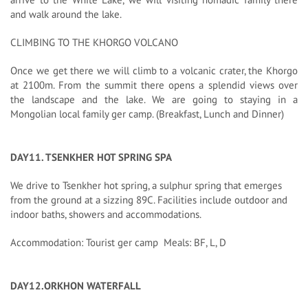
and walk around the lake.
CLIMBING TO THE KHORGO VOLCANO
Once we get there we will climb to a volcanic crater, the Khorgo
at 2100m. From the summit there opens a splendid views over
the landscape and the lake. We are going to staying in a
Mongolian local family ger camp. (Breakfast, Lunch and Dinner)
DAY11. TSENKHER HOT SPRING SPA
We drive to Tsenkher hot spring, a sulphur spring that emerges
from the ground at a sizzing 89C. Facilities include outdoor and
indoor baths, showers and accommodations.
Accommodation: Tourist ger camp Meals: BF, L, D
DAY12.ORKHON WATERFALL