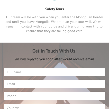
Safety Tours
Our team will be with you when you enter the Mongolian border
and until you leave Mongolia. We pre-plan your tour well. We will
remain in contact with your guide and driver during your trip to
ensure that they are taking good care.
Get In Touch With Us!
We will reply to you soon after would receive email.