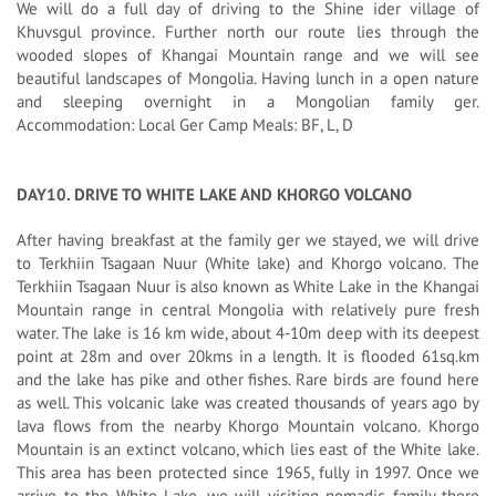
We will do a full day of driving to the Shine ider village of
Khuvsgul province. Further north our route lies through the
wooded slopes of Khangai Mountain range and we will see
beautiful landscapes of Mongolia. Having lunch in a open nature
and sleeping overnight in a Mongolian family ger.
Accommodation: Local Ger Camp Meals: BF, L, D
DAY10. DRIVE TO WHITE LAKE AND KHORGO VOLCANO
After having breakfast at the family ger we stayed, we will drive
to Terkhiin Tsagaan Nuur (White lake) and Khorgo volcano. The
Terkhiin Tsagaan Nuur is also known as White Lake in the Khangai
Mountain range in central Mongolia with relatively pure fresh
water. The lake is 16 km wide, about 4-10m deep with its deepest
point at 28m and over 20kms in a length. It is flooded 61sq.km
and the lake has pike and other fishes. Rare birds are found here
as well. This volcanic lake was created thousands of years ago by
lava flows from the nearby Khorgo Mountain volcano. Khorgo
Mountain is an extinct volcano, which lies east of the White lake.
This area has been protected since 1965, fully in 1997. Once we
arrive to the White Lake, we will visiting nomadic family there