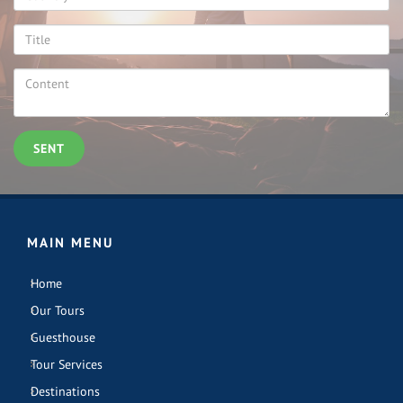
SENT
MAIN MENU
Home
Our Tours
Guesthouse
Tour Services
Destinations