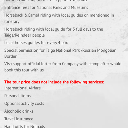
Entrance fees for National Parks and Museums
Horseback &Camel riding with local guides on mentioned in
itinerary
Horseback riding with local guide for 3 full days to the
Taiga/Reindeer people
Local horses guides for every 4 pax
Special permission for Taiga National Park /Russian Mongolian
Border
Visa support official letter from Company with stamp after would
book this tour with us
The tour price does not include the following services:
International Airfare
Personal items
Optional activity costs
Alcoholic drinks
Travel insurance
Hand gifts for Nomads