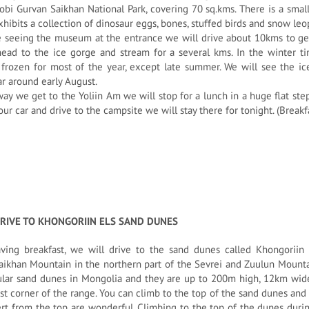
obi Gurvan Saikhan National Park, covering 70 sq.kms. There is a sma
hibits a collection of dinosaur eggs, bones, stuffed birds and snow leopa
 seeing the museum at the entrance we will drive about 10kms to get
ead to the ice gorge and stream for a several kms. In the winter ti
frozen for most of the year, except late summer. We will see the ice
r around early August.
ay we get to the Yoliin Am we will stop for a lunch in a huge flat s
our car and drive to the campsite we will stay there for tonight. (Break
DRIVE TO KHONGORIIN ELS SAND DUNES
aving breakfast, we will drive to the sand dunes called Khongoriin
ikhan Mountain in the northern part of the Sevrei and Zuulun Mountai
ular sand dunes in Mongolia and they are up to 200m high, 12km wid
t corner of the range. You can climb to the top of the sand dunes and 
rt from the top are wonderful. Climbing to the top of the dunes dur