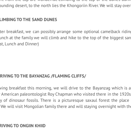
ounding desert, to the north lies the Khongoriin River. We will stay over
CLIMBING TO THE SAND DUNES
ter breakfast, we can possibly arrange some optional camelback ridi
unch at the family we will climb and hike to the top of the biggest san
st, Lunch and Dinner)
RIVING TO THE BAYANZAG /FLAMING CLIFFS/
ving breakfast this morning, we will drive to the Bayanzag which is 
American paleontologist Roy Chapman who visited there in the 1920s. T
y of dinosaur fossils. There is a picturesque saxaul forest the place 
. We will visit Mongolian family there and will staying overnight with th
RIVING TO ONGIIN KHIID