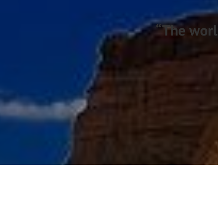
“The worl