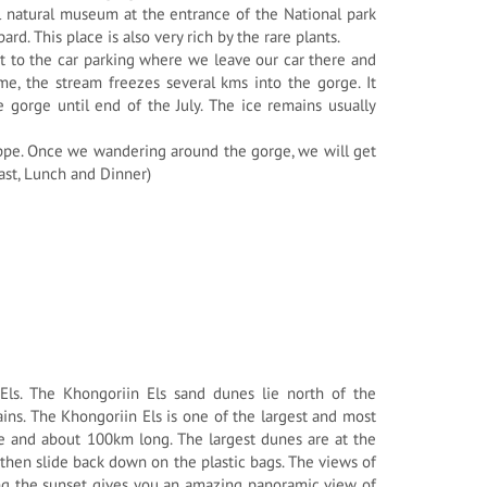
ll natural museum at the entrance of the National park
rd. This place is also very rich by the rare plants.
 to the car parking where we leave our car there and
me, the stream freezes several kms into the gorge. It
 gorge until end of the July. The ice remains usually
teppe. Once we wandering around the gorge, we will get
fast, Lunch and Dinner)
 Els. The Khongoriin Els sand dunes lie north of the
ns. The Khongoriin Els is one of the largest and most
e and about 100km long. The largest dunes are at the
then slide back down on the plastic bags. The views of
ing the sunset gives you an amazing panoramic view of