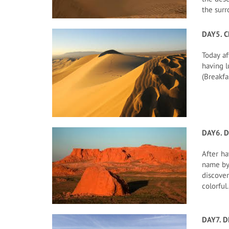
the surr
DAY5. 
Today af
having l
(Breakfa
DAY6. D
After ha
name by 
discover
colorful
DAY7. D