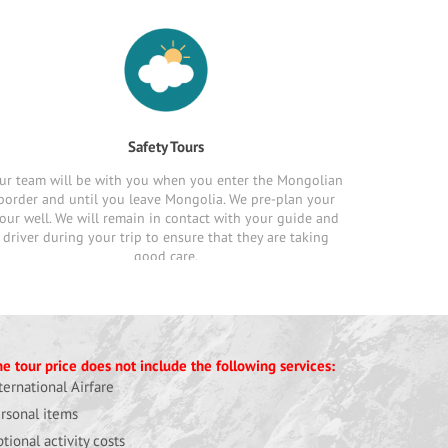
Safety Tours
ur team will be with you when you enter the Mongolian
border and until you leave Mongolia. We pre-plan your
our well. We will remain in contact with your guide and
driver during your trip to ensure that they are taking
good care.
e tour price does not include the following services:
ternational Airfare
rsonal items
tional activity costs