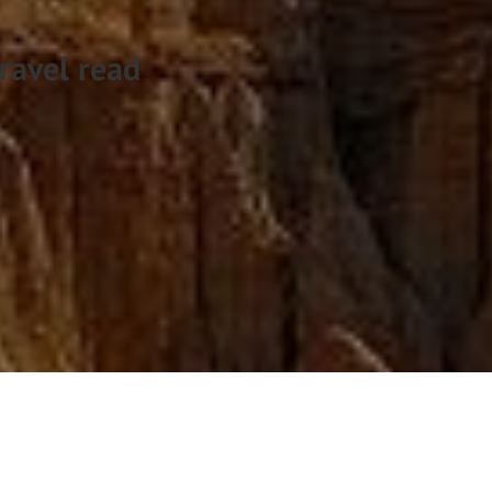
ravel read