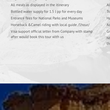
All meals as displayed in the itinerary
Al
Bottled water supply for 1.5 l pp for every day
Tr
Entrance fees for National Parks and Museums
Ha
Horseback &Camel riding with local guide /1hour/
Ac
Visa support official letter from Company with stamp
Gr
after would book this tour with us
NO
th