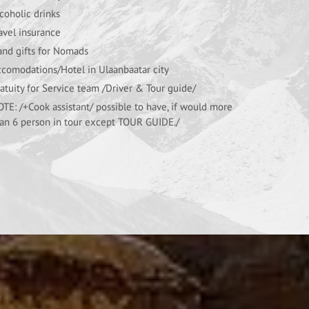
coholic drinks
avel insurance
nd gifts for Nomads
comodations/Hotel in Ulaanbaatar city
atuity for Service team /Driver & Tour guide/
TE: /+Cook assistant/ possible to have, if would more
an 6 person in tour except TOUR GUIDE./