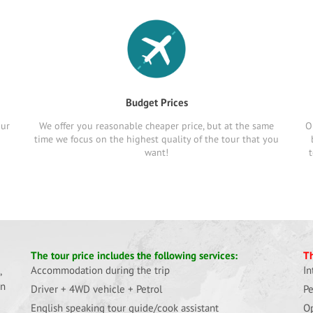
Budget Prices
our
We offer you reasonable cheaper price, but at the same
O
time we focus on the highest quality of the tour that you
want!
t
The tour price includes the following services:
Th
Accommodation during the trip
In
,
in
Driver + 4WD vehicle + Petrol
Pe
English speaking tour guide/cook assistant
Op