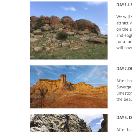
DAY1.L
We will 
attracti
on the s
and eagl
for a lu
will hav
DAY2.D
After ha
Suvarga
limeston
the beau
DAY3. D
After ha