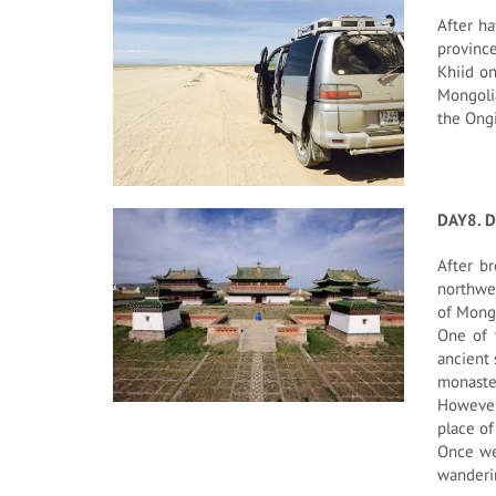
After ha
province
Khiid on
Mongolia
the Ongi
DAY8. D
After br
northwes
of Mongo
One of 
ancient 
monaste
However
place of
Once we 
wanderi