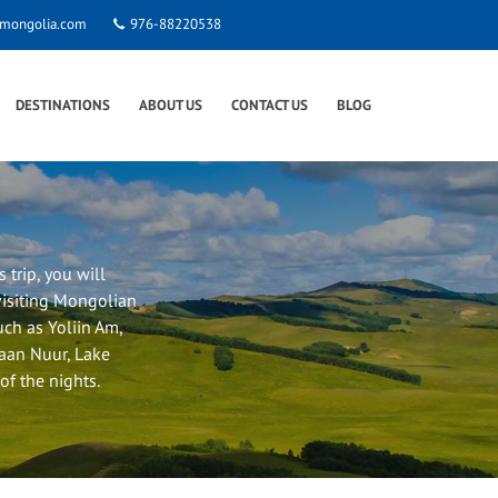
smongolia.com
976-88220538
DESTINATIONS
ABOUT US
CONTACT US
BLOG
 trip, you will
visiting Mongolian
such as Yoliin Am,
gaan Nuur, Lake
f the nights.