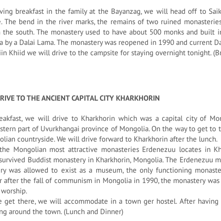
ving breakfast in the family at the Bayanzag, we will head off to Sa
. The bend in the river marks, the remains of two ruined monasterie
 the south. The monastery used to have about 500 monks and built in t
 by a Dalai Lama. The monastery was reopened in 1990 and current Dal
in Khiid we will drive to the campsite for staying overnight tonight. (
RIVE TO THE ANCIENT CAPITAL CITY KHARKHORIN
eakfast, we will drive to Kharkhorin which was a capital city of Mo
tern part of Uvurkhangai province of Mongolia. On the way to get to 
lian countryside. We will drive forward to Kharkhorin after the lunch.
the Mongolian most attractive monasteries Erdenezuu locates in Kh
survived Buddist monastery in Kharkhorin, Mongolia. The Erdenezuu m
ry was allowed to exist as a museum, the only functioning monaster
 after the fall of communism in Mongolia in 1990, the monastery wa
 worship.
get there, we will accommodate in a town ger hostel. After having d
ng around the town. (Lunch and Dinner)