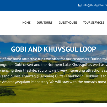
info@budgettour
HOME
OUR TOURS
GUESTHOUSE
TOUR SERVICES
GOBI AND KHUVSGUL LOOP
ne of the most attractive trips we offer for our customers. During this
ngolian Gobi desert and the Northern Lake Khuvsgul as well as 
riencing their lifestyle. You will visit, very interesting attractions 
 sand dunes, Byanzag (Flamming Cliffs) Kharkhorin, Terkhiin Tsa
 Amarbayasgalant Monastery. We will stay with the nomads most o