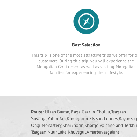
Best Selection
This trip is one of the most attractive trips we offer for 
customers. During this trip, you will experience the
Mongolian Gobi desert as well as visiting Mongolian
families for experiencing their lifestyle.
Route:
Ulaan Baatar, Baga Gazriin Chuluu,Tsagaan
Suvarga,Yoliin Am,Khongoriin Els sand dunes,Bayanzag
Ongi Monastery,Kharkhorin,Khorgo volcano and Terkhi
Tsagaan Nuur,Lake Khuvsgul,Amarbayasgalant