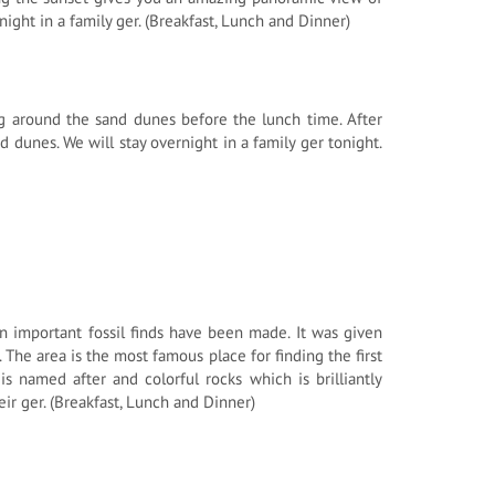
night in a family ger. (Breakfast, Lunch and Dinner)
ng around the sand dunes before the lunch time. After
d dunes. We will stay overnight in a family ger tonight.
an important fossil finds have been made. It was given
he area is the most famous place for finding the first
is named after and colorful rocks which is brilliantly
eir ger. (Breakfast, Lunch and Dinner)