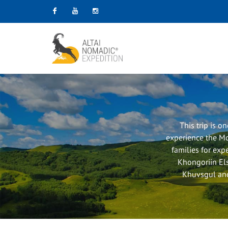
Facebook
Youtube
Instagram
This trip is o
experience the Mo
families for expe
Khongoriin Els
Khuvsgul and