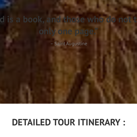
d is a book, and those who do not t
only one page.”
– Saint Augustine
DETAILED TOUR ITINERARY :