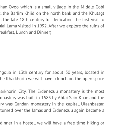
ikhan Ovoo which is a small village in the Middle Gobi
s, the Barlim Khiid on the north bank and the Khutagt
he late 18th century for dedicating the first visit to
ai Lama visited in 1992. After we explore the ruins of
Breakfast, Lunch and Dinner)
ngolia in 13th century for about 30 years, located in
the Kharkhorin we will have a lunch on the open space
arkhorin City. The Erdenezuu monastery is the most
onastery was built in 1585 by Abtai Sain Khan and the
y was Gandan monastery in the capital, Ulaanbaatar.
s turned over the lamas and Erdenezuu again became a
inner in a hostel, we will have a free time hiking or