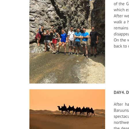
of the G
which ex
After we
walk a h
remains 
disappea
On the w
back to 
DAY4. 
After h
Baruunsa
spectac
northwes
the dese