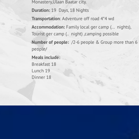
Monastery,Ulaan Baatar city.
Duration:
19 Days, 18 Nights
Transportation
: Adventure off road 4*4 wd
Accommodation:
Family local ger camp (... nights),
Tourist ger camp (.. night) ,camping possible
Number of people:
/2-6 people & Group more than 6
people/
Meals include:
Breakfast 18
Lunch 19
Dinner 18