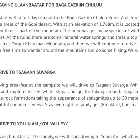
EAVING ULAANBAATAR FOR BAGA GAZRIIN CHULUU
start with a full day trip out to the Baga Gazriin Chuluu Ruins. A pict
ve areas of the Gobi desert. With at an elevation of 1.768m, it is locate
outh east part of the mountain. The area has got many species of wild a
es. At the ruins, there are some mineral water springs and trees a top 
nch at Zorgol Khairkhan Mountain, and then we will continue to drive t
e free time to wander around the mountains and do some hiking. We wil
RIVE TO TSAGAAN SUVARGA
ving breakfast at the campsite we will drive to Tsagaan Suvarga /Whi
 and explore to see white stupa and go for hiking around. Tsagaan 
e rock formations taking the appearance of stalagmites up to 30 meters 
tiful panoramic views. Stay overnight in family ger. (Breakfast, Lunch a
RIVE TO YOLIIN AM /YOL VALLEY/
ving breakfast at the family, we will start driving to Yoliin Am, which