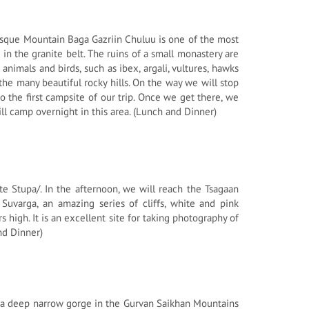
uresque Mountain Baga Gazriin Chuluu is one of the most
d in the granite belt. The ruins of a small monastery are
nimals and birds, such as ibex, argali, vultures, hawks
the many beautiful rocky hills. On the way we will stop
o the first campsite of our trip. Once we get there, we
l camp overnight in this area. (Lunch and Dinner)
te Stupa/. In the afternoon, we will reach the Tsagaan
Suvarga, an amazing series of cliffs, white and pink
high. It is an excellent site for taking photography of
nd Dinner)
 is a deep narrow gorge in the Gurvan Saikhan Mountains