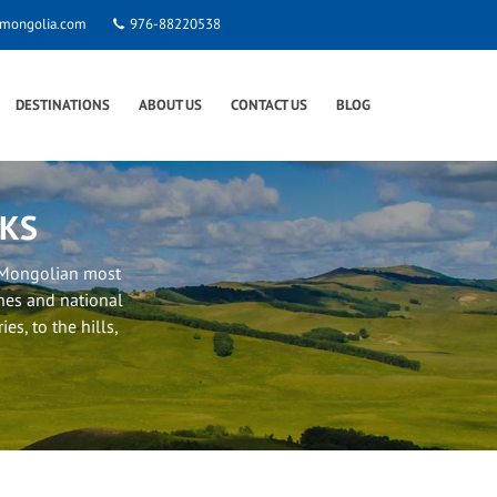
smongolia.com
976-88220538
DESTINATIONS
ABOUT US
CONTACT US
BLOG
RKS
f Mongolian most
nes and national
es, to the hills,