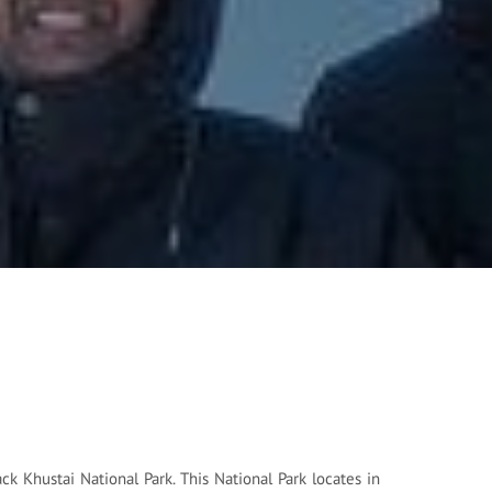
ck Khustai National Park. This National Park locates in