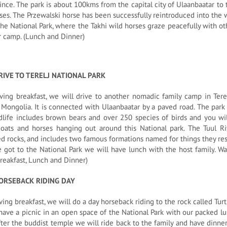
ince. The park is about 100kms from the capital city of Ulaanbaatar to 
ses. The Przewalski horse has been successfully reintroduced into the 
he National Park, where the Takhi wild horses graze peacefully with ot
r camp. (Lunch and Dinner)
RIVE TO TERELJ NATIONAL PARK
ving breakfast, we will drive to another nomadic family camp in Terelj
 Mongolia. It is connected with Ulaanbaatar by a paved road. The park 
dlife includes brown bears and over 250 species of birds and you wil
goats and horses hanging out around this National park. The Tuul Ri
d rocks, and includes two famous formations named for things they re
got to the National Park we will have lunch with the host family. Wa
reakfast, Lunch and Dinner)
ORSEBACK RIDING DAY
ving breakfast, we will do a day horseback riding to the rock called Tu
have a picnic in an open space of the National Park with our packed lu
fter the buddist temple we will ride back to the family and have dinner