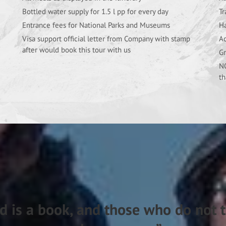
Bottled water supply for 1.5 l pp for every day
Tr
Entrance fees for National Parks and Museums
Ha
Visa support official letter from Company with stamp
Ac
after would book this tour with us
Gr
NO
th
d is a book, and those who do not t