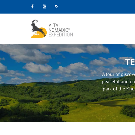
Facebook
Youtube
Instagram
TE
A tour of disco
peaceful and en
park of the Khus