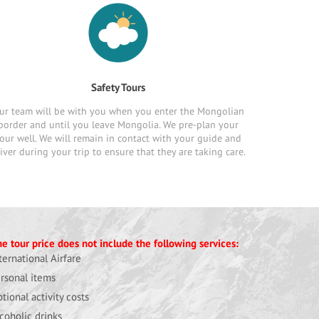
Safety Tours
ur team will be with you when you enter the Mongolian
border and until you leave Mongolia. We pre-plan your
our well. We will remain in contact with your guide and
iver during your trip to ensure that they are taking care.
e tour price does not include the following services:
ternational Airfare
rsonal items
tional activity costs
coholic drinks