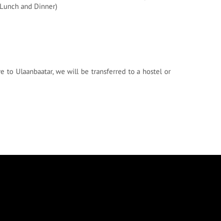
, Lunch and Dinner)
e to Ulaanbaatar, we will be transferred to a hostel or