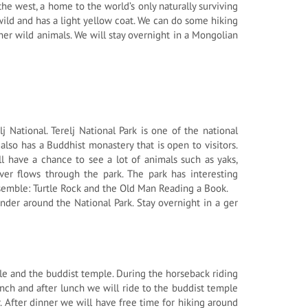
the west, a home to the world’s only naturally surviving
wild and has a light yellow coat. We can do some hiking
her wild animals. We will stay overnight in a Mongolian
 National. Terelj National Park is one of the national
also has a Buddhist monastery that is open to visitors.
l have a chance to see a lot of animals such as yaks,
ver flows through the park. The park has interesting
semble: Turtle Rock and the Old Man Reading a Book.
nder around the National Park. Stay overnight in a ger
rtle and the buddist temple. During the horseback riding
nch and after lunch we will ride to the buddist temple
. After dinner we will have free time for hiking around