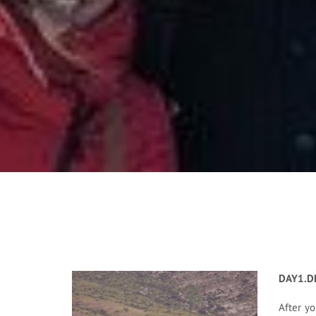
DAY1.D
After yo