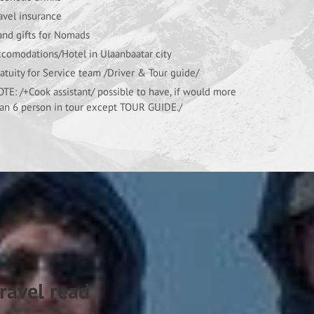
avel insurance
nd gifts for Nomads
comodations/Hotel in Ulaanbaatar city
atuity for Service team /Driver & Tour guide/
TE: /+Cook assistant/ possible to have, if would more
an 6 person in tour except TOUR GUIDE./
ravel read