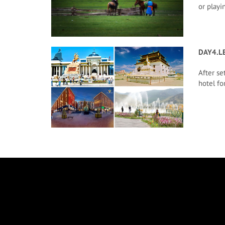
or playi
DAY4.L
After se
hotel for