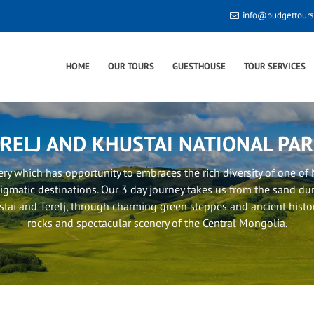
info@budgettour
HOME
OUR TOURS
GUESTHOUSE
TOUR SERVICES
RELJ AND KHUSTAI NATIONAL PA
very which has opportunity to embraces the rich diversity of one o
igmatic destinations. Our 3 day journey takes us from the sand du
tai and Terelj, through charming green steppes and ancient histori
rocks and spectacular scenery of the Central Mongolia.