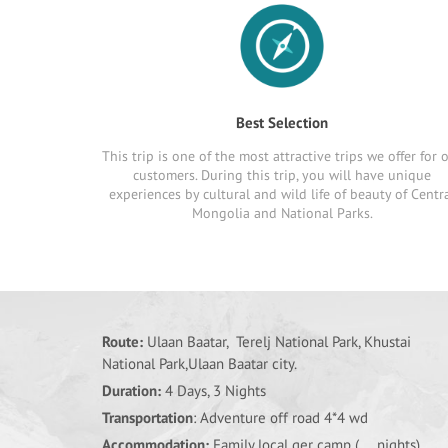
Best Selection
This trip is one of the most attractive trips we offer for 
customers. During this trip, you will have unique
experiences by cultural and wild life of beauty of Centr
Mongolia and National Parks.
Route:
Ulaan Baatar, Terelj National Park, Khustai
National Park,Ulaan Baatar city.
Duration:
4 Days, 3 Nights
Transportation
: Adventure off road 4*4 wd
Accommodation:
Family local ger camp (... nights),