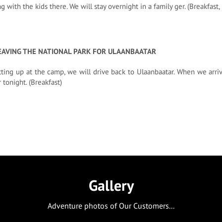
ng with the kids there. We will stay overnight in a family ger. (Breakfast
EAVING THE NATIONAL PARK FOR ULAANBAATAR
tting up at the camp, we will drive back to Ulaanbaatar. When we arriv
 tonight. (Breakfast)
Gallery
Adventure photos of Our Customers...