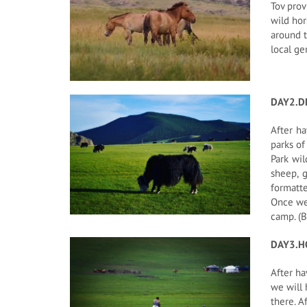
Tov prov
wild hor
around t
local ge
DAY2.D
After ha
parks of
Park wil
sheep, 
formatte
Once we 
camp. (B
DAY3.H
After ha
we will 
there. A