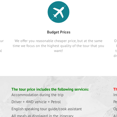
Budget Prices
our
We offer you reasonable cheaper price, but at the same
O
time we focus on the highest quality of the tour that you
al
want!
t
dr
The tour price includes the following services:
Th
Accommodation during the trip
In
Driver + 4WD vehicle + Petrol
Pe
English speaking tour guide/cook assistant
Op
All meals as displayed in the itinerary
Al