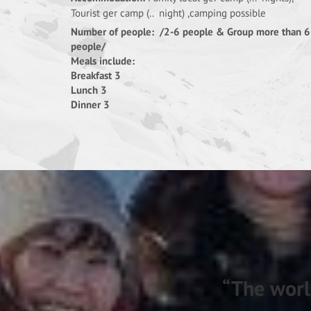
Tourist ger camp (.. night) ,camping possible
Number of people: /2-6 people & Group more than 6
people/
Meals include:
Breakfast 3
Lunch 3
Dinner 3
“The worl