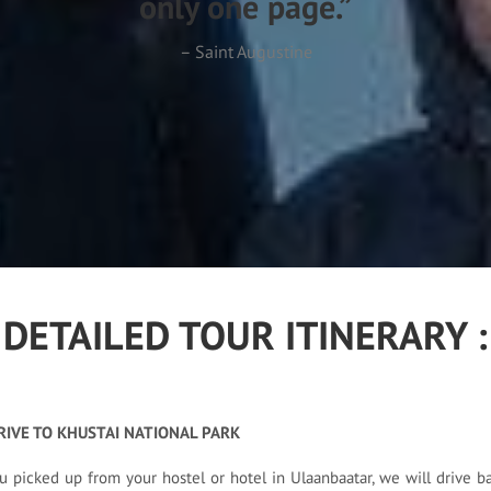
only one page.”
– Saint Augustine
DETAILED TOUR ITINERARY :
RIVE TO KHUSTAI NATIONAL PARK
u picked up from your hostel or hotel in Ulaanbaatar, we will drive ba