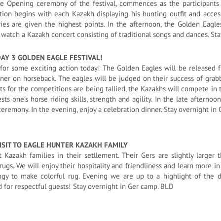
he Opening ceremony of the festival, commences as the participants 
ion begins with each Kazakh displaying his hunting outfit and acces
ies are given the highest points. In the afternoon, the Golden Eagles
watch a Kazakh concert consisting of traditional songs and dances. St
DAY 3 GOLDEN EAGLE FESTIVAL!
for some exciting action today! The Golden Eagles will be released fr
ner on horseback. The eagles will be judged on their success of grabbi
ts for the competitions are being tallied, the Kazakhs will compete in t
sts one’s horse riding skills, strength and agility. In the late afterno
eremony. In the evening, enjoy a celebration dinner. Stay overnight in
ISIT TO EAGLE HUNTER
KAZAKH FAMILY
it Kazakh families in their setllement. Their Gers are slightly large
rugs. We will enjoy their hospitality and friendliness and learn more in 
ogy to make colorful rug. Evening we are up to a highlight of the 
 for respectful guests! Stay overnight in Ger camp. BLD