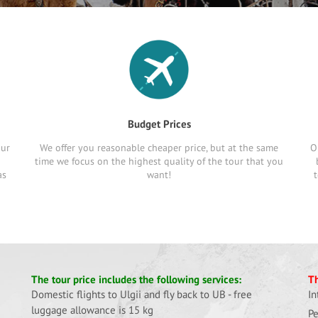
Budget Prices
our
We offer you reasonable cheaper price, but at the same
O
time we focus on the highest quality of the tour that you
as
want!
t
The tour price includes the following services:
Th
Domestic flights to Ulgii and fly back to UB - free
In
luggage allowance is 15 kg
Pe