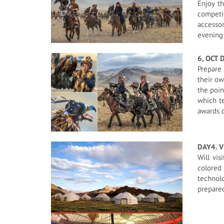
Enjoy t
competit
accessor
evening 
6, OCT 
Prepare 
their ow
the poin
which te
awards c
DAY4. V
Will vis
colored 
technol
prepared