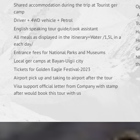
Shared accommodation during the trip at Tourist ger
Op
camp
Al
Driver + 4WD vehicle + Petrol
Tr
English speaking tour guide/cook assistant
Ha
All meals as displayed in the itinerary+Water /1,5L in a
Ho
each day/
Gr
Entrance fees for National Parks and Museums
NO
Local ger camps at Bayan-Ulgii city
th
Tickets for Golden Eagle Festival-2023
Airport pick up and taking to airport after the tour
Visa support official letter from Company with stamp
after would book this tour with us