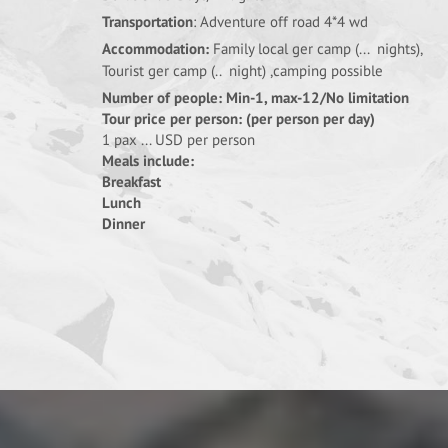
Transportation
: Adventure off road 4*4 wd
Accommodation:
Family local ger camp (... nights),
Tourist ger camp (.. night) ,camping possible
Number of people: Min-1, max-12/No limitation
Tour price per person: (per person per day)
1 pax ... USD per person
Meals include:
Breakfast
Lunch
Dinner