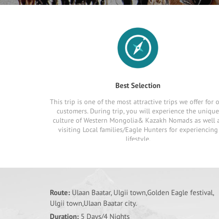
Best Selection
This trip is one of the most attractive trips we offer for 
customers. During trip, you will experience the unique
culture of Western Mongolia& Kazakh Nomads as well 
visiting Local families/Eagle Hunters for experiencing
lifestyle.
Route:
Ulaan Baatar, Ulgii town,Golden Eagle festival,
Ulgii town,Ulaan Baatar city.
Duration:
5 Days/4 Nights