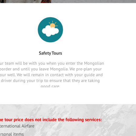
Safety Tours
ur team will be with you when you enter the Mongolian
border and until you leave Mongolia. We pre-plan your
our well. We will remain in contact with your guide and
driver during your trip to ensure that they are taking
good care.
e tour price does not include the following services:
ternational Airfare
rsonal items