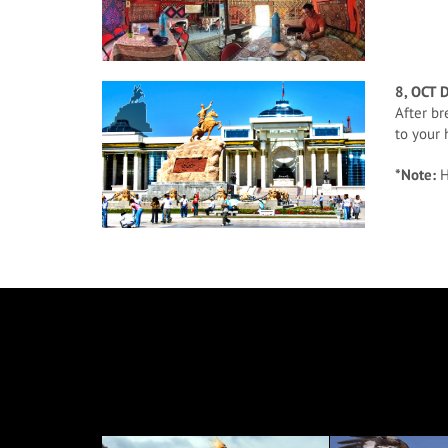
8, OCT 
After br
to your 
*Note:
H