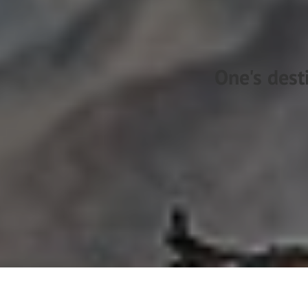
One's dest