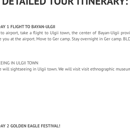
DETAILED TOUR ITINERARY:
DAY 1 FLIGHT TO BAYAN-ULGII
 to airport, take a flight to Ulgii town, the center of Bayan-Ulgii prov
you at the airport. Move to Ger camp. Stay overnight in Ger camp. BL
EING IN ULGII TOWN
 will sightseeing in Ulgii town. We will visit visit ethnographic museu
DAY 2 GOLDEN EAGLE FESTIVAL!