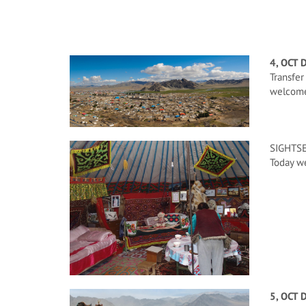
4, OCT 
Transfer
welcome 
SIGHTSE
Today we
5, OCT 