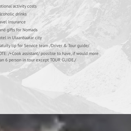
tional activity costs
coholic drinks
avel insurance
nd gifts for Nomads
tel in Ulaanbaatar city
atuity tip for Service team /Driver & Tour guide/
TE: /+Cook assistant/ possible to have, if would more
an 6 person in tour except TOUR GUIDE./