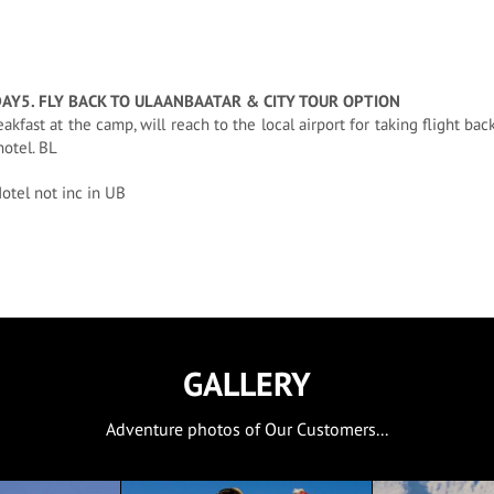
DAY5. FLY BACK TO ULAANBAATAR & CITY TOUR OPTION
eakfast at the camp, will reach to the local airport for taking flight bac
hotel. BL
otel not inc in UB
GALLERY
Adventure photos of Our Customers...