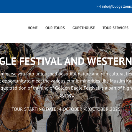
info@budgettour
HOME
OUR TOURS
GUESTHOUSE
TOUR SERVICES
GLE FESTIVAL AND WESTER
 immerse you into untouched beautiful nature and rich cultural he
t opportunity to meet the various ethnic minorities like Muslim 
ique tradition of training of Golden Eagle Festival is a part of hig
journey.
TOUR STARTING DATE: 4,OCTOBER -8,OCTOBER,2025