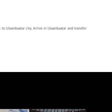
k to Ulaanbaatar city. Arrive in Ulaanbaatar and transfer