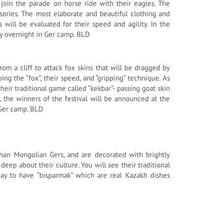
join the parade on horse ride with their eagles. The
sories. The most elaborate and beautiful clothing and
 will be evaluated for their speed and agility. In the
ay overnight in Ger camp. BLD
om a cliff to attack fox skins that will be dragged by
ng the “fox”, their speed, and “gripping” technique. As
heir traditional game called “kekbar”- passing goat skin
on, the winners of the festival will be announced at the
 Ger camp. BLD
r than Mongolian Gers, and are decorated with brightly
deep about their culture. You will see their traditional
day to have “bisparmak” which are real Kazakh dishes