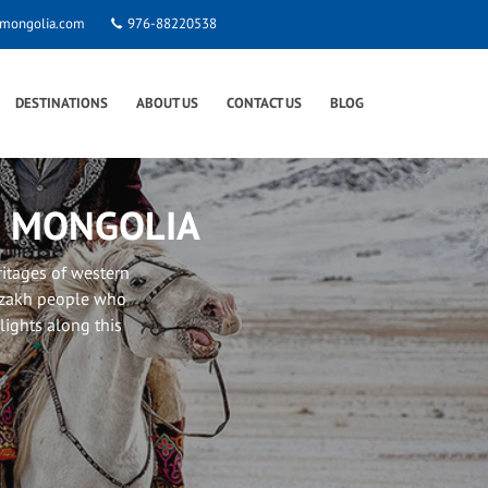
smongolia.com
976-88220538
DESTINATIONS
ABOUT US
CONTACT US
BLOG
N MONGOLIA
ritages of western
Kazakh people who
hlights along this