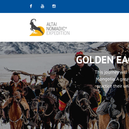
Facebook
Youtube
Instagram
GOLDEN EA
This journey will
Mongolia. A grea
practice their un