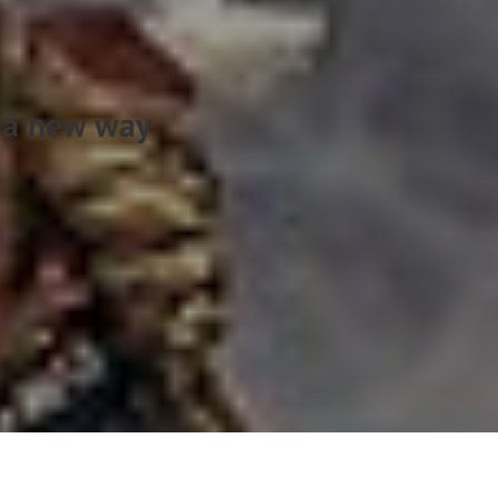
s a new way