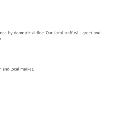
ince by domestic airline. Our local staff will greet and
D
m and local market.