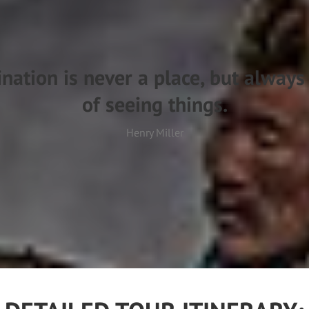
ination is never a place, but alway
of seeing things.
Henry Miller