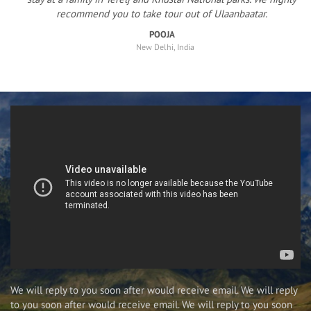
recommend you to take tour out of Ulaanbaatar.
POOJA
New Delhi, India
We will reply to you soon after would receive email. We will reply
to you soon after would receive email. We will reply to you soon