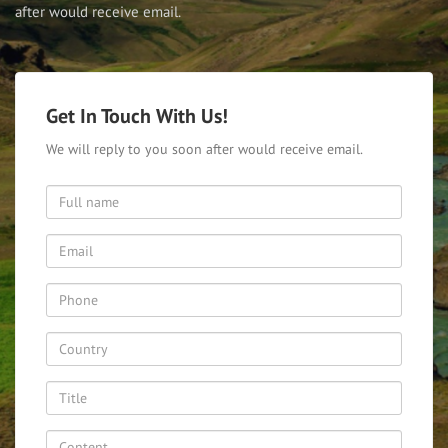
after would receive email.
Get In Touch With Us!
We will reply to you soon after would receive email.