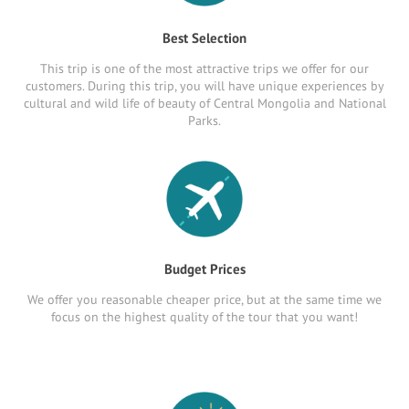
Best Selection
This trip is one of the most attractive trips we offer for our
customers. During this trip, you will have unique experiences by
cultural and wild life of beauty of Central Mongolia and National
Parks.
Budget Prices
We offer you reasonable cheaper price, but at the same time we
focus on the highest quality of the tour that you want!