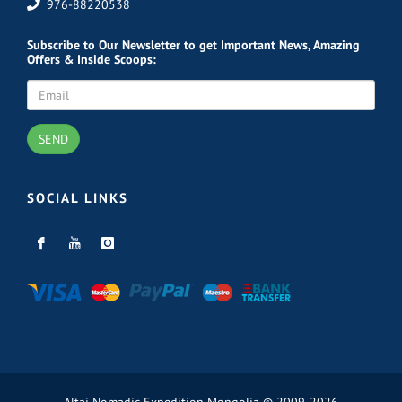
976-88220538
Subscribe
to Our Newsletter to get Important News, Amazing
Offers & Inside Scoops:
SEND
SOCIAL LINKS