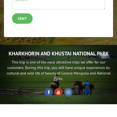
SENT
KHARKHORIN AND KHUSTAI NATIONAL PARK
This trip is one of the most attractive trips we offer for our
customers. During this trip, you will have unique experiences by
cultural and wild life of beauty of Central Mongolia and National
Parks.