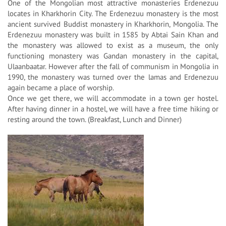
One of the Mongolian most attractive monasteries Erdenezuu
locates in Kharkhorin City. The Erdenezuu monastery is the most
ancient survived Buddist monastery in Kharkhorin, Mongolia. The
Erdenezuu monastery was built in 1585 by Abtai Sain Khan and
the monastery was allowed to exist as a museum, the only
functioning monastery was Gandan monastery in the capital,
Ulaanbaatar. However after the fall of communism in Mongolia in
1990, the monastery was turned over the lamas and Erdenezuu
again became a place of worship.
Once we get there, we will accommodate in a town ger hostel.
After having dinner in a hostel, we will have a free time hiking or
resting around the town. (Breakfast, Lunch and Dinner)