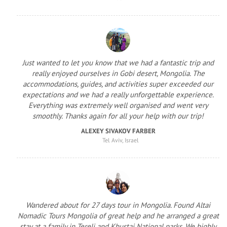
Just wanted to let you know that we had a fantastic trip and
really enjoyed ourselves in Gobi desert, Mongolia. The
accommodations, guides, and activities super exceeded our
expectations and we had a really unforgettable experience.
Everything was extremely well organised and went very
smoothly. Thanks again for all your help with our trip!
ALEXEY SIVAKOV FARBER
Tel Aviv, Israel
Wandered about for 27 days tour in Mongolia. Found Altai
Nomadic Tours Mongolia of great help and he arranged a great
stay at a family in Terelj and Khustai National parks. We highly