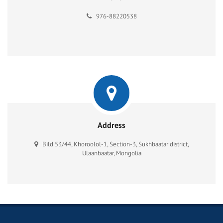
976-88220538
Address
Bild 53/44, Khoroolol-1, Section-3, Sukhbaatar district,
Ulaanbaatar, Mongolia