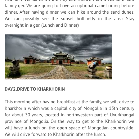
family ger. We are going to have an optional camel riding before
dinner. After having dinner we can hike around the sand dunes.
We can possibly see the sunset brilliantly in the area. Stay
overnight in a ger. (Lunch and Dinner)
DAY2.DRIVE TO KHARKHORIN
This morning after having breakfast at the family, we will drive to
Kharkhorin which was a capital city of Mongolia in 13th century
for about 30 years, located in northwestern part of Uvurkhangai
province of Mongolia. On the way to get to the Kharkhorin we
will have a lunch on the open space of Mongolian countryside.
We will drive forward to Kharkhorin after the lunch.