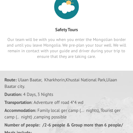
Safety Tours
Our team will be with you when you enter the Mongolian border
and until you leave Mongolia. We pre-plan your tour well. We will
remain in contact with your guide and driver during your trip to
ensure that they are taking care.
Route:
Ulaan Baatar, Kharkhorin,Khustai National Park,Ulaan
Baatar city.
Duration:
4 Days, 3 Nights
Transportation
: Adventure off road 4*4 wd
Accommodation:
Family local ger camp (... nights), Tourist ger
camp (.. night) ,camping possible
Number of people: /2-6 people & Group more than 6 people/
Meals include: