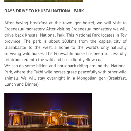
DAY3.DRIVE TO KHUSTAI NATIONAL PARK
After having breakfast at the town ger hostel, we will visit to
Erdenezuu monastery. After visiting Erdenezuu monastery, we will
drive back Khustai National Park. This National Park locates in Tov
province. The park is about 100kms from the capital city of
Ulaanbaatar to the west, a home to the world’s only naturally
surviving wild horses. The Przewalski horse has been successfully
reintroduced into the wild and has a light yellow coat.
We can do some hiking and horseback riding around the National
Park, where the Takhi wild horses graze peacefully with other wild
animals. We will stay overnight in a Mongolian ger. (Breakfast,
Lunch and Dinner)