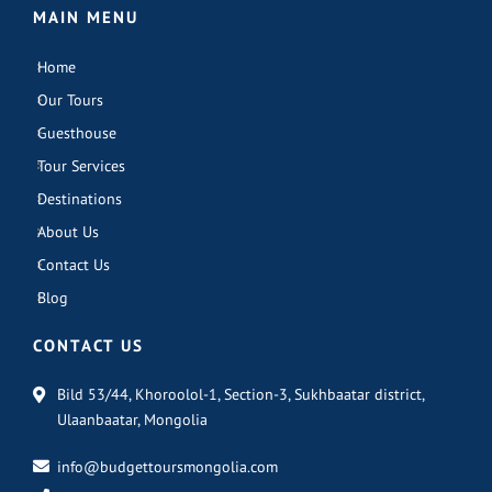
MAIN MENU
Home
Our Tours
Guesthouse
Tour Services
Destinations
About Us
Contact Us
Blog
CONTACT US
Bild 53/44, Khoroolol-1, Section-3, Sukhbaatar district,
Ulaanbaatar, Mongolia
info@budgettoursmongolia.com