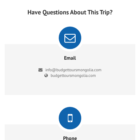
Have Questions About This Trip?
Email
info@budgettoursmongolia.com
budgettoursmongolia.com
Phone