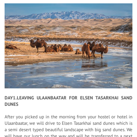
DAY1.LEAVING ULAANBAATAR FOR ELSEN TASARKHAI SAND
DUNES
After you picked up in the morning from your hostel or hotel in
Ulaanbaatar, we will drive to Elsen Tasarkhai sand dunes which is
a semi desert typed beautiful landscape with big sand dunes. We
will have our lunch on the way and will be transferred to a next