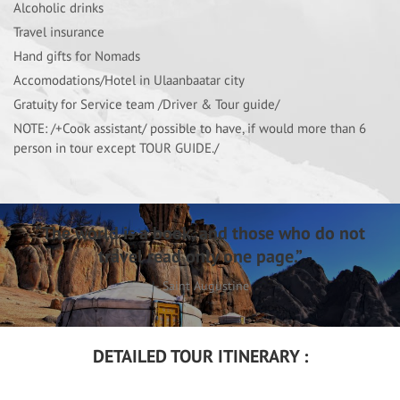
Alcoholic drinks
Travel insurance
Hand gifts for Nomads
Accomodations/Hotel in Ulaanbaatar city
Gratuity for Service team /Driver & Tour guide/
NOTE: /+Cook assistant/ possible to have, if would more than 6
person in tour except TOUR GUIDE./
“The world is a book, and those who do not
travel read only one page.”
– Saint Augustine
DETAILED TOUR ITINERARY :