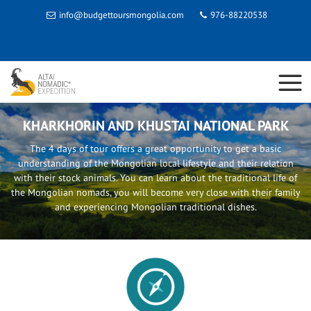
info@budgettoursmongolia.com
976-88220538
KHARKHORIN AND KHUSTAI NATIONAL PARK
The 4 days of tour offers a great opportunity to get a basic
understanding of the Mongolian local lifestyle and their relation
with their stock animals. You can learn about the traditional life of
the Mongolian nomads, you will become very close with their family
and experiencing Mongolian traditional dishes.