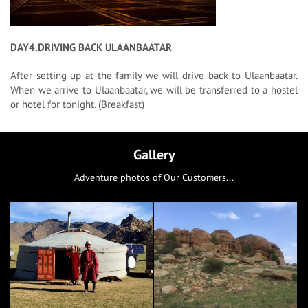
DAY4.DRIVING BACK ULAANBAATAR
After setting up at the family we will drive back to Ulaanbaatar.
When we arrive to Ulaanbaatar, we will be transferred to a hostel
or hotel for tonight. (Breakfast)
Gallery
Adventure photos of Our Customers...