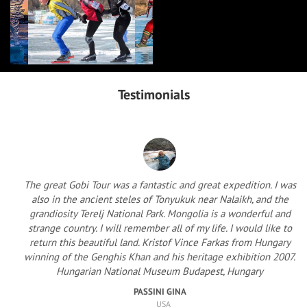
Testimonials
The great Gobi Tour was a fantastic and great expedition. I was
also in the ancient steles of Tonyukuk near Nalaikh, and the
grandiosity Terelj National Park. Mongolia is a wonderful and
strange country. I will remember all of my life. I would like to
return this beautiful land. Kristof Vince Farkas from Hungary
winning of the Genghis Khan and his heritage exhibition 2007.
Hungarian National Museum Budapest, Hungary
PASSINI GINA
USA