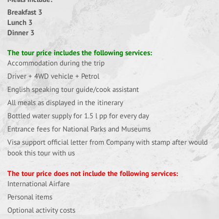
Breakfast 3
Lunch 3
Dinner 3
The tour price includes the following services:
Accommodation during the trip
Driver + 4WD vehicle + Petrol
English speaking tour guide/cook assistant
All meals as displayed in the itinerary
Bottled water supply for 1.5 l pp for every day
Entrance fees for National Parks and Museums
Visa support official letter from Company with stamp after would
book this tour with us
The tour price does not include the following services:
International Airfare
Personal items
Optional activity costs