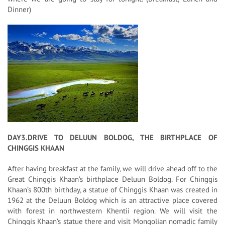
Dinner)
DAY3.DRIVE TO DELUUN BOLDOG, THE BIRTHPLACE OF
CHINGGIS KHAAN
After having breakfast at the family, we will drive ahead off to the
Great Chinggis Khaan’s birthplace Deluun Boldog. For Chinggis
Khaan’s 800th birthday, a statue of Chinggis Khaan was created in
1962 at the Deluun Boldog which is an attractive place covered
with forest in northwestern Khentii region. We will visit the
Chinggis Khaan’s statue there and visit Mongolian nomadic family