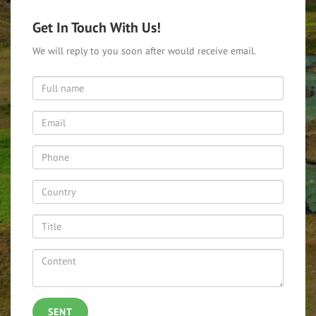
Get In Touch With Us!
We will reply to you soon after would receive email.
SENT