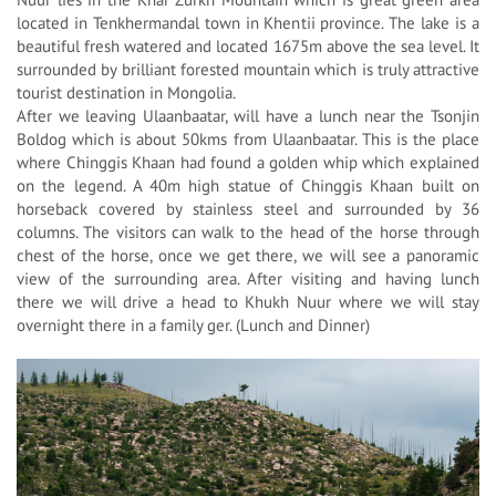
located in Tenkhermandal town in Khentii province. The lake is a
beautiful fresh watered and located 1675m above the sea level. It
surrounded by brilliant forested mountain which is truly attractive
tourist destination in Mongolia.
After we leaving Ulaanbaatar, will have a lunch near the Tsonjin
Boldog which is about 50kms from Ulaanbaatar. This is the place
where Chinggis Khaan had found a golden whip which explained
on the legend. A 40m high statue of Chinggis Khaan built on
horseback covered by stainless steel and surrounded by 36
columns. The visitors can walk to the head of the horse through
chest of the horse, once we get there, we will see a panoramic
view of the surrounding area. After visiting and having lunch
there we will drive a head to Khukh Nuur where we will stay
overnight there in a family ger. (Lunch and Dinner)