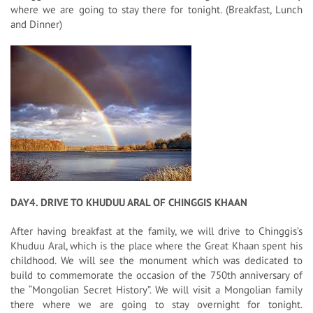
where we are going to stay there for tonight. (Breakfast, Lunch
and Dinner)
DAY4. DRIVE TO KHUDUU ARAL OF CHINGGIS KHAAN
After having breakfast at the family, we will drive to Chinggis’s
Khuduu Aral, which is the place where the Great Khaan spent his
childhood. We will see the monument which was dedicated to
build to commemorate the occasion of the 750th anniversary of
the “Mongolian Secret History”. We will visit a Mongolian family
there where we are going to stay overnight for tonight.