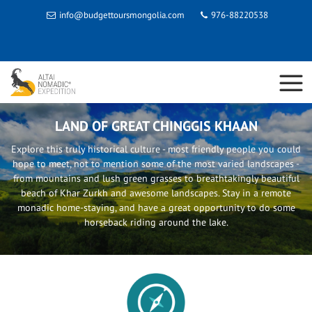
info@budgettoursmongolia.com
976-88220538
LAND OF GREAT CHINGGIS KHAAN
Explore this truly historical culture - most friendly people you could
hope to meet, not to mention some of the most varied landscapes -
from mountains and lush green grasses to breathtakingly beautiful
beach of Khar Zurkh and awesome landscapes. Stay in a remote
monadic home-staying, and have a great opportunity to do some
horseback riding around the lake.