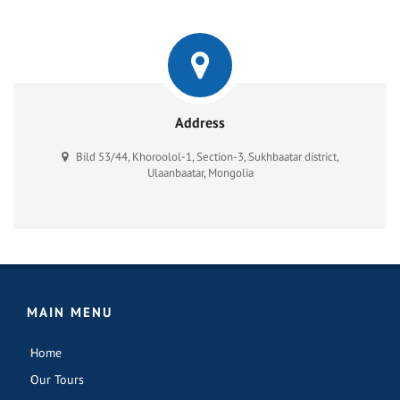
Address
Bild 53/44, Khoroolol-1, Section-3, Sukhbaatar district,
Ulaanbaatar, Mongolia
MAIN MENU
Home
Our Tours