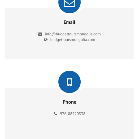
Email
info@budgettoursmongolia.com
budgettoursmongolia.com
Phone
976-88220538