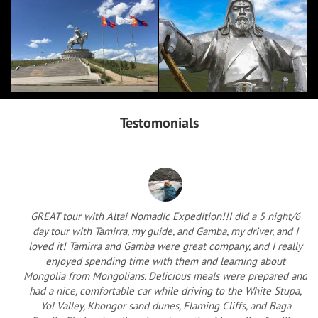
Testomonials
GREAT tour with Altai Nomadic Expedition!!I did a 5 night/6
day tour with Tamirra, my guide, and Gamba, my driver, and I
loved it! Tamirra and Gamba were great company, and I really
enjoyed spending time with them and learning about
Mongolia from Mongolians. Delicious meals were prepared and
had a nice, comfortable car while driving to the White Stupa,
Yol Valley, Khongor sand dunes, Flaming Cliffs, and Baga