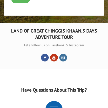
LAND OF GREAT CHINGGIS KHAAN,5 DAYS
ADVENTURE TOUR
Let's follow us on Facebook & Instagram
Have Questions About This Trip?