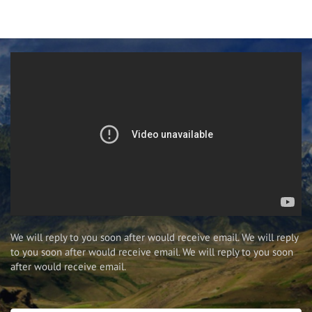
We will reply to you soon after would receive email. We will reply
to you soon after would receive email. We will reply to you soon
after would receive email.