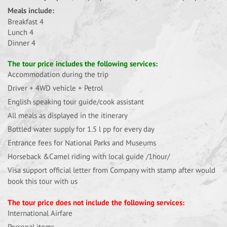
Meals include:
Breakfast 4
Lunch 4
Dinner 4
The tour price includes the following services:
Accommodation during the trip
Driver + 4WD vehicle + Petrol
English speaking tour guide/cook assistant
All meals as displayed in the itinerary
Bottled water supply for 1.5 l pp for every day
Entrance fees for National Parks and Museums
Horseback &Camel riding with local guide /1hour/
Visa support official letter from Company with stamp after would
book this tour with us
The tour price does not include the following services:
International Airfare
Personal items