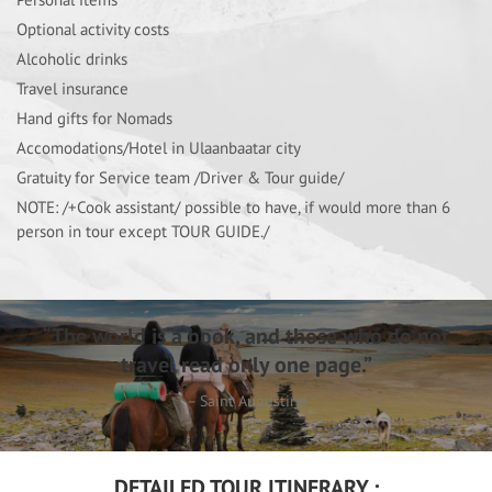
Optional activity costs
Alcoholic drinks
Travel insurance
Hand gifts for Nomads
Accomodations/Hotel in Ulaanbaatar city
Gratuity for Service team /Driver & Tour guide/
NOTE: /+Cook assistant/ possible to have, if would more than 6
person in tour except TOUR GUIDE./
“The world is a book, and those who do not
travel read only one page.”
– Saint Augustine
DETAILED TOUR ITINERARY :