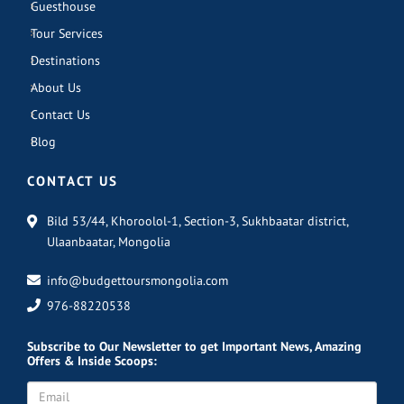
Guesthouse
Tour Services
Destinations
About Us
Contact Us
Blog
CONTACT US
Bild 53/44, Khoroolol-1, Section-3, Sukhbaatar district,
Ulaanbaatar, Mongolia
info@budgettoursmongolia.com
976-88220538
Subscribe
to Our Newsletter to get Important News, Amazing
Offers & Inside Scoops: