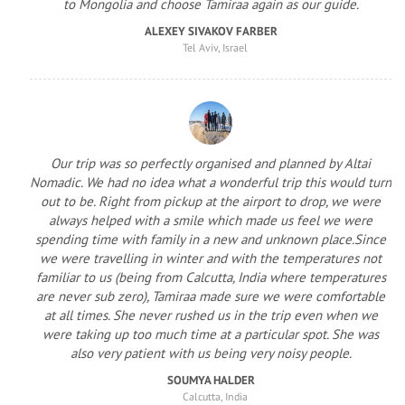
to Mongolia and choose Tamiraa again as our guide.
ALEXEY SIVAKOV FARBER
Tel Aviv, Israel
Our trip was so perfectly organised and planned by Altai
Nomadic. We had no idea what a wonderful trip this would turn
out to be. Right from pickup at the airport to drop, we were
always helped with a smile which made us feel we were
spending time with family in a new and unknown place.Since
we were travelling in winter and with the temperatures not
familiar to us (being from Calcutta, India where temperatures
are never sub zero), Tamiraa made sure we were comfortable
at all times. She never rushed us in the trip even when we
were taking up too much time at a particular spot. She was
also very patient with us being very noisy people.
SOUMYA HALDER
Calcutta, India