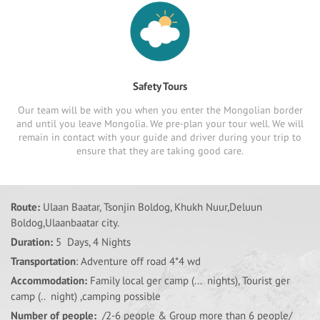
Safety Tours
Our team will be with you when you enter the Mongolian border
and until you leave Mongolia. We pre-plan your tour well. We will
remain in contact with your guide and driver during your trip to
ensure that they are taking good care.
Route:
Ulaan Baatar, Tsonjin Boldog, Khukh Nuur,Deluun
Boldog,Ulaanbaatar city.
Duration:
5 Days, 4 Nights
Transportation
: Adventure off road 4*4 wd
Accommodation:
Family local ger camp (... nights), Tourist ger
camp (.. night) ,camping possible
Number of people:
/2-6 people & Group more than 6 people/