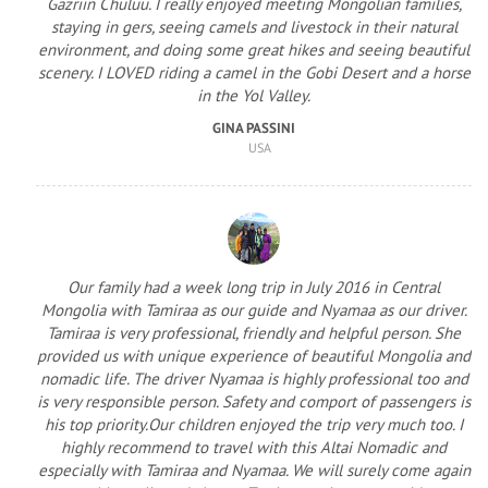
Gazriin Chuluu. I really enjoyed meeting Mongolian families,
staying in gers, seeing camels and livestock in their natural
environment, and doing some great hikes and seeing beautiful
scenery. I LOVED riding a camel in the Gobi Desert and a horse
in the Yol Valley.
GINA PASSINI
USA
Our family had a week long trip in July 2016 in Central
Mongolia with Tamiraa as our guide and Nyamaa as our driver.
Tamiraa is very professional, friendly and helpful person. She
provided us with unique experience of beautiful Mongolia and
nomadic life. The driver Nyamaa is highly professional too and
is very responsible person. Safety and comport of passengers is
his top priority.Our children enjoyed the trip very much too. I
highly recommend to travel with this Altai Nomadic and
especially with Tamiraa and Nyamaa. We will surely come again