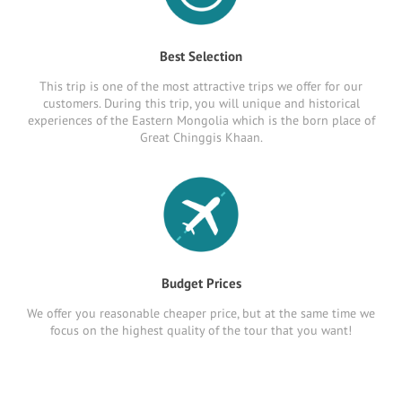
Best Selection
This trip is one of the most attractive trips we offer for our
customers. During this trip, you will unique and historical
experiences of the Eastern Mongolia which is the born place of
Great Chinggis Khaan.
Budget Prices
We offer you reasonable cheaper price, but at the same time we
focus on the highest quality of the tour that you want!