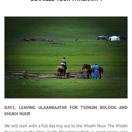
DAY1. LEAVING ULAANBAATAR FOR TSONJIN BOLDOG AND
KHUKH NUUR
We will start with a full day trip out to the Khukh Nuur. The Khukh
Nuur lies in the Khar Zurkh Mountain which is great green area