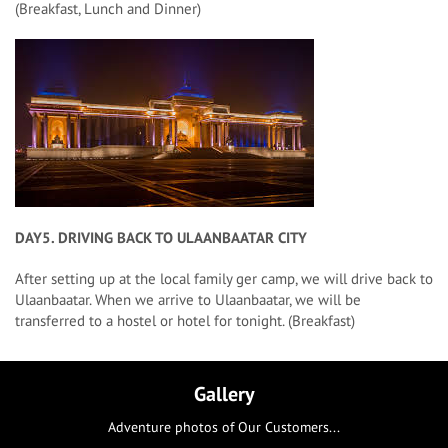
(Breakfast, Lunch and Dinner)
DAY5. DRIVING BACK TO ULAANBAATAR CITY
After setting up at the local family ger camp, we will drive back to
Ulaanbaatar. When we arrive to Ulaanbaatar, we will be
transferred to a hostel or hotel for tonight. (Breakfast)
Gallery
Adventure photos of Our Customers...