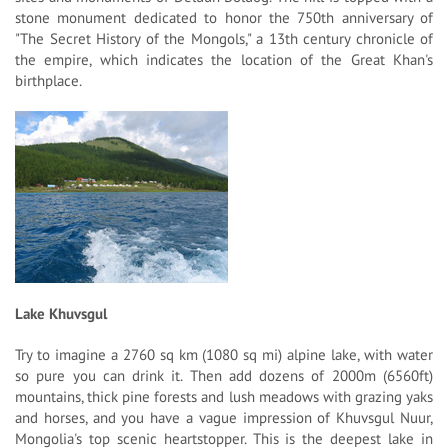
stone monument dedicated to honor the 750th anniversary of
"The Secret History of the Mongols," a 13th century chronicle of
the empire, which indicates the location of the Great Khan's
birthplace.
Lake Khuvsgul
Try to imagine a 2760 sq km (1080 sq mi) alpine lake, with water
so pure you can drink it. Then add dozens of 2000m (6560ft)
mountains, thick pine forests and lush meadows with grazing yaks
and horses, and you have a vague impression of Khuvsgul Nuur,
Mongolia's top scenic heartstopper. This is the deepest lake in