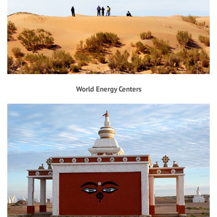
World Energy Centers