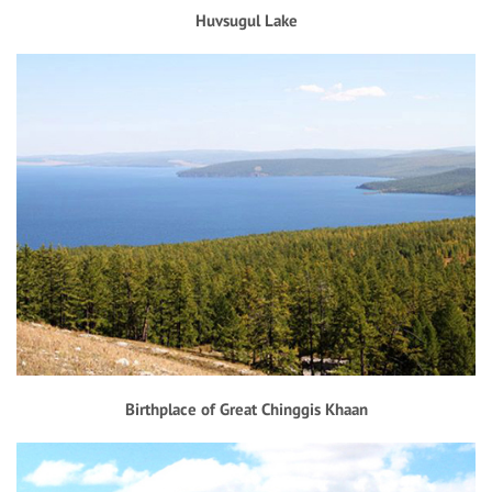
Huvsugul Lake
Birthplace of Great Chinggis Khaan