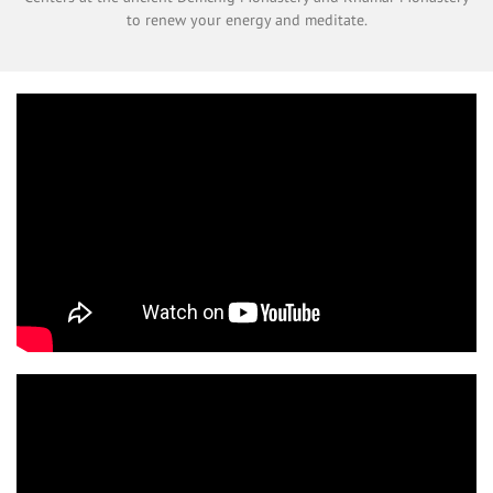
to renew your energy and meditate.