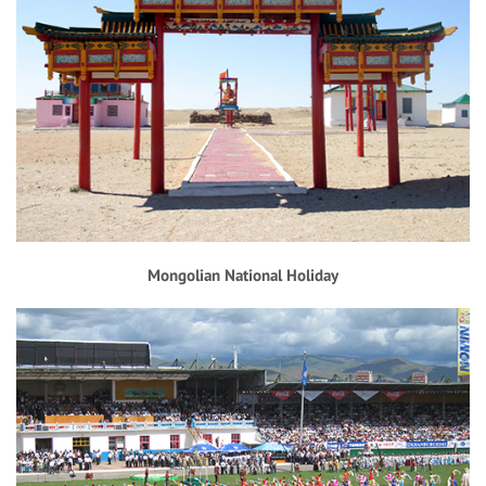
Mongolian National Holiday