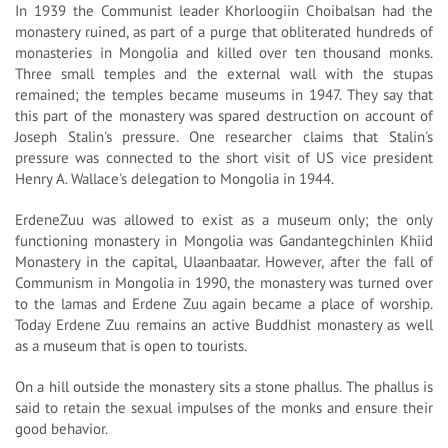
In 1939 the Communist leader Khorloogiin Choibalsan had the
monastery ruined, as part of a purge that obliterated hundreds of
monasteries in Mongolia and killed over ten thousand monks.
Three small temples and the external wall with the stupas
remained; the temples became museums in 1947. They say that
this part of the monastery was spared destruction on account of
Joseph Stalin's pressure. One researcher claims that Stalin's
pressure was connected to the short visit of US vice president
Henry A. Wallace's delegation to Mongolia in 1944.
ErdeneZuu was allowed to exist as a museum only; the only
functioning monastery in Mongolia was Gandantegchinlen Khiid
Monastery in the capital, Ulaanbaatar. However, after the fall of
Communism in Mongolia in 1990, the monastery was turned over
to the lamas and Erdene Zuu again became a place of worship.
Today Erdene Zuu remains an active Buddhist monastery as well
as a museum that is open to tourists.
On a hill outside the monastery sits a stone phallus. The phallus is
said to retain the sexual impulses of the monks and ensure their
good behavior.