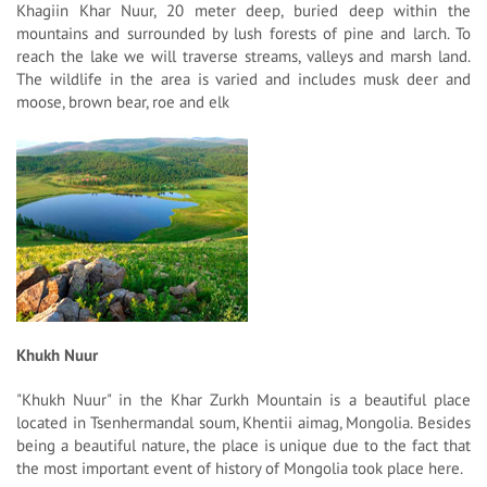
Khagiin Khar Nuur, 20 meter deep, buried deep within the
mountains and surrounded by lush forests of pine and larch. To
reach the lake we will traverse streams, valleys and marsh land.
The wildlife in the area is varied and includes musk deer and
moose, brown bear, roe and elk
Khukh Nuur
"Khukh Nuur" in the Khar Zurkh Mountain is a beautiful place
located in Tsenhermandal soum, Khentii aimag, Mongolia. Besides
being a beautiful nature, the place is unique due to the fact that
the most important event of history of Mongolia took place here.