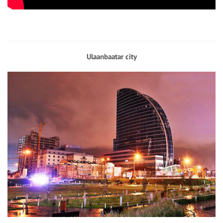
Ulaanbaatar city