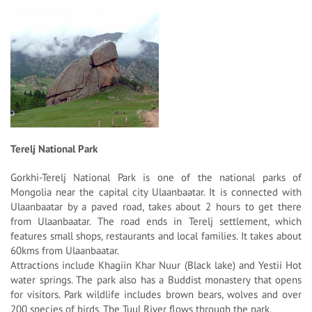
Terelj National Park
Gorkhi-Terelj National Park is one of the national parks of
Mongolia near the capital city Ulaanbaatar. It is connected with
Ulaanbaatar by a paved road, takes about 2 hours to get there
from Ulaanbaatar. The road ends in Terelj settlement, which
features small shops, restaurants and local families. It takes about
60kms from Ulaanbaatar.
Attractions include Khagiin Khar Nuur (Black lake) and Yestii Hot
water springs. The park also has a Buddist monastery that opens
for visitors. Park wildlife includes brown bears, wolves and over
200 species of birds. The Tuul River flows through the park.