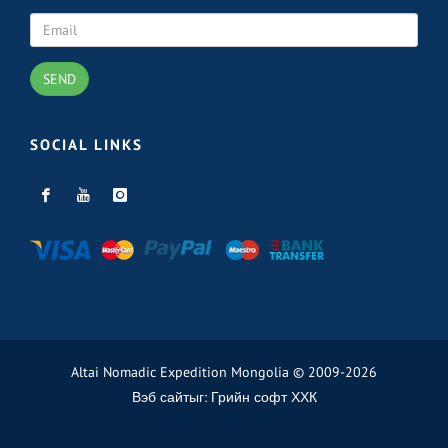
SEND
SOCIAL LINKS
Altai Nomadic Expedition Mongolia © 2009-2026
Вэб сайт
ыг:
Грийн софт ХХК
Дуудлагын төв