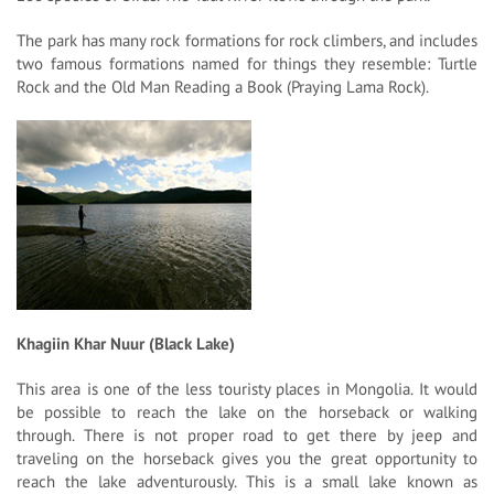
The park has many rock formations for rock climbers, and includes
two famous formations named for things they resemble: Turtle
Rock and the Old Man Reading a Book (Praying Lama Rock).
Khagiin Khar Nuur (Black Lake)
This area is one of the less touristy places in Mongolia. It would
be possible to reach the lake on the horseback or walking
through. There is not proper road to get there by jeep and
traveling on the horseback gives you the great opportunity to
reach the lake adventurously. This is a small lake known as