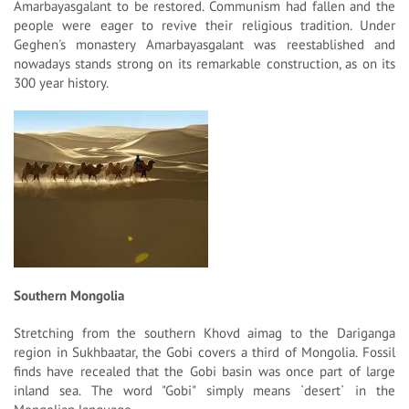
Amarbayasgalant to be restored. Communism had fallen and the
people were eager to revive their religious tradition. Under
Geghen's monastery Amarbayasgalant was reestablished and
nowadays stands strong on its remarkable construction, as on its
300 year history.
Southern Mongolia
Stretching from the southern Khovd aimag to the Dariganga
region in Sukhbaatar, the Gobi covers a third of Mongolia. Fossil
finds have recealed that the Gobi basin was once part of large
inland sea. The word "Gobi" simply means `desert` in the