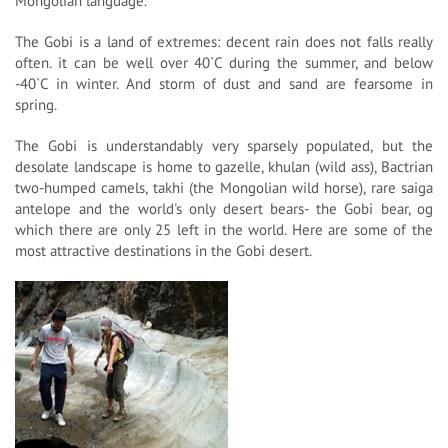
Mongolian language.
The Gobi is a land of extremes: decent rain does not falls really
often. it can be well over 40`C during the summer, and below
-40`C in winter. And storm of dust and sand are fearsome in
spring.
The Gobi is understandably very sparsely populated, but the
desolate landscape is home to gazelle, khulan (wild ass), Bactrian
two-humped camels, takhi (the Mongolian wild horse), rare saiga
antelope and the world's only desert bears- the Gobi bear, og
which there are only 25 left in the world. Here are some of the
most attractive destinations in the Gobi desert.