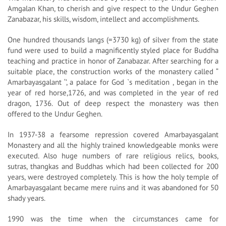
Amgalan Khan, to cherish and give respect to the Undur Geghen
Zanabazar, his skills, wisdom, intellect and accomplishments.
One hundred thousands langs (=3730 kg) of silver from the state
fund were used to build a magnificently styled place for Buddha
teaching and practice in honor of Zanabazar. After searching for a
suitable place, the construction works of the monastery called “
Amarbayasgalant ‘’, a palace for God `s meditation , began in the
year of red horse,1726, and was completed in the year of red
dragon, 1736. Out of deep respect the monastery was then
offered to the Undur Geghen.
In 1937-38 a fearsome repression covered Amarbayasgalant
Monastery and all the highly trained knowledgeable monks were
executed. Also huge numbers of rare religious relics, books,
sutras, thangkas and Buddhas which had been collected for 200
years, were destroyed completely. This is how the holy temple of
Amarbayasgalant became mere ruins and it was abandoned for 50
shady years.
1990 was the time when the circumstances came for