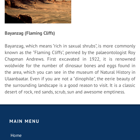
Bayanzag (Flaming Cliffs)
Bayanzag, which means "rich in saxual shrubs", is more commonly
known as the "Flaming Cliffs", penned by the palaeontologist Roy
Chapman Andrews. First excavated in 1922, it is renowned
woldwide for the number of dinosaur bones and eggs found in
the area, which you can see in the museum of Natural History in
Ulaanbaatar. Even if you are not a "dinophile", the eerie beauty of
the surrounding landscape is a good reason to visit. It is a classic
desert of rock, red sands, scrub, sun and awesome emptiness.
MAIN MENU
Home