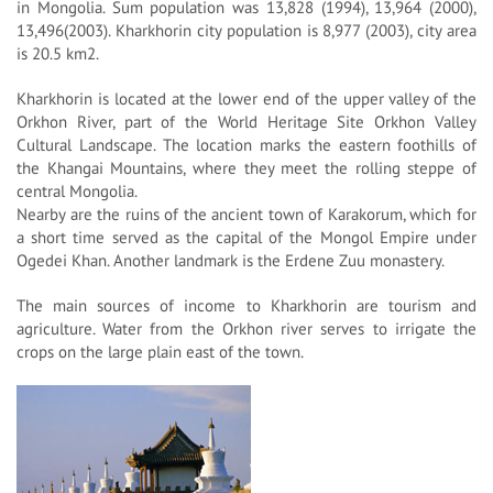
in Mongolia. Sum population was 13,828 (1994), 13,964 (2000),
13,496(2003). Kharkhorin city population is 8,977 (2003), city area
is 20.5 km2.
Kharkhorin is located at the lower end of the upper valley of the
Orkhon River, part of the World Heritage Site Orkhon Valley
Cultural Landscape. The location marks the eastern foothills of
the Khangai Mountains, where they meet the rolling steppe of
central Mongolia.
Nearby are the ruins of the ancient town of Karakorum, which for
a short time served as the capital of the Mongol Empire under
Ogedei Khan. Another landmark is the Erdene Zuu monastery.
The main sources of income to Kharkhorin are tourism and
agriculture. Water from the Orkhon river serves to irrigate the
crops on the large plain east of the town.