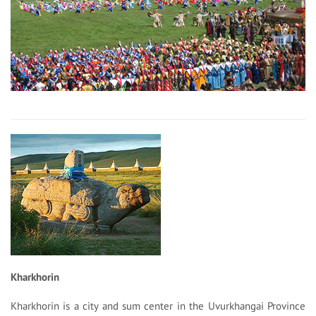
Kharkhorin
Kharkhorin is a city and sum center in the Uvurkhangai Province