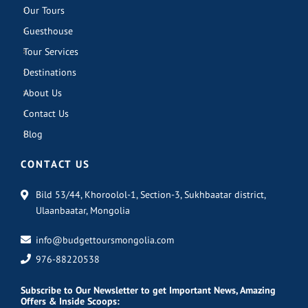
Our Tours
Guesthouse
Tour Services
Destinations
About Us
Contact Us
Blog
CONTACT US
Bild 53/44, Khoroolol-1, Section-3, Sukhbaatar district,
Ulaanbaatar, Mongolia
info@budgettoursmongolia.com
976-88220538
Subscribe
to Our Newsletter to get Important News, Amazing
Offers & Inside Scoops: