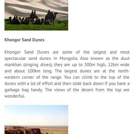
Khongor Sand Dunes
Khongor Sand Dunes are some of the largest and most
spectacular sand dunes in Mongolia. Also known as the duut
mankhan (singing dines), they are up to 300m high, 12km wide
and about 100km long. The largest dunes are at the north-
western corner of the range. You can climb to the top of the
dunes with a lot of effort and then slide back down if you have a
garbage bag handy. The views of the desert from the top are
wonderful.