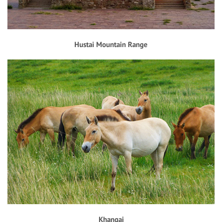
Hustai Mountain Range
Khangai