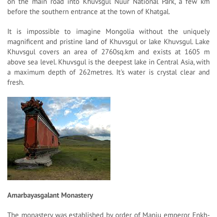
on the main road into Khuvsgul Nuur National Park, a few km
before the southern entrance at the town of Khatgal.
It is impossible to imagine Mongolia without the uniquely
magnificent and pristine land of Khuvsgul or lake Khuvsgul. Lake
Khuvsgul covers an area of 2760sq.km and exists at 1605 m
above sea level. Khuvsgul is the deepest lake in Central Asia, with
a maximum depth of 262metres. It's water is crystal clear and
fresh.
Amarbayasgalant Monastery
The monastery was established by order of Manju emperor Enkh-