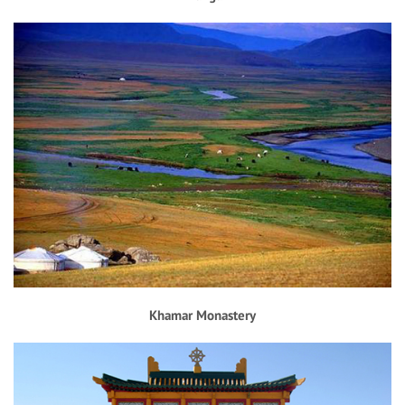
Khamar Monastery