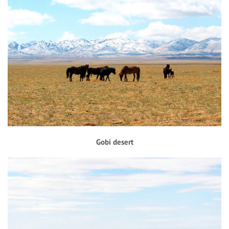
Gobi desert