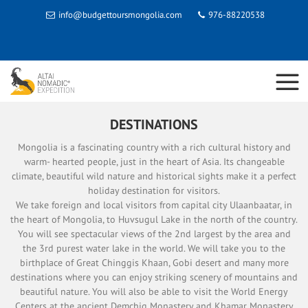
info@budgettoursmongolia.com
976-88220538
DESTINATIONS
Mongolia is a fascinating country with a rich cultural history and
warm- hearted people, just in the heart of Asia. Its changeable
climate, beautiful wild nature and historical sights make it a perfect
holiday destination for visitors.
We take foreign and local visitors from capital city Ulaanbaatar, in
the heart of Mongolia, to Huvsugul Lake in the north of the country.
You will see spectacular views of the 2nd largest by the area and
the 3rd purest water lake in the world. We will take you to the
birthplace of Great Chinggis Khaan, Gobi desert and many more
destinations where you can enjoy striking scenery of mountains and
beautiful nature. You will also be able to visit the World Energy
Centers at the ancient Demchig Monastery and Khamar Monastery