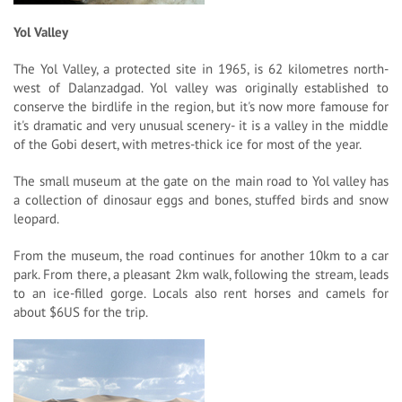
Yol Valley
The Yol Valley, a protected site in 1965, is 62 kilometres north-
west of Dalanzadgad. Yol valley was originally established to
conserve the birdlife in the region, but it's now more famouse for
it's dramatic and very unusual scenery- it is a valley in the middle
of the Gobi desert, with metres-thick ice for most of the year.
The small museum at the gate on the main road to Yol valley has
a collection of dinosaur eggs and bones, stuffed birds and snow
leopard.
From the museum, the road continues for another 10km to a car
park. From there, a pleasant 2km walk, following the stream, leads
to an ice-filled gorge. Locals also rent horses and camels for
about $6US for the trip.