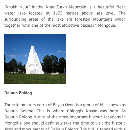
"Khukh Nuur" in the Khar Zurkh Mountain is a beautiful fresh
water lake located at 1675 metres above sea level. The
surrounding areas of the lake are forested Mountains which
together form one of the most attractive places in Mongolia.
Deluun Boldog
Three kilometers north of Bayan Ovoo is a group of hills known as
Deluun Boldog. This is where Chinggis Khaan was born. As
Deluun Boldog is one of the most important historic locations in
Mongolia, one should definitely take the time to visit the historic
sites and monuments of Deluun Boldog. The hill is topped with a