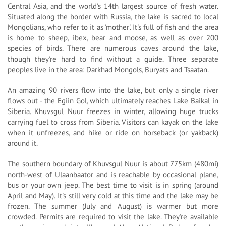
Central Asia, and the world's 14th largest source of fresh water.
Situated along the border with Russia, the lake is sacred to local
Mongolians, who refer to it as 'mother'. It's full of fish and the area
is home to sheep, ibex, bear and moose, as well as over 200
species of birds. There are numerous caves around the lake,
though they're hard to find without a guide. Three separate
peoples live in the area: Darkhad Mongols, Buryats and Tsaatan.
An amazing 90 rivers flow into the lake, but only a single river
flows out - the Egiin Gol, which ultimately reaches Lake Baikal in
Siberia. Khuvsgul Nuur freezes in winter, allowing huge trucks
carrying fuel to cross from Siberia. Visitors can kayak on the lake
when it unfreezes, and hike or ride on horseback (or yakback)
around it.
The southern boundary of Khuvsgul Nuur is about 775km (480mi)
north-west of Ulaanbaator and is reachable by occasional plane,
bus or your own jeep. The best time to visit is in spring (around
April and May). It's still very cold at this time and the lake may be
frozen. The summer (July and August) is warmer but more
crowded. Permits are required to visit the lake. They're available