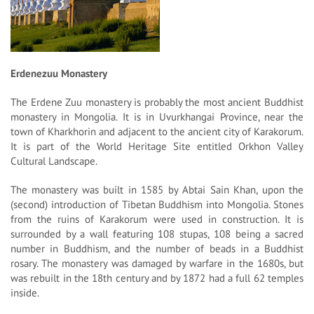
Erdenezuu Monastery
The Erdene Zuu monastery is probably the most ancient Buddhist
monastery in Mongolia. It is in Uvurkhangai Province, near the
town of Kharkhorin and adjacent to the ancient city of Karakorum.
It is part of the World Heritage Site entitled Orkhon Valley
Cultural Landscape.
The monastery was built in 1585 by Abtai Sain Khan, upon the
(second) introduction of Tibetan Buddhism into Mongolia. Stones
from the ruins of Karakorum were used in construction. It is
surrounded by a wall featuring 108 stupas, 108 being a sacred
number in Buddhism, and the number of beads in a Buddhist
rosary. The monastery was damaged by warfare in the 1680s, but
was rebuilt in the 18th century and by 1872 had a full 62 temples
inside.