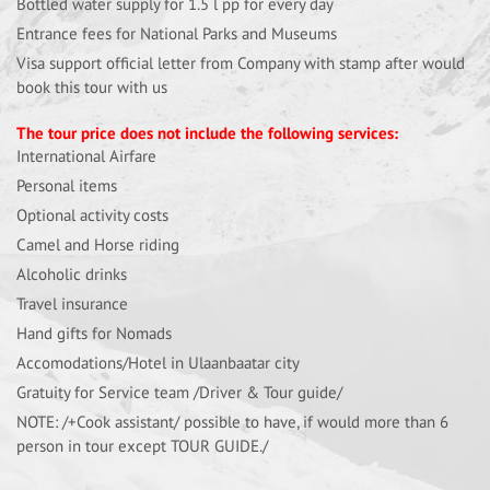
Bottled water supply for 1.5 l pp for every day
Entrance fees for National Parks and Museums
Visa support official letter from Company with stamp after would
book this tour with us
The tour price does not include the following services:
International Airfare
Personal items
Optional activity costs
Camel and Horse riding
Alcoholic drinks
Travel insurance
Hand gifts for Nomads
Accomodations/Hotel in Ulaanbaatar city
Gratuity for Service team /Driver & Tour guide/
NOTE: /+Cook assistant/ possible to have, if would more than 6
person in tour except TOUR GUIDE./