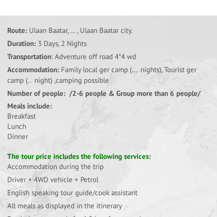
Route:
Ulaan Baatar, ... , Ulaan Baatar city.
Duration:
3 Days, 2 Nights
Transportation
: Adventure off road 4*4 wd
Accommodation:
Family local ger camp (... nights), Tourist ger
camp (.. night) ,camping possible
Number of people: /2-6 people & Group more than 6 people/
Meals include:
Breakfast
Lunch
Dinner
The tour price includes the following services:
Accommodation during the trip
Driver + 4WD vehicle + Petrol
English speaking tour guide/cook assistant
All meals as displayed in the itinerary