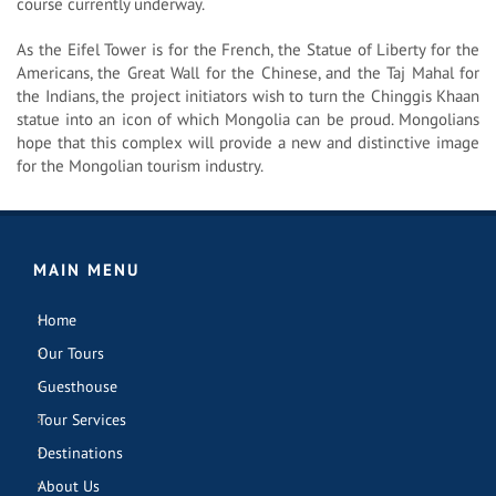
course currently underway.
As the Eifel Tower is for the French, the Statue of Liberty for the
Americans, the Great Wall for the Chinese, and the Taj Mahal for
the Indians, the project initiators wish to turn the Chinggis Khaan
statue into an icon of which Mongolia can be proud. Mongolians
hope that this complex will provide a new and distinctive image
for the Mongolian tourism industry.
MAIN MENU
Home
Our Tours
Guesthouse
Tour Services
Destinations
About Us