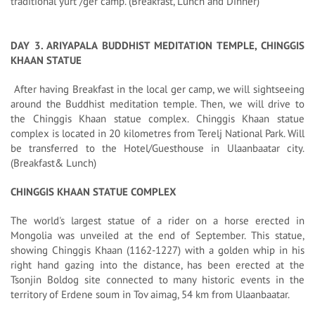
traditional yurt /ger camp. (Breakfast, Lunch and Dinner)
DAY 3. ARIYAPALA BUDDHIST MEDITATION TEMPLE, CHINGGIS
KHAAN STATUE
After having Breakfast in the local ger camp, we will sightseeing
around the Buddhist meditation temple. Then, we will drive to
the Chinggis Khaan statue complex. Chinggis Khaan statue
complex is located in 20 kilometres from Terelj National Park. Will
be transferred to the Hotel/Guesthouse in Ulaanbaatar city.
(Breakfast& Lunch)
CHINGGIS KHAAN STATUE COMPLEX
The world's largest statue of a rider on a horse erected in
Mongolia was unveiled at the end of September. This statue,
showing Chinggis Khaan (1162-1227) with a golden whip in his
right hand gazing into the distance, has been erected at the
Tsonjin Boldog site connected to many historic events in the
territory of Erdene soum in Tov aimag, 54 km from Ulaanbaatar.