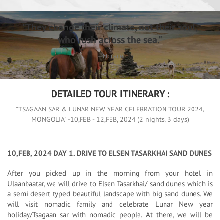
"They change their climate, not their soul,
who rush across the sea."
—Horace
DETAILED TOUR ITINERARY :
"TSAGAAN SAR & LUNAR NEW YEAR CELEBRATION TOUR 2024,
MONGOLIA" -10,FEB - 12,FEB, 2024 (2 nights, 3 days)
10,FEB, 2024 DAY 1. DRIVE TO ELSEN TASARKHAI SAND DUNES
After you picked up in the morning from your hotel in
Ulaanbaatar, we will drive to Elsen Tasarkhai/ sand dunes which is
a semi desert typed beautiful landscape with big sand dunes. We
will visit nomadic family and celebrate Lunar New year
holiday/Tsagaan sar with nomadic people. At there, we will be