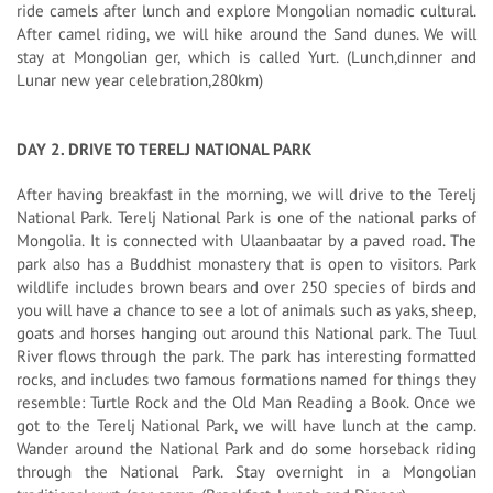
ride camels after lunch and explore Mongolian nomadic cultural.
After camel riding, we will hike around the Sand dunes. We will
stay at Mongolian ger, which is called Yurt. (Lunch,dinner and
Lunar new year celebration,280km)
DAY 2. DRIVE TO TERELJ NATIONAL PARK
After having breakfast in the morning, we will drive to the Terelj
National Park. Terelj National Park is one of the national parks of
Mongolia. It is connected with Ulaanbaatar by a paved road. The
park also has a Buddhist monastery that is open to visitors. Park
wildlife includes brown bears and over 250 species of birds and
you will have a chance to see a lot of animals such as yaks, sheep,
goats and horses hanging out around this National park. The Tuul
River flows through the park. The park has interesting formatted
rocks, and includes two famous formations named for things they
resemble: Turtle Rock and the Old Man Reading a Book. Once we
got to the Terelj National Park, we will have lunch at the camp.
Wander around the National Park and do some horseback riding
through the National Park. Stay overnight in a Mongolian