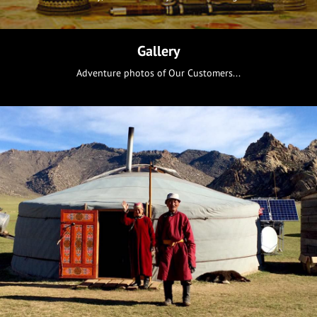
Gallery
Adventure photos of Our Customers...