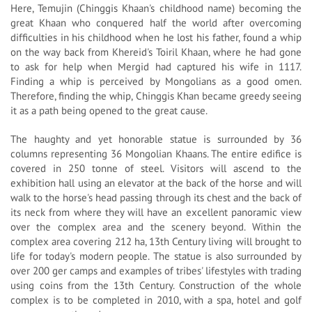
Here, Temujin (Chinggis Khaan's childhood name) becoming the
great Khaan who conquered half the world after overcoming
difficulties in his childhood when he lost his father, found a whip
on the way back from Khereid's Toiril Khaan, where he had gone
to ask for help when Mergid had captured his wife in 1117.
Finding a whip is perceived by Mongolians as a good omen.
Therefore, finding the whip, Chinggis Khan became greedy seeing
it as a path being opened to the great cause.
The haughty and yet honorable statue is surrounded by 36
columns representing 36 Mongolian Khaans. The entire edifice is
covered in 250 tonne of steel. Visitors will ascend to the
exhibition hall using an elevator at the back of the horse and will
walk to the horse's head passing through its chest and the back of
its neck from where they will have an excellent panoramic view
over the complex area and the scenery beyond. Within the
complex area covering 212 ha, 13th Century living will brought to
life for today's modern people. The statue is also surrounded by
over 200 ger camps and examples of tribes' lifestyles with trading
using coins from the 13th Century. Construction of the whole
complex is to be completed in 2010, with a spa, hotel and golf