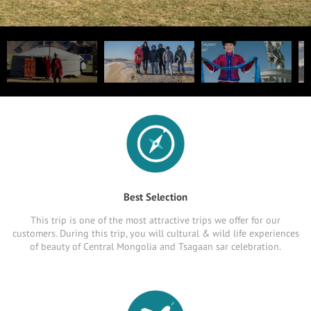
Best Selection
This trip is one of the most attractive trips we offer for our
customers. During this trip, you will cultural & wild life experiences
of beauty of Central Mongolia and Tsagaan sar celebration.