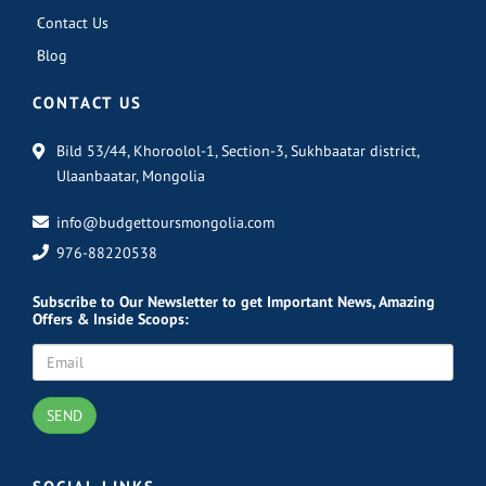
Contact Us
Blog
CONTACT US
Bild 53/44, Khoroolol-1, Section-3, Sukhbaatar district,
Ulaanbaatar, Mongolia
info@budgettoursmongolia.com
976-88220538
Subscribe
to Our Newsletter to get Important News, Amazing
Offers & Inside Scoops:
SEND