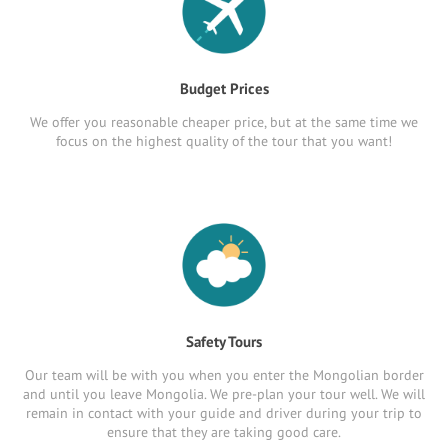
Budget Prices
We offer you reasonable cheaper price, but at the same time we
focus on the highest quality of the tour that you want!
Safety Tours
Our team will be with you when you enter the Mongolian border
and until you leave Mongolia. We pre-plan your tour well. We will
remain in contact with your guide and driver during your trip to
ensure that they are taking good care.