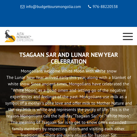
info@budgettoursmongolia.com
976-88220538
TSAGAAN SAR AND LUNAR NEW YEAR
CELEBRATION
Mongolians welcome White Moon with white snow
The Lunar New Year arrived early this year, along with a blanket of
white snow. Since ancient times, Mongolians have celebrated the
“White Moon” as a good omen and letting go of the negative
experiences and feelings of the past. Mongolians use milk as a
symbol of a mother’s pure love and offer milk to Mother Nature and
the sky. Milk is white and represents the purity of life. This is the
reason Mongolians call the holiday “Tsagaan Sar” or “White Moon”.
The meaning of Tsagaan Sar is to get to know one’s extended
family members by respecting elders and visiting each other.
Traditionally, there are many rituals for Tsagaan Sar.