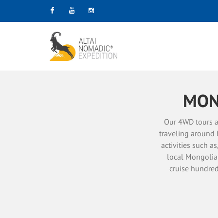
Facebook
Youtube
Instagram
MON
Our 4WD tours a
traveling around 
activities such a
local Mongolian
cruise hundred