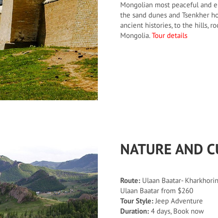
Mongolian most peaceful and en
the sand dunes and Tsenkher ho
ancient histories, to the hills, 
Mongolia.
Tour details
NATURE AND C
Route:
Ulaan Baatar- Kharkhorin-
Ulaan Baatar from $260
Tour Style:
Jeep Adventure
Duration:
4 days, Book now