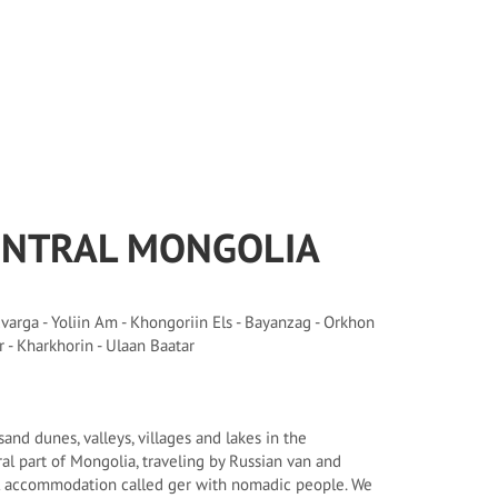
ENTRAL MONGOLIA
arga - Yoliin Am - Khongoriin Els - Bayanzag - Orkhon
r - Kharkhorin - Ulaan Baatar
and dunes, valleys, villages and lakes in the
l part of Mongolia, traveling by Russian van and
al accommodation called ger with nomadic people. We