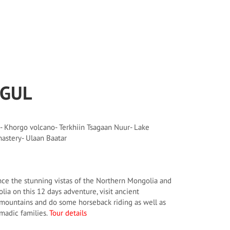
SGUL
- Khorgo volcano- Terkhiin Tsagaan Nuur- Lake
astery- Ulaan Baatar
ce the stunning vistas of the Northern Mongolia and
lia on this 12 days adventure, visit ancient
 mountains and do some horseback riding as well as
omadic families.
Tour details