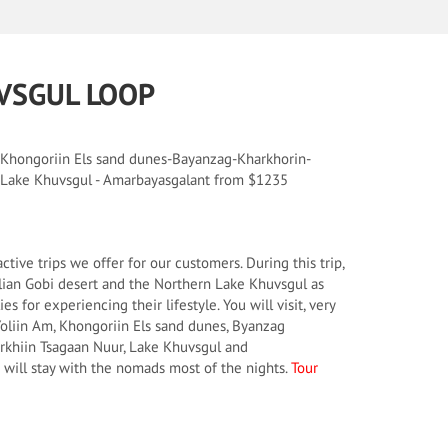
VSGUL LOOP
 Khongoriin Els sand dunes-Bayanzag-Kharkhorin-
- Lake Khuvsgul - Amarbayasgalant from $1235
active trips we offer for our customers. During this trip,
ian Gobi desert and the Northern Lake Khuvsgul as
es for experiencing their lifestyle. You will visit, very
 Yoliin Am, Khongoriin Els sand dunes, Byanzag
erkhiin Tsagaan Nuur, Lake Khuvsgul and
will stay with the nomads most of the nights.
Tour