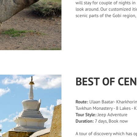
will stay for couple of nights 
look around. Our customized iti
scenic parts of the Gobi region
BEST OF CE
Route:
Ulaan Baatar- Kharkhorin 
Tuvkhun Monastery - 8 Lakes - K
Tour Style:
Jeep Adventure
Duration:
7 days, Book now
A tour of discovery which has o