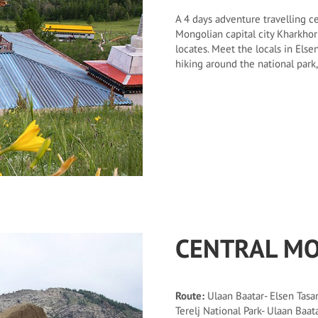
A 4 days adventure travelling c
Mongolian capital city Kharkhor
locates. Meet the locals in Else
hiking around the national park
CENTRAL MO
Route:
Ulaan Baatar- Elsen Tasar
Terelj National Park- Ulaan Baat