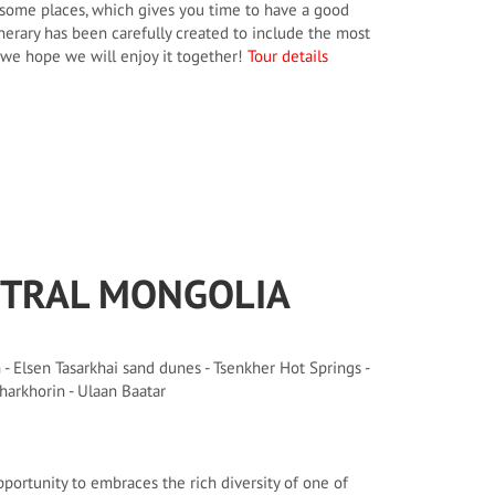
in some places, which gives you time to have a good
nerary has been carefully created to include the most
, we hope we will enjoy it together!
Tour details
NTRAL MONGOLIA
- Elsen Tasarkhai sand dunes - Tsenkher Hot Springs -
harkhorin - Ulaan Baatar
pportunity to embraces the rich diversity of one of