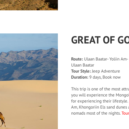
GREAT OF G
Route:
Ulaan Baatar- Yoliin Am-
Ulaan Baatar
Tour Style:
Jeep Adventure
Duration:
9 days, Book now
This trip is one of the most attr
you will experience the Mongoli
for experiencing their lifestyle. 
Am, Khongoriin Els sand dunes a
nomads most of the nights.
Tour