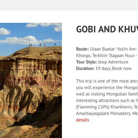
GOBI AND KHU
Route:
Ulaan Baatar- Yoliin Am-
Khorgo, Terkhiin Tsagaan Nuur 
Tour Style:
Jeep Adventure
Duration:
19 days, Book now
This trip is one of the most attr
you will experience the Mongol
well as visiting Mongolian famili
interesting attractions such as
(Flamming Cliffs) Kharkhorin, T
Amarbayasgalant Monastery. We 
details