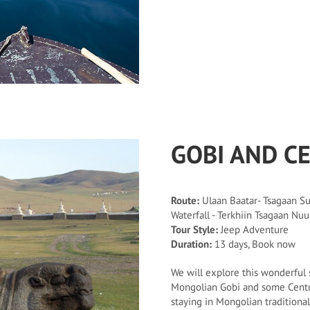
GOBI AND C
Route:
Ulaan Baatar- Tsagaan Suv
Waterfall - Terkhiin Tsagaan Nuu
Tour Style:
Jeep Adventure
Duration:
13 days, Book now
We will explore this wonderful s
Mongolian Gobi and some Centra
staying in Mongolian tradition