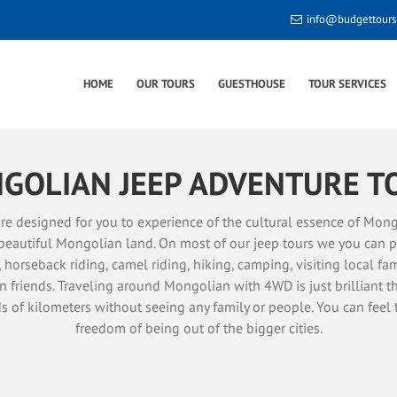
info@budgettour
HOME
OUR TOURS
GUESTHOUSE
TOUR SERVICES
GOLIAN JEEP ADVENTURE T
re designed for you to experience of the cultural essence of Mong
beautiful Mongolian land. On most of our jeep tours we you can p
s, horseback riding, camel riding, hiking, camping, visiting local f
 friends. Traveling around Mongolian with 4WD is just brilliant t
s of kilometers without seeing any family or people. You can feel 
freedom of being out of the bigger cities.