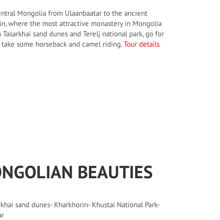
entral Mongolia from Ulaanbaatar to the ancient
in, where the most attractive monastery in Mongolia
n Tasarkhai sand dunes and Terelj national park, go for
, take some horseback and camel riding.
Tour details
NGOLIAN BEAUTIES
khai sand dunes- Kharkhorin- Khustai National Park-
ar