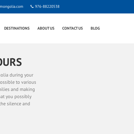
smongolia.com
976-88220538
DESTINATIONS
ABOUT US
CONTACT US
BLOG
OURS
olia during your
ossible to various
amilies and making
hat you possibly
the silence and