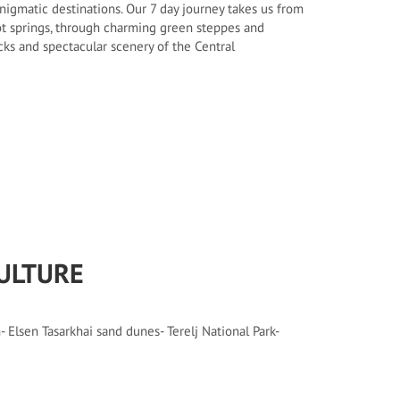
igmatic destinations. Our 7 day journey takes us from
t springs, through charming green steppes and
rocks and spectacular scenery of the Central
ULTURE
 Elsen Tasarkhai sand dunes- Terelj National Park-