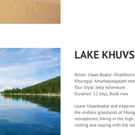
LAKE KHUV
Route: Ulaan Baatar- Kharkhorin
Khuvsgul- Amarbayasgalant mon
Tour Style: Jeep Adventure
Duration: 12 days, Book now
Leave Ulaanbaatar and experien
the endless grasslands of Mongo
monasteries, hiking in the high
visiting and staying with the n