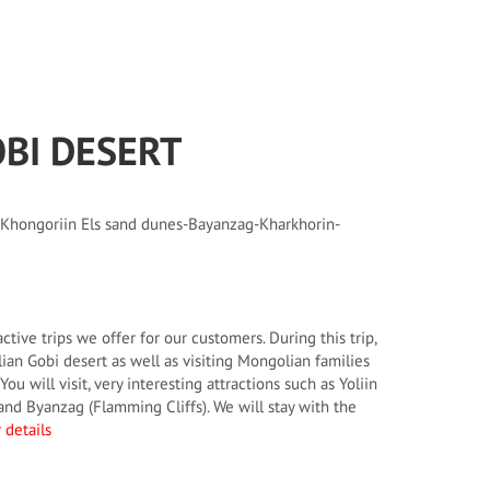
OBI DESERT
 Khongoriin Els sand dunes-Bayanzag-Kharkhorin-
active trips we offer for our customers. During this trip,
an Gobi desert as well as visiting Mongolian families
You will visit, very interesting attractions such as Yoliin
nd Byanzag (Flamming Cliffs). We will stay with the
 details