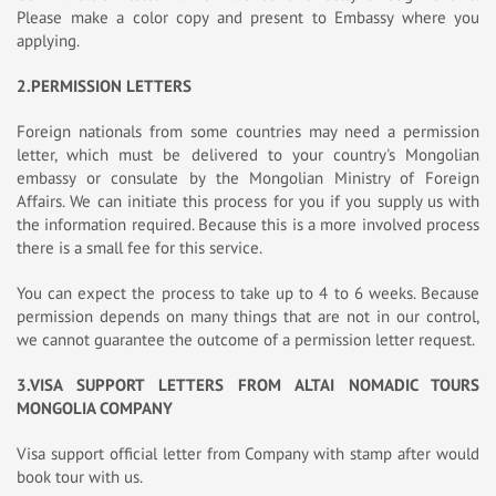
Please make a color copy and present to Embassy where you
applying.
2.PERMISSION LETTERS
Foreign nationals from some countries may need a permission
letter, which must be delivered to your country's Mongolian
embassy or consulate by the Mongolian Ministry of Foreign
Affairs. We can initiate this process for you if you supply us with
the information required. Because this is a more involved process
there is a small fee for this service.
You can expect the process to take up to 4 to 6 weeks. Because
permission depends on many things that are not in our control,
we cannot guarantee the outcome of a permission letter request.
3.VISA SUPPORT LETTERS FROM ALTAI NOMADIC TOURS
MONGOLIA COMPANY
Visa support official letter from Company with stamp after would
book tour with us.