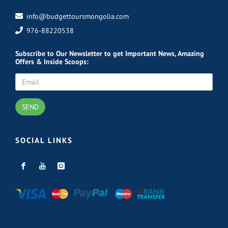
info@budgettoursmongolia.com
976-88220538
Subscribe
to Our Newsletter to get Important News, Amazing
Offers & Inside Scoops:
SEND
SOCIAL LINKS