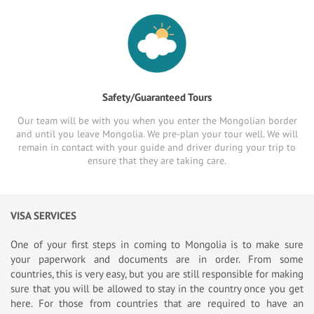
Safety/Guaranteed Tours
Our team will be with you when you enter the Mongolian border
and until you leave Mongolia. We pre-plan your tour well. We will
remain in contact with your guide and driver during your trip to
ensure that they are taking care.
VISA SERVICES
One of your first steps in coming to Mongolia is to make sure
your paperwork and documents are in order. From some
countries, this is very easy, but you are still responsible for making
sure that you will be allowed to stay in the country once you get
here. For those from countries that are required to have an