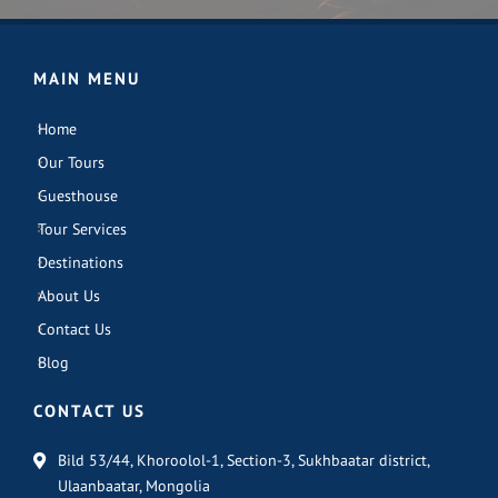
MAIN MENU
Home
Our Tours
Guesthouse
Tour Services
Destinations
About Us
Contact Us
Blog
CONTACT US
Bild 53/44, Khoroolol-1, Section-3, Sukhbaatar district,
Ulaanbaatar, Mongolia