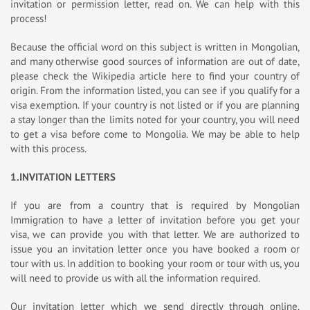
invitation or permission letter, read on. We can help with this
process!
Because the official word on this subject is written in Mongolian,
and many otherwise good sources of information are out of date,
please check the Wikipedia article here to find your country of
origin. From the information listed, you can see if you qualify for a
visa exemption. If your country is not listed or if you are planning
a stay longer than the limits noted for your country, you will need
to get a visa before come to Mongolia. We may be able to help
with this process.
1.INVITATION LETTERS
If you are from a country that is required by Mongolian
Immigration to have a letter of invitation before you get your
visa, we can provide you with that letter. We are authorized to
issue you an invitation letter once you have booked a room or
tour with us. In addition to booking your room or tour with us, you
will need to provide us with all the information required.
Our invitation letter which we send directly through online.