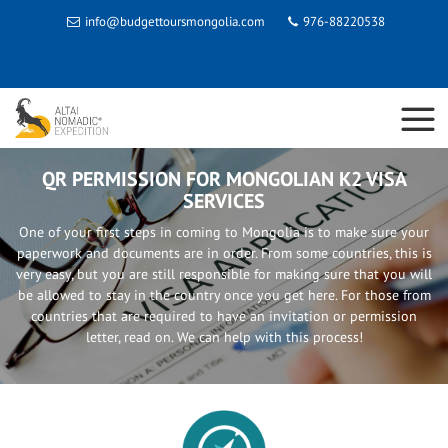
info@budgettoursmongolia.com
976-88220538
QR PERMISSION FOR MONGOLIAN K2 VISA
SERVICES
One of your first steps in coming to Mongolia is to make sure your
paperwork and documents are in order. From some countries, this is
very easy, but you are still responsible for making sure that you will
be allowed to stay in the country once you get here. For those from
countries that are required to have an invitation or permission
letter, read on. We can help with this process!