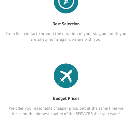
Best Selection
From first contact, through the duration of your stay, and until you
are safely home again, we are with you.
Budget Prices
We offer you reasonable cheaper price, but at the same time we
focus on the highest quality of the SERVICES that you want!