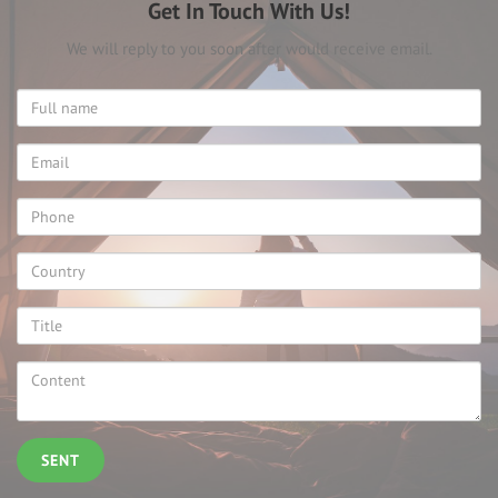
Get In Touch With Us!
We will reply to you soon after would receive email.
SENT