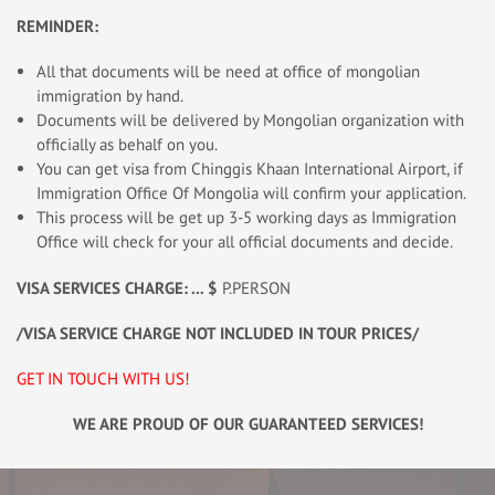
REMINDER:
All that documents will be need at office of mongolian
immigration by hand.
Documents will be delivered by Mongolian organization with
officially as behalf on you.
You can get visa from Chinggis Khaan International Airport, if
Immigration Office Of Mongolia will confirm your application.
This process will be get up 3-5 working days as Immigration
Office will check for your all official documents and decide.
VISA SERVICES CHARGE: ... $
P.PERSON
/VISA SERVICE CHARGE NOT INCLUDED IN TOUR PRICES/
GET IN TOUCH WITH US!
WE ARE PROUD OF OUR GUARANTEED SERVICES!