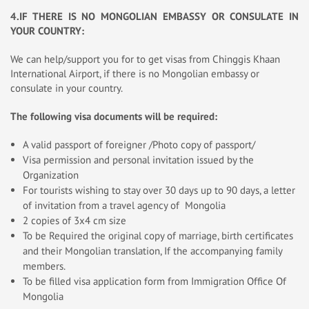
4.IF THERE IS NO MONGOLIAN EMBASSY OR CONSULATE IN
YOUR COUNTRY:
We can help/support you for to get visas from Chinggis Khaan
International Airport, if there is no Mongolian embassy or
consulate in your country.
The following visa documents will be required:
A valid passport of foreigner /Photo copy of passport/
Visa permission and personal invitation issued by the
Organization
For tourists wishing to stay over 30 days up to 90 days, a letter
of invitation from a travel agency of Mongolia
2 copies of 3x4 cm size
To be Required the original copy of marriage, birth certificates
and their Mongolian translation, If the accompanying family
members.
To be filled visa application form from Immigration Office Of
Mongolia