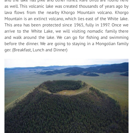
as well. This volcanic lake was created thousands of years ago by
lava flows from the nearby Khorgo Mountain volcano. Khorgo
Mountain is an extinct volcano, which lies east of the White lake.
This area has been protected since 1965, fully in 1997. Once we
arrive to the White Lake, we will visiting nomadic family there
and walk around the lake. We can go for fishing and swimming
before the dinner. We are going to staying in a Mongolian family
ger. (Breakfast, Lunch and Dinner)