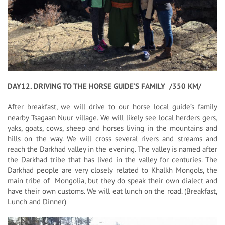
DAY12. DRIVING TO THE HORSE GUIDE’S FAMILY /350 KM/
After breakfast, we will drive to our horse local guide’s family
nearby Tsagaan Nuur village. We will likely see local herders gers,
yaks, goats, cows, sheep and horses living in the mountains and
hills on the way. We will cross several rivers and streams and
reach the Darkhad valley in the evening. The valley is named after
the Darkhad tribe that has lived in the valley for centuries. The
Darkhad people are very closely related to Khalkh Mongols, the
main tribe of Mongolia, but they do speak their own dialect and
have their own customs. We will eat lunch on the road. (Breakfast,
Lunch and Dinner)