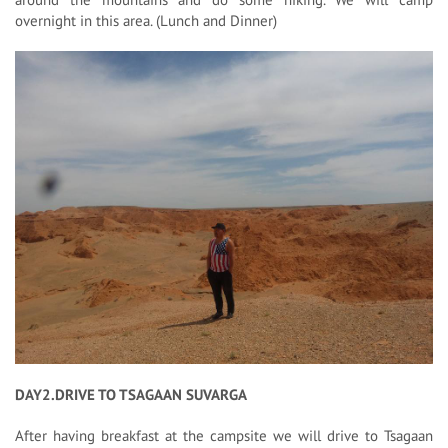
overnight in this area. (Lunch and Dinner)
DAY2.DRIVE TO TSAGAAN SUVARGA
After having breakfast at the campsite we will drive to Tsagaan