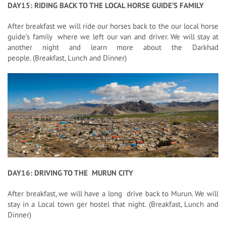
DAY15: RIDING BACK TO THE LOCAL HORSE GUIDE’S FAMILY
After breakfast we will ride our horses back to the our local horse
guide’s family where we left our van and driver. We will stay at
another night and learn more about the Darkhad
people. (Breakfast, Lunch and Dinner)
DAY16: DRIVING TO THE MURUN CITY
After breakfast, we will have a long drive back to Murun. We will
stay in a Local town ger hostel that night. (Breakfast, Lunch and
Dinner)