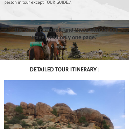
person in tour except TOUR GUIDE./
“The world is a book, and those who do not
travel read only one page.”
Saint Augustine
DETAILED TOUR ITINERARY :