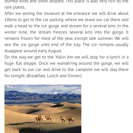
stuffed birds and snow leopard. This place is also very rich by the
rare plants.
After we seeing the museum at the entrance we will drive about
10kms to get to the car parking where we leave our car there and
walk a head to the ice gorge and stream for a several kms. In the
winter time, the stream freezes several kms into the gorge. It
remains frozen for most of the year, except late summer. We will
see the ice gorge until end of the July. The ice remains usually
disappear around early August.
On the way we get to the Yoliin Am we will stop for a lunch in a
huge flat steppe. Once we wandering around the gorge, we will
get back to our car and drive to the campsite we will stay there
for tonight. (Breakfast, Lunch and Dinner)