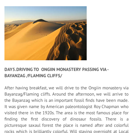
DAY5.DRIVING TO ONGIIN MONASTERY PASSING VIA -
BAYANZAG /FLAMING CLIFFS/
After having breakfast, we will drive to the Ongiin monastery via
Bayanzag/Flaming cliffs. Around the afternoon, we will arrive to
the Bayanzag which is an important fossil finds have been made.
It was given name by American paleontologist Roy Chapman who
visited there in the 1920s. The area is the most famous place for
finding the first discovery of dinosaur fossils. There is a
picturesque saxaul forest the place is named after and colorful
rocks which is brilliantly colorful. Will staying overnight at Local