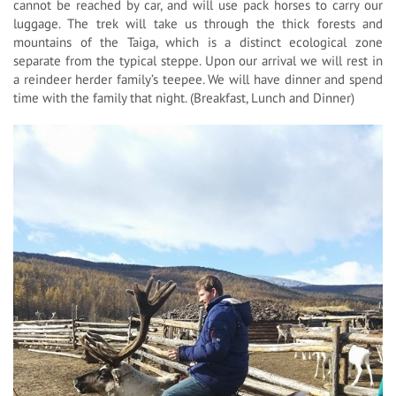
cannot be reached by car, and will use pack horses to carry our
luggage. The trek will take us through the thick forests and
mountains of the Taiga, which is a distinct ecological zone
separate from the typical steppe. Upon our arrival we will rest in
a reindeer herder family’s teepee. We will have dinner and spend
time with the family that night. (Breakfast, Lunch and Dinner)