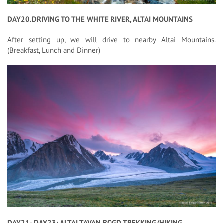
DAY20.DRIVING TO THE WHITE RIVER, ALTAI MOUNTAINS
After setting up, we will drive to nearby Altai Mountains.
(Breakfast, Lunch and Dinner)
DAY21- DAY23: ALTAI TAVAN BOGD TREKKING/HIKING