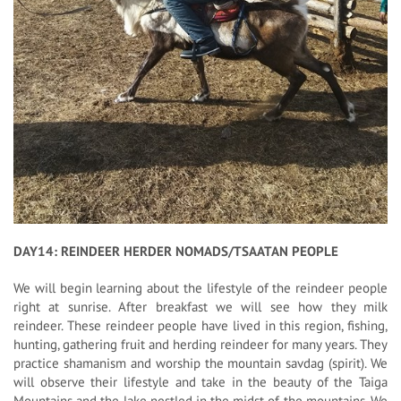
DAY14: REINDEER HERDER NOMADS/TSAATAN PEOPLE
We will begin learning about the lifestyle of the reindeer people
right at sunrise. After breakfast we will see how they milk
reindeer. These reindeer people have lived in this region, fishing,
hunting, gathering fruit and herding reindeer for many years. They
practice shamanism and worship the mountain savdag (spirit). We
will observe their lifestyle and take in the beauty of the Taiga
Mountains and the lake nestled in the midst of the mountains. We