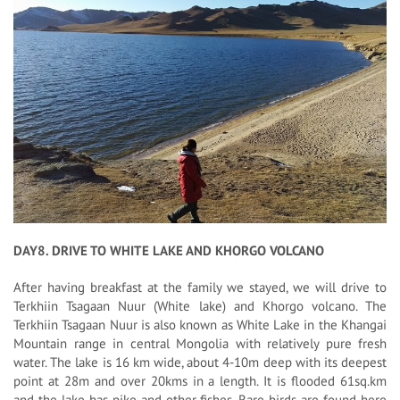
DAY8. DRIVE TO WHITE LAKE AND KHORGO VOLCANO
After having breakfast at the family we stayed, we will drive to
Terkhiin Tsagaan Nuur (White lake) and Khorgo volcano. The
Terkhiin Tsagaan Nuur is also known as White Lake in the Khangai
Mountain range in central Mongolia with relatively pure fresh
water. The lake is 16 km wide, about 4-10m deep with its deepest
point at 28m and over 20kms in a length. It is flooded 61sq.km
and the lake has pike and other fishes. Rare birds are found here