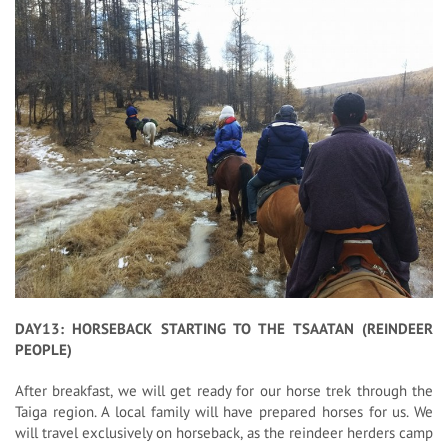
DAY13: HORSEBACK STARTING TO THE TSAATAN (REINDEER
PEOPLE)
After breakfast, we will get ready for our horse trek through the
Taiga region. A local family will have prepared horses for us. We
will travel exclusively on horseback, as the reindeer herders camp