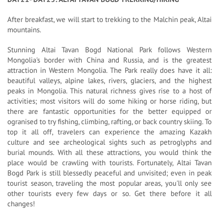
After breakfast, we will start to trekking to the Malchin peak, Altai
mountains.
Stunning Altai Tavan Bogd National Park follows Western
Mongolia's border with China and Russia, and is the greatest
attraction in Western Mongolia. The Park really does have it all:
beautiful valleys, alpine lakes, rivers, glaciers, and the highest
peaks in Mongolia. This natural richness gives rise to a host of
activities; most visitors will do some hiking or horse riding, but
there are fantastic opportunities for the better equipped or
ogranised to try fishing, climbing, rafting, or back country skiing. To
top it all off, travelers can experience the amazing Kazakh
culture and see archeological sights such as petroglyphs and
burial mounds. With all these attractions, you would think the
place would be crawling with tourists. Fortunately, Altai Tavan
Bogd Park is still blessedly peaceful and unvisited; even in peak
tourist season, traveling the most popular areas, you'll only see
other tourists every few days or so. Get there before it all
changes!