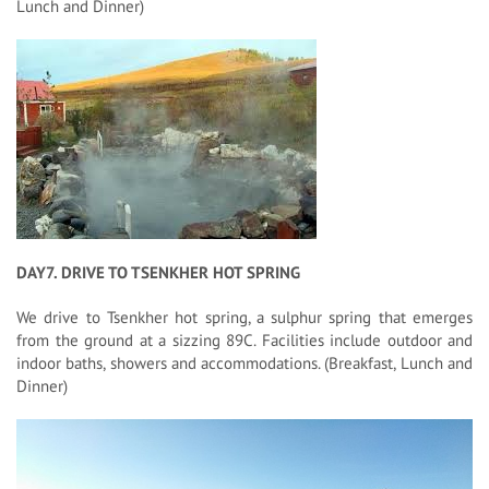
Lunch and Dinner)
DAY7. DRIVE TO TSENKHER HOT SPRING
We drive to Tsenkher hot spring, a sulphur spring that emerges
from the ground at a sizzing 89C. Facilities include outdoor and
indoor baths, showers and accommodations. (Breakfast, Lunch and
Dinner)