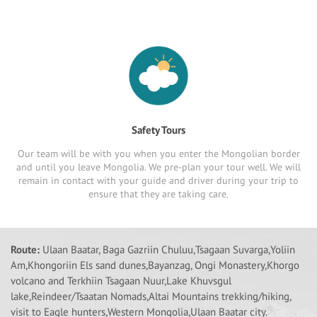
Safety Tours
Our team will be with you when you enter the Mongolian border
and until you leave Mongolia. We pre-plan your tour well. We will
remain in contact with your guide and driver during your trip to
ensure that they are taking care.
Route:
Ulaan Baatar, Baga Gazriin Chuluu,Tsagaan Suvarga,Yoliin
Am,Khongoriin Els sand dunes,Bayanzag, Ongi Monastery,Khorgo
volcano and Terkhiin Tsagaan Nuur,Lake Khuvsgul
lake,Reindeer/Tsaatan Nomads,Altai Mountains trekking/hiking,
visit to Eagle hunters,Western Mongolia,Ulaan Baatar city.