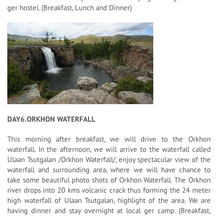
ger hostel. (Breakfast, Lunch and Dinner)
DAY6.ORKHON WATERFALL
This morning after breakfast, we will drive to the Orkhon
waterfall. In the afternoon, we will arrive to the waterfall called
Ulaan Tsutgalan /Orkhon Waterfall/, enjoy spectacular view of the
waterfall and surrounding area, where we will have chance to
take some beautiful photo shots of Orkhon Waterfall. The Orkhon
river drops into 20 kms volcanic crack thus forming the 24 meter
high waterfall of Ulaan Tsutgalan, highlight of the area. We are
having dinner and stay overnight at local ger camp. (Breakfast,