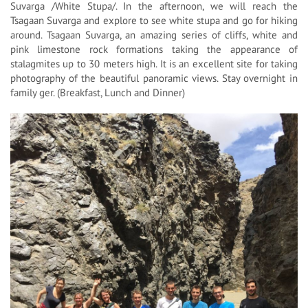
Suvarga /White Stupa/. In the afternoon, we will reach the
Tsagaan Suvarga and explore to see white stupa and go for hiking
around. Tsagaan Suvarga, an amazing series of cliffs, white and
pink limestone rock formations taking the appearance of
stalagmites up to 30 meters high. It is an excellent site for taking
photography of the beautiful panoramic views. Stay overnight in
family ger. (Breakfast, Lunch and Dinner)