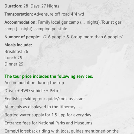
Duration:
28 Days, 27 Nights
Transportation
: Adventure off road 4*4 wd
Accommodation:
Family local ger camp (... nights), Tourist ger
camp (.. night) ,camping possible
Number of people:
/2-6 people & Group more than 6 people/
Meals include:
Breakfast 26
Lunch 25
Dinner 25
The tour price includes the following services:
Accommodation during the trip
Driver + 4WD vehicle + Petrol
English speaking tour guide/cook assistant
All meals as displayed in the itinerary
Bottled water supply for 1.5 l pp for every day
Entrance fees for National Parks and Museums
Camel/Horseback riding with local guides mentioned on the