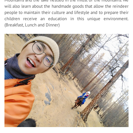
will also learn about the handmade goods that allow the reindeer
people to maintain their culture and lifestyle and to prepare their
children receive an education in this unique environment.
(Breakfast, Lunch and Dinner)