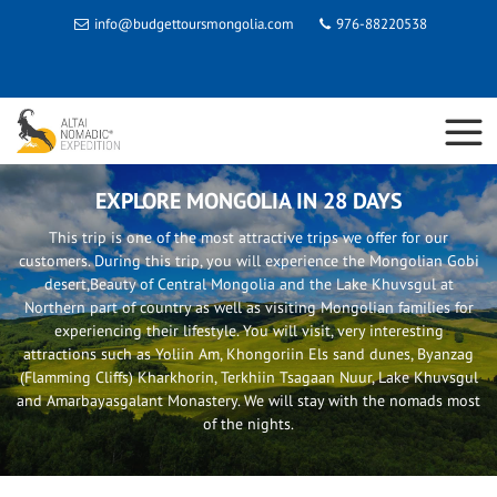
info@budgettoursmongolia.com
976-88220538
EXPLORE MONGOLIA IN 28 DAYS
This trip is one of the most attractive trips we offer for our
customers. During this trip, you will experience the Mongolian Gobi
desert,Beauty of Central Mongolia and the Lake Khuvsgul at
Northern part of country as well as visiting Mongolian families for
experiencing their lifestyle. You will visit, very interesting
attractions such as Yoliin Am, Khongoriin Els sand dunes, Byanzag
(Flamming Cliffs) Kharkhorin, Terkhiin Tsagaan Nuur, Lake Khuvsgul
and Amarbayasgalant Monastery. We will stay with the nomads most
of the nights.