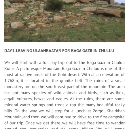
DAY1.LEAVING ULAANBAATAR FOR BAGA GAZRIIN CHULUU
We will start with a full day trip out to the Baga Gazriin Chuluu
Ruins. A picturesque Mountain Baga Gazriin Chuluu is one of the
most attractive areas of the Gobi desert. With at an elevation of
1.768m, it is located in the granite belt. The ruins of a small
monastery are on the south east part of the mountain. The area
has got many species of wild animals and birds, such as ibex,
argali, vultures, hawks and eagles. At the ruins, there are some
mineral water springs and trees a top the many beautiful rocky
hills. On the way we will stop for a lunch at Zorgol Khairkhan
Mountain, and then we will continue to drive to the first campsite
of our trip. Once we get there, we will have free time to wander
around the mountains and do some hiking. We will camp