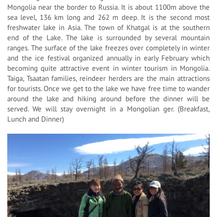
Mongolia near the border to Russia. It is about 1100m above the
sea level, 136 km long and 262 m deep. It is the second most
freshwater lake in Asia. The town of Khatgal is at the southern
end of the Lake. The lake is surrounded by several mountain
ranges. The surface of the lake freezes over completely in winter
and the ice festival organized annually in early February which
becoming quite attractive event in winter tourism in Mongolia.
Taiga, Tsaatan families, reindeer herders are the main attractions
for tourists. Once we get to the lake we have free time to wander
around the lake and hiking around before the dinner will be
served. We will stay overnight in a Mongolian ger. (Breakfast,
Lunch and Dinner)