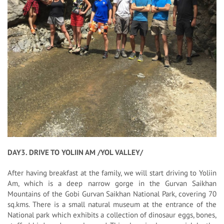
DAY3. DRIVE TO YOLIIN AM /YOL VALLEY/
After having breakfast at the family, we will start driving to Yoliin
Am, which is a deep narrow gorge in the Gurvan Saikhan
Mountains of the Gobi Gurvan Saikhan National Park, covering 70
sq.kms. There is a small natural museum at the entrance of the
National park which exhibits a collection of dinosaur eggs, bones,