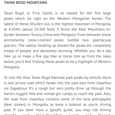
TAVAN BOGD MOUNTAINS
Tavan Bogd, or 'Five Saints', is so named for the five large
peaks which lie right on the Western Mongolian border. The
tallest of these, Khuiten Uul, is the highest mountain in Mongolia,
at 4,369m (about 14,300 feet). It forms the Altai Mountains tri-
border between Russia, China and Mongolia. From between these
permanently snow-covered peaks tumble two spectacular
glaciers. The valleys heading up toward the peaks are completely
empty of people and absolutely stunning. Whether you do a day
hike up or make a five day hike or horse trek up from the lakes
below, you'll find Visiting these peaks to be a highlight of Western
Mongolia.
To visit the Altai Tavan Bogd National park peaks by vehicle, there
is one access road which heads into the park east from Ulaanhus
via Zagastruur. It's a rough but very pretty drive up through the
barren, rugged hills and nomad ger camps to reach the park. Also,
the road from Ulaanhus contains some of the best petroglyphs
(deer stones) in Mongolia, so keep a lookout as you're driving
past. If you dont' have a (good!) guide, you may risk driving