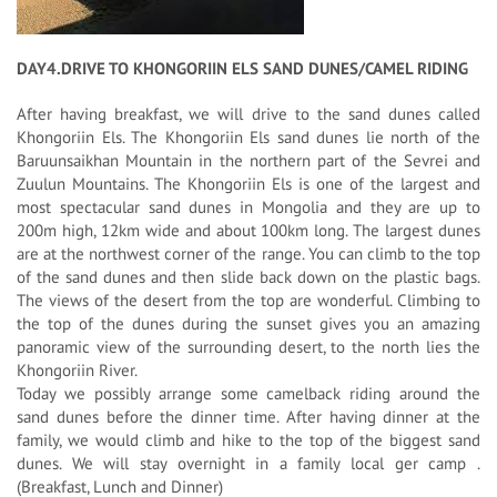
DAY4.DRIVE TO KHONGORIIN ELS SAND DUNES/CAMEL RIDING
After having breakfast, we will drive to the sand dunes called
Khongoriin Els. The Khongoriin Els sand dunes lie north of the
Baruunsaikhan Mountain in the northern part of the Sevrei and
Zuulun Mountains. The Khongoriin Els is one of the largest and
most spectacular sand dunes in Mongolia and they are up to
200m high, 12km wide and about 100km long. The largest dunes
are at the northwest corner of the range. You can climb to the top
of the sand dunes and then slide back down on the plastic bags.
The views of the desert from the top are wonderful. Climbing to
the top of the dunes during the sunset gives you an amazing
panoramic view of the surrounding desert, to the north lies the
Khongoriin River.
Today we possibly arrange some camelback riding around the
sand dunes before the dinner time. After having dinner at the
family, we would climb and hike to the top of the biggest sand
dunes. We will stay overnight in a family local ger camp .
(Breakfast, Lunch and Dinner)