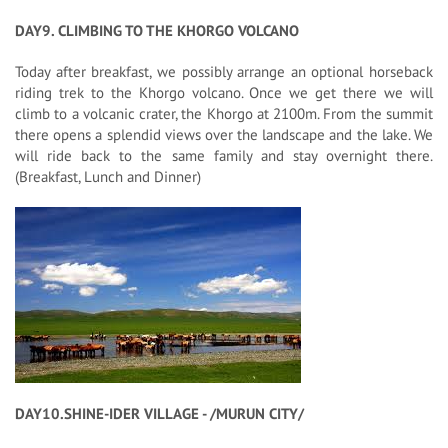
DAY9. CLIMBING TO THE KHORGO VOLCANO
Today after breakfast, we possibly arrange an optional horseback
riding trek to the Khorgo volcano. Once we get there we will
climb to a volcanic crater, the Khorgo at 2100m. From the summit
there opens a splendid views over the landscape and the lake. We
will ride back to the same family and stay overnight there.
(Breakfast, Lunch and Dinner)
DAY10.SHINE-IDER VILLAGE - /MURUN CITY/