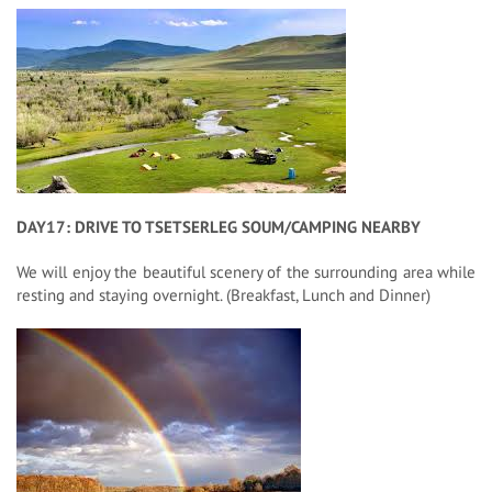
DAY17: DRIVE TO TSETSERLEG SOUM/CAMPING NEARBY
We will enjoy the beautiful scenery of the surrounding area while
resting and staying overnight. (Breakfast, Lunch and Dinner)