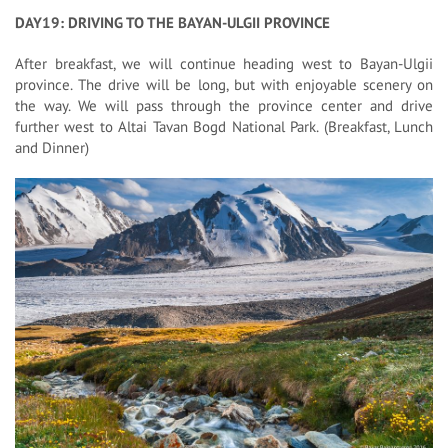
DAY19: DRIVING TO THE BAYAN-ULGII PROVINCE
After breakfast, we will continue heading west to Bayan-Ulgii
province. The drive will be long, but with enjoyable scenery on
the way. We will pass through the province center and drive
further west to Altai Tavan Bogd National Park. (Breakfast, Lunch
and Dinner)