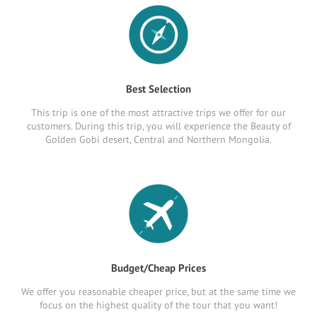
Best Selection
This trip is one of the most attractive trips we offer for our
customers. During this trip, you will experience the Beauty of
Golden Gobi desert, Central and Northern Mongolia.
Budget/Cheap Prices
We offer you reasonable cheaper price, but at the same time we
focus on the highest quality of the tour that you want!