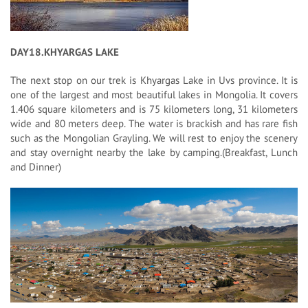
DAY18.KHYARGAS LAKE
The next stop on our trek is Khyargas Lake in Uvs province. It is
one of the largest and most beautiful lakes in Mongolia. It covers
1.406 square kilometers and is 75 kilometers long, 31 kilometers
wide and 80 meters deep. The water is brackish and has rare fish
such as the Mongolian Grayling. We will rest to enjoy the scenery
and stay overnight nearby the lake by camping.(Breakfast, Lunch
and Dinner)