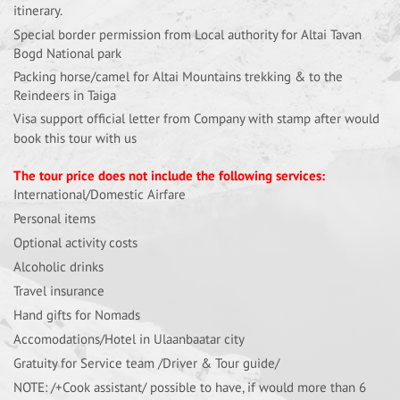
itinerary.
Special border permission from Local authority for Altai Tavan
Bogd National park
Packing horse/camel for Altai Mountains trekking & to the
Reindeers in Taiga
Visa support official letter from Company with stamp after would
book this tour with us
The tour price does not include the following services:
International/Domestic Airfare
Personal items
Optional activity costs
Alcoholic drinks
Travel insurance
Hand gifts for Nomads
Accomodations/Hotel in Ulaanbaatar city
Gratuity for Service team /Driver & Tour guide/
NOTE: /+Cook assistant/ possible to have, if would more than 6