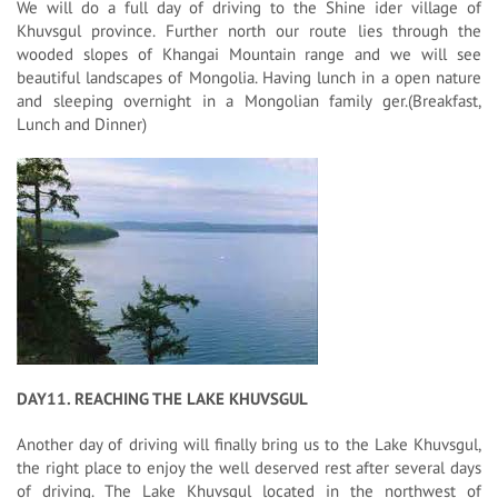
We will do a full day of driving to the Shine ider village of
Khuvsgul province. Further north our route lies through the
wooded slopes of Khangai Mountain range and we will see
beautiful landscapes of Mongolia. Having lunch in a open nature
and sleeping overnight in a Mongolian family ger.(Breakfast,
Lunch and Dinner)
DAY11. REACHING THE LAKE KHUVSGUL
Another day of driving will finally bring us to the Lake Khuvsgul,
the right place to enjoy the well deserved rest after several days
of driving. The Lake Khuvsgul located in the northwest of