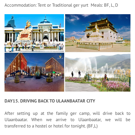
Accommodation: Tent or Traditional ger yurt Meals: BF, L, D
DAY15. DRIVING BACK TO ULAANBAATAR CITY
After setting up at the family ger camp, will drive back to
Ulaanbaatar. When we arrive to Ulaanbaatar, we will be
transferred to a hostel or hotel for tonight. (BF,L)