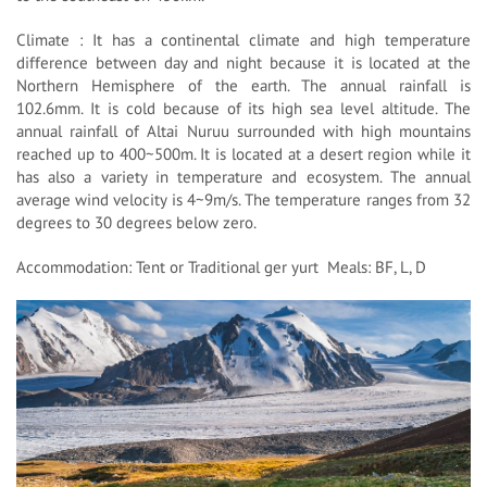
Climate : It has a continental climate and high temperature
difference between day and night because it is located at the
Northern Hemisphere of the earth. The annual rainfall is
102.6mm. It is cold because of its high sea level altitude. The
annual rainfall of Altai Nuruu surrounded with high mountains
reached up to 400~500m. It is located at a desert region while it
has also a variety in temperature and ecosystem. The annual
average wind velocity is 4~9m/s. The temperature ranges from 32
degrees to 30 degrees below zero.
Accommodation: Tent or Traditional ger yurt Meals: BF, L, D