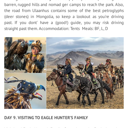
barren, rugged hills and nomad ger camps to reach the park. Also,
the road from Ulaanhus contains some of the best petroglyphs
(deer stones) in Mongolia, so keep a lookout as you're driving
past. If you dont' have a (good!) guide, you may risk driving
straight past them. Accommodation: Tents Meals: BF, L, D
DAY 9. VISITING TO EAGLE HUNTER’S FAMILY