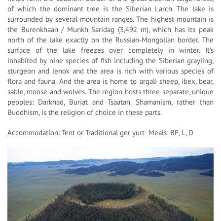
of which the dominant tree is the Siberian Larch. The lake is
surrounded by several mountain ranges. The highest mountain is
the Burenkhaan / Munkh Saridag (3,492 m), which has its peak
north of the lake exactly on the Russian-Mongolian border. The
surface of the lake freezes over completely in winter. It's
inhabited by nine species of fish including the Siberian grayling,
sturgeon and lenok and the area is rich with various species of
flora and fauna. And the area is home to argali sheep, ibex, bear,
sable, moose and wolves. The region hosts three separate, unique
peoples: Darkhad, Buriat and Tsaatan. Shamanism, rather than
Buddhism, is the religion of choice in these parts.
Accommodation: Tent or Traditional ger yurt Meals: BF, L, D