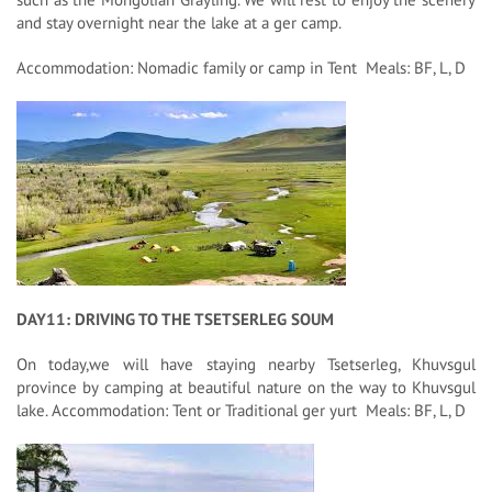
and stay overnight near the lake at a ger camp.
Accommodation: Nomadic family or camp in Tent Meals: BF, L, D
DAY11: DRIVING TO THE TSETSERLEG SOUM
On today,we will have staying nearby Tsetserleg, Khuvsgul
province by camping at beautiful nature on the way to Khuvsgul
lake. Accommodation: Tent or Traditional ger yurt Meals: BF, L, D