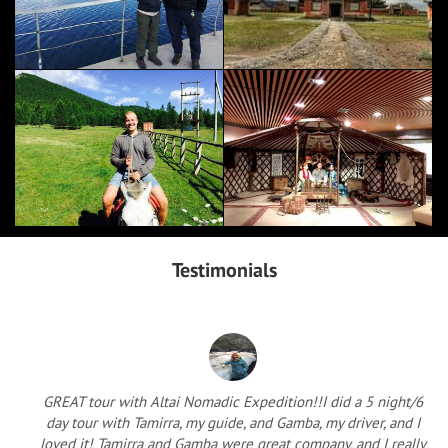
Testimonials
GREAT tour with Altai Nomadic Expedition!!I did a 5 night/6
day tour with Tamirra, my guide, and Gamba, my driver, and I
loved it! Tamirra and Gamba were great company, and I really