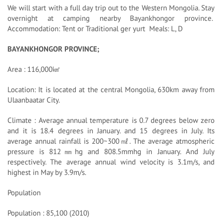
We will start with a full day trip out to the Western Mongolia. Stay
overnight at camping nearby Bayankhongor province.
Accommodation: Tent or Traditional ger yurt Meals: L, D
BAYANKHONGOR PROVINCE;
Area : 116,000㎢
Location: It is located at the central Mongolia, 630km away from
Ulaanbaatar City.
Climate : Average annual temperature is 0.7 degrees below zero
and it is 18.4 degrees in January. and 15 degrees in July. Its
average annual rainfall is 200~300㎖. The average atmospheric
pressure is 812㎜hg and 808.5mmhg in January. And July
respectively. The average annual wind velocity is 3.1m/s, and
highest in May by 3.9m/s.
Population
Population : 85,100 (2010)