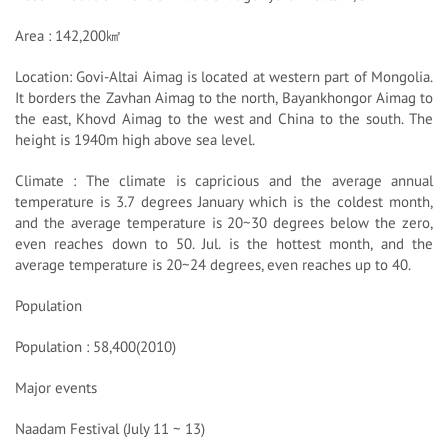
Area : 142,200㎢
Location: Govi-Altai Aimag is located at western part of Mongolia.
It borders the Zavhan Aimag to the north, Bayankhongor Aimag to
the east, Khovd Aimag to the west and China to the south. The
height is 1940m high above sea level.
Climate : The climate is capricious and the average annual
temperature is 3.7 degrees January which is the coldest month,
and the average temperature is 20~30 degrees below the zero,
even reaches down to 50. Jul. is the hottest month, and the
average temperature is 20~24 degrees, even reaches up to 40.
Population
Population : 58,400(2010)
Major events
Naadam Festival (July 11 ~ 13)