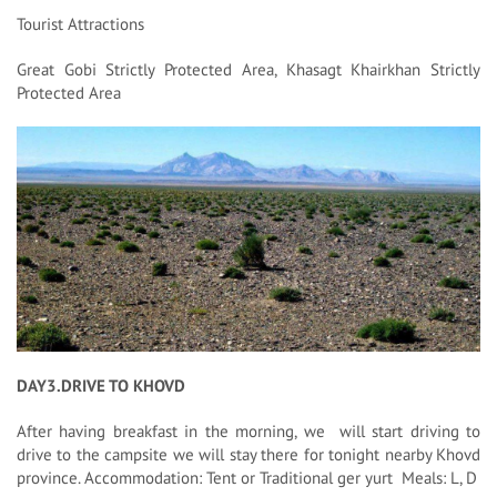
Tourist Attractions
Great Gobi Strictly Protected Area, Khasagt Khairkhan Strictly
Protected Area
DAY3.DRIVE TO KHOVD
After having breakfast in the morning, we will start driving to
drive to the campsite we will stay there for tonight nearby Khovd
province. Accommodation: Tent or Traditional ger yurt Meals: L, D