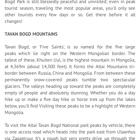
Bogd Park is still blessedly peaceful and unvisited; even in peak
tourist season, traveling the most popular areas, you'll only see
other tourists every few days or so. Get there before it all
changes!
TAVAN BOGD MOUNTAINS
Tavan Bogd, or 'Five Saints', is so named for the five large
peaks which lie right on the Western Mongolian border. The
tallest of these, Khuiten Uul, is the highest mountain in Mongolia,
at 4,369m (about 14,300 feet). It forms the Altai Mountains tri-
border between Russia, China and Mongolia. From between these
permanently snow-covered peaks tumble two spectacular
glaciers. The valleys heading up toward the peaks are completely
empty of people and absolutely stunning. Whether you do a day
hike up or make a five day hike or horse trek up from the lakes
below, you'll find Visiting these peaks to be a highlight of Western
Mongolia.
To visit the Altai Tavan Bogd National park peaks by vehicle, there
is one access road which heads into the park east from Ulaanhus
via Zagastruur. It's a rough but very pretty drive up through the