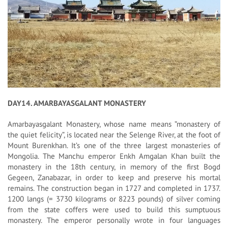
DAY14. AMARBAYASGALANT MONASTERY
Amarbayasgalant Monastery, whose name means ”monastery of
the quiet felicity”, is located near the Selenge River, at the foot of
Mount Burenkhan. It’s one of the three largest monasteries of
Mongolia. The Manchu emperor Enkh Amgalan Khan built the
monastery in the 18th century, in memory of the first Bogd
Gegeen, Zanabazar, in order to keep and preserve his mortal
remains. The construction began in 1727 and completed in 1737.
1200 langs (= 3730 kilograms or 8223 pounds) of silver coming
from the state coffers were used to build this sumptuous
monastery. The emperor personally wrote in four languages