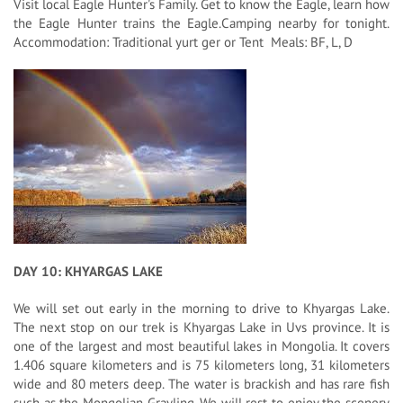
Visit local Eagle Hunter's Family. Get to know the Eagle, learn how
the Eagle Hunter trains the Eagle.Camping nearby for tonight.
Accommodation: Traditional yurt ger or Tent Meals: BF, L, D
DAY 10: KHYARGAS LAKE
We will set out early in the morning to drive to Khyargas Lake.
The next stop on our trek is Khyargas Lake in Uvs province. It is
one of the largest and most beautiful lakes in Mongolia. It covers
1.406 square kilometers and is 75 kilometers long, 31 kilometers
wide and 80 meters deep. The water is brackish and has rare fish
such as the Mongolian Grayling. We will rest to enjoy the scenery