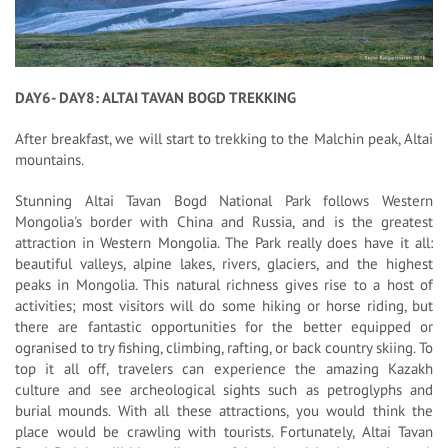
DAY6- DAY8: ALTAI TAVAN BOGD TREKKING
After breakfast, we will start to trekking to the Malchin peak, Altai
mountains.
Stunning Altai Tavan Bogd National Park follows Western
Mongolia's border with China and Russia, and is the greatest
attraction in Western Mongolia. The Park really does have it all:
beautiful valleys, alpine lakes, rivers, glaciers, and the highest
peaks in Mongolia. This natural richness gives rise to a host of
activities; most visitors will do some hiking or horse riding, but
there are fantastic opportunities for the better equipped or
ogranised to try fishing, climbing, rafting, or back country skiing. To
top it all off, travelers can experience the amazing Kazakh
culture and see archeological sights such as petroglyphs and
burial mounds. With all these attractions, you would think the
place would be crawling with tourists. Fortunately, Altai Tavan