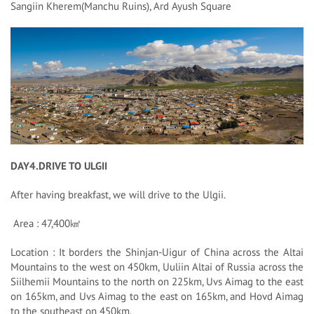
Sangiin Kherem(Manchu Ruins), Ard Ayush Square
DAY4.DRIVE TO ULGII
After having breakfast, we will drive to the Ulgii.
Area : 47,400㎢
Location : It borders the Shinjan-Uigur of China across the Altai
Mountains to the west on 450km, Uuliin Altai of Russia across the
Siilhemii Mountains to the north on 225km, Uvs Aimag to the east
on 165km, and Uvs Aimag to the east on 165km, and Hovd Aimag
to the southeast on 450km.