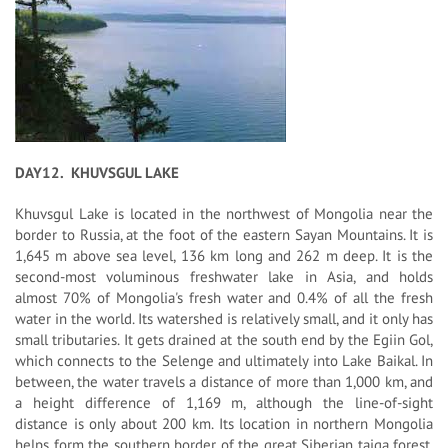
DAY12. KHUVSGUL LAKE
Khuvsgul Lake is located in the northwest of Mongolia near the
border to Russia, at the foot of the eastern Sayan Mountains. It is
1,645 m above sea level, 136 km long and 262 m deep. It is the
second-most voluminous freshwater lake in Asia, and holds
almost 70% of Mongolia's fresh water and 0.4% of all the fresh
water in the world. Its watershed is relatively small, and it only has
small tributaries. It gets drained at the south end by the Egiin Gol,
which connects to the Selenge and ultimately into Lake Baikal. In
between, the water travels a distance of more than 1,000 km, and
a height difference of 1,169 m, although the line-of-sight
distance is only about 200 km. Its location in northern Mongolia
helps form the southern border of the great Siberian taiga forest,