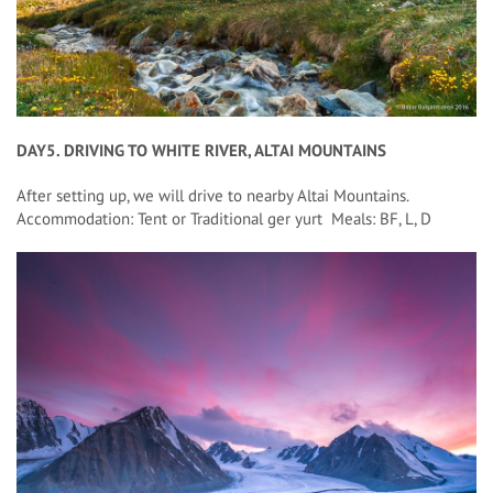
DAY5. DRIVING TO WHITE RIVER, ALTAI MOUNTAINS
After setting up, we will drive to nearby Altai Mountains.
Accommodation: Tent or Traditional ger yurt Meals: BF, L, D