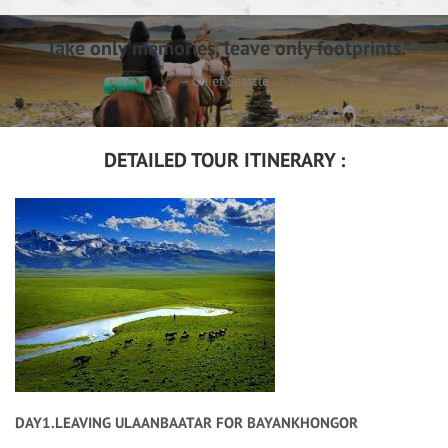
“Take only memories, leave only footprints.”
– Chief Seattle
DETAILED TOUR ITINERARY :
DAY1.LEAVING ULAANBAATAR FOR BAYANKHONGOR