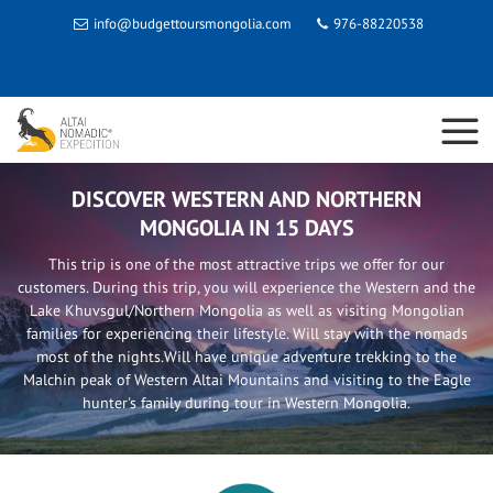
info@budgettoursmongolia.com
976-88220538
DISCOVER WESTERN AND NORTHERN
MONGOLIA IN 15 DAYS
This trip is one of the most attractive trips we offer for our
customers. During this trip, you will experience the Western and the
Lake Khuvsgul/Northern Mongolia as well as visiting Mongolian
families for experiencing their lifestyle. Will stay with the nomads
most of the nights.Will have unique adventure trekking to the
Malchin peak of Western Altai Mountains and visiting to the Eagle
hunter's family during tour in Western Mongolia.