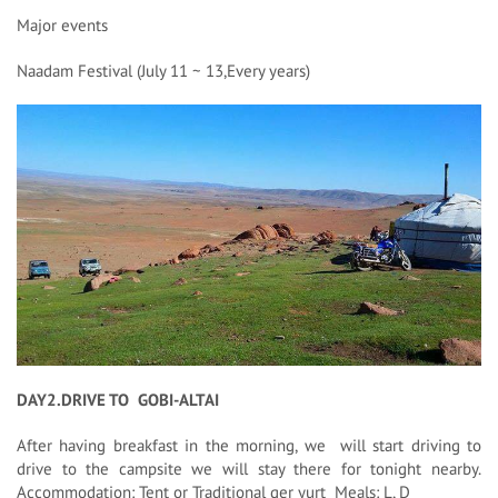
Major events
Naadam Festival (July 11 ~ 13,Every years)
DAY2.DRIVE TO GOBI-ALTAI
After having breakfast in the morning, we will start driving to
drive to the campsite we will stay there for tonight nearby.
Accommodation: Tent or Traditional ger yurt Meals: L, D