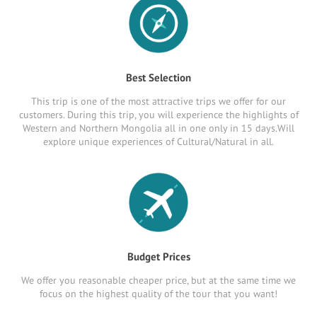
Best Selection
This trip is one of the most attractive trips we offer for our
customers. During this trip, you will experience the highlights of
Western and Northern Mongolia all in one only in 15 days.Will
explore unique experiences of Cultural/Natural in all.
Budget Prices
We offer you reasonable cheaper price, but at the same time we
focus on the highest quality of the tour that you want!