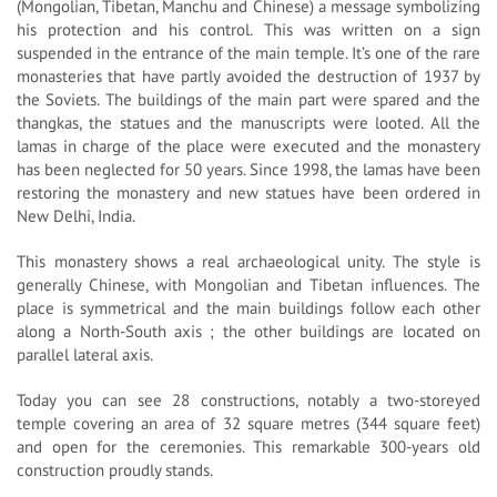
(Mongolian, Tibetan, Manchu and Chinese) a message symbolizing
his protection and his control. This was written on a sign
suspended in the entrance of the main temple. It’s one of the rare
monasteries that have partly avoided the destruction of 1937 by
the Soviets. The buildings of the main part were spared and the
thangkas, the statues and the manuscripts were looted. All the
lamas in charge of the place were executed and the monastery
has been neglected for 50 years. Since 1998, the lamas have been
restoring the monastery and new statues have been ordered in
New Delhi, India.
This monastery shows a real archaeological unity. The style is
generally Chinese, with Mongolian and Tibetan influences. The
place is symmetrical and the main buildings follow each other
along a North-South axis ; the other buildings are located on
parallel lateral axis.
Today you can see 28 constructions, notably a two-storeyed
temple covering an area of 32 square metres (344 square feet)
and open for the ceremonies. This remarkable 300-years old
construction proudly stands.