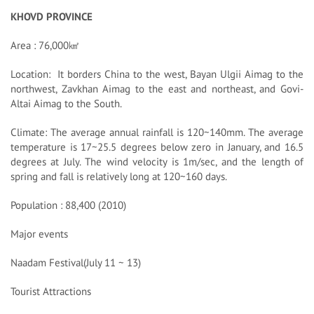
KHOVD PROVINCE
Area : 76,000㎢
Location: It borders China to the west, Bayan Ulgii Aimag to the
northwest, Zavkhan Aimag to the east and northeast, and Govi-
Altai Aimag to the South.
Climate: The average annual rainfall is 120~140mm. The average
temperature is 17~25.5 degrees below zero in January, and 16.5
degrees at July. The wind velocity is 1m/sec, and the length of
spring and fall is relatively long at 120~160 days.
Population : 88,400 (2010)
Major events
Naadam Festival(July 11 ~ 13)
Tourist Attractions