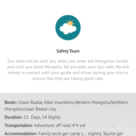
Safety Tours
Our team will be with you when you enter the Mongolian border
and until you leave Mongolia. We pre-plan your tour well. We will
remain in contact with your guide and driver during your trip to
ensure that they are taking good care.
Route:
Ulaan Baatar, Altai mountains,Western Mongolia,Northern
Mongolia,Ulaan Baatar city.
Duration:
15 Days, 14 Nights
Transportation
: Adventure off road 4*4 wd
Accommodation:
Family local ger camp (... nights), Tourist ger