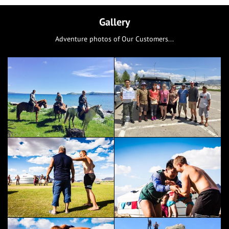
Gallery
Adventure photos of Our Customers...