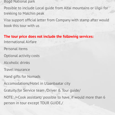
Bogd National park
Possible to include Local guide from Altai mountains or Ulgii for
trekking to Malchin peak
Visa support official letter from Company with stamp after would
book this tour with us
The tour price does not include the following services:
International Airfare
Personal items
Optional activity costs
Alcoholic drinks
Travel insurance
Hand gifts for Nomads
Accomodations/Hotel in Ulaanbaatar city
Gratuity for Service team /Driver & Tour guide/
NOTE: /+Cook assistant/ possible to have, if would more than 6
person in tour except TOUR GUIDE./