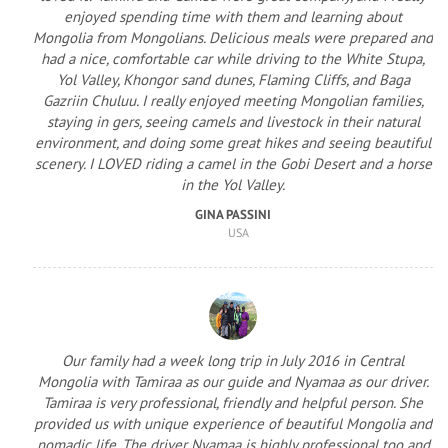
enjoyed spending time with them and learning about
Mongolia from Mongolians. Delicious meals were prepared and
had a nice, comfortable car while driving to the White Stupa,
Yol Valley, Khongor sand dunes, Flaming Cliffs, and Baga
Gazriin Chuluu. I really enjoyed meeting Mongolian families,
staying in gers, seeing camels and livestock in their natural
environment, and doing some great hikes and seeing beautiful
scenery. I LOVED riding a camel in the Gobi Desert and a horse
in the Yol Valley.
GINA PASSINI
USA
Our family had a week long trip in July 2016 in Central
Mongolia with Tamiraa as our guide and Nyamaa as our driver.
Tamiraa is very professional, friendly and helpful person. She
provided us with unique experience of beautiful Mongolia and
nomadic life. The driver Nyamaa is highly professional too and