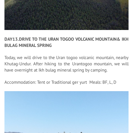
DAY13.DRIVE TO THE URAN TOGOO VOLCANIC MOUNTAIN& IKH
BULAG MINERAL SPRING
Today, we will drive to the Uran togoo volcanic mountain, nearby
Khutag-Undur. After hiking to the Urantogoo mountain, we will
have overnight at Ikh bulag mineral spring by camping.
Accommodation: Tent or Traditional ger yurt Meals: BF, L, D