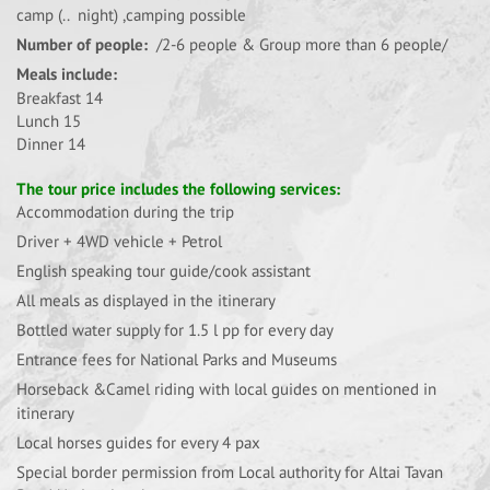
camp (.. night) ,camping possible
Number of people:
/2-6 people & Group more than 6 people/
Meals include:
Breakfast 14
Lunch 15
Dinner 14
The tour price includes the following services:
Accommodation during the trip
Driver + 4WD vehicle + Petrol
English speaking tour guide/cook assistant
All meals as displayed in the itinerary
Bottled water supply for 1.5 l pp for every day
Entrance fees for National Parks and Museums
Horseback &Camel riding with local guides on mentioned in
itinerary
Local horses guides for every 4 pax
Special border permission from Local authority for Altai Tavan