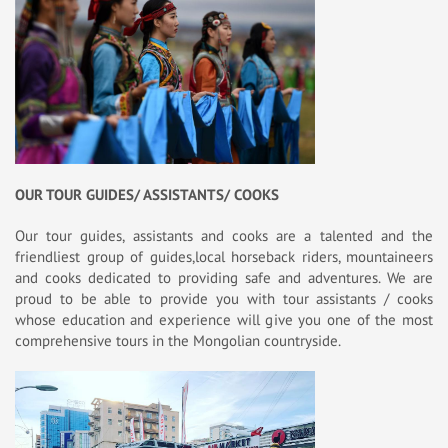
OUR TOUR GUIDES/ ASSISTANTS/ COOKS
Our tour guides, assistants and cooks are a talented and the
friendliest group of guides,local horseback riders, mountaineers
and cooks dedicated to providing safe and adventures. We are
proud to be able to provide you with tour assistants / cooks
whose education and experience will give you one of the most
comprehensive tours in the Mongolian countryside.