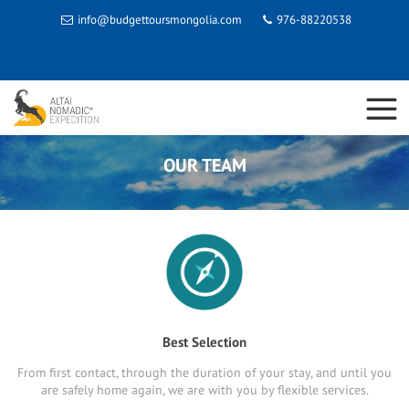
info@budgettoursmongolia.com
976-88220538
OUR TEAM
Best Selection
From first contact, through the duration of your stay, and until you
are safely home again, we are with you by flexible services.