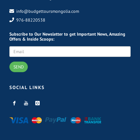
info@budgettoursmongolia.com
976-88220538
Subscribe
to Our Newsletter to get Important News, Amazing
Offers & Inside Scoops:
SEND
SOCIAL LINKS