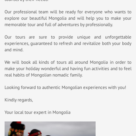
Our professional team will be ready for everyone who wants to
explore our beautiful Mongolia and will help you to make your
memorable tour and full of adventures by professionally.
Our tours are sure to provide unique and unforgettable
experiences, guaranteed to refresh and revitalize both your body
and mind.
We will book all kinds of tours all around Mongolia in order to
make your holiday wonderful and having fun activities and to feel
real habits of Mongolian nomadic family.
Looking forward to authentic Mongolian experiences with you!
Kindly regards,
Your local tour expert in Mongolia