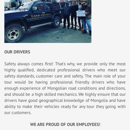
OUR DRIVERS
Safety always comes first! That's why, we provide only the most
highly qualified, dedicated professional drivers who meet our
safety standards, customer care and safety. The main role of your
tour would be having professional friendly drivers who have
enough experience of Mongolian road conditions and directions,
and should be a high skilled mechanics. We highly ensure that our
drivers have good geographical knowledge of Mongolia and have
ability to make their vehicles ready for any tour they going with
our customers.
WE ARE PROUD OF OUR EMPLOYEES!