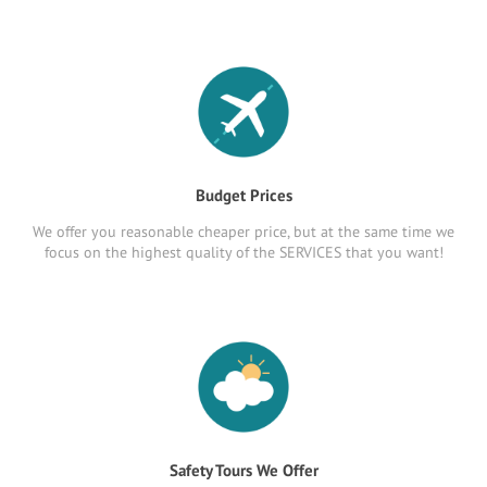
Budget Prices
We offer you reasonable cheaper price, but at the same time we
focus on the highest quality of the SERVICES that you want!
Safety Tours We Offer