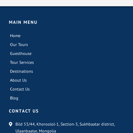
MAIN MENU
Home
Our Tours
Guesthouse
Tour Services
Destinations
About Us
Contact Us
Blog
CONTACT US
Bild 53/44, Khoroolol-1, Section-3, Sukhbaatar district,
Ulaanbaatar, Mongolia