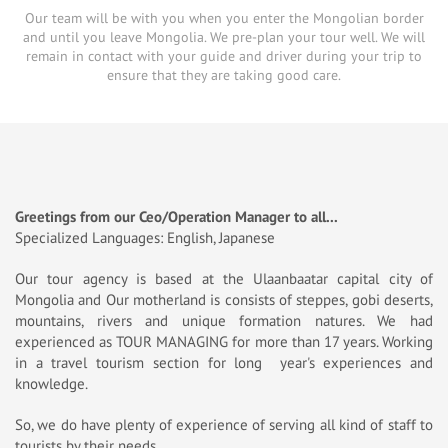
Our team will be with you when you enter the Mongolian border
and until you leave Mongolia. We pre-plan your tour well. We will
remain in contact with your guide and driver during your trip to
ensure that they are taking good care.
Greetings from our Ceo/Operation Manager to all...
Specialized Languages: English, Japanese
Our tour agency is based at the Ulaanbaatar capital city of
Mongolia and Our motherland is consists of steppes, gobi deserts,
mountains, rivers and unique formation natures. We had
experienced as TOUR MANAGING for more than 17 years. Working
in a travel tourism section for long year's experiences and
knowledge.
So, we do have plenty of experience of serving all kind of staff to
tourists by their needs.