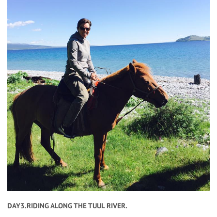
DAY3.RIDING ALONG THE TUUL RIVER.