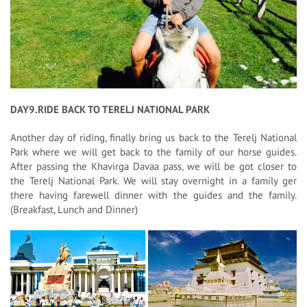
DAY9.RIDE BACK TO TERELJ NATIONAL PARK
Another day of riding, finally bring us back to the Terelj National
Park where we will get back to the family of our horse guides.
After passing the Khavirga Davaa pass, we will be got closer to
the Terelj National Park. We will stay overnight in a family ger
there having farewell dinner with the guides and the family.
(Breakfast, Lunch and Dinner)