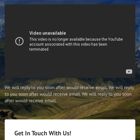
We will reply to you soon after would receive email. We will reply
to you soon after would receive email. We will reply to you soon
after would receive email.
Get In Touch With Us!