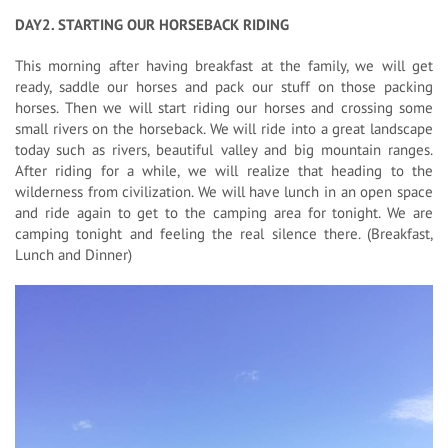
DAY2. STARTING OUR HORSEBACK RIDING
This morning after having breakfast at the family, we will get
ready, saddle our horses and pack our stuff on those packing
horses. Then we will start riding our horses and crossing some
small rivers on the horseback. We will ride into a great landscape
today such as rivers, beautiful valley and big mountain ranges.
After riding for a while, we will realize that heading to the
wilderness from civilization. We will have lunch in an open space
and ride again to get to the camping area for tonight. We are
camping tonight and feeling the real silence there. (Breakfast,
Lunch and Dinner)