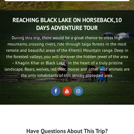
REACHING BLACK LAKE ON HORSEBACK,10
DAYS ADVENTURE TOUR
During this trip, there would be a great chance to cross high
mountains, crossing rivers, ride through taiga forests in the most
remote and beautiful areas of the Khentii Mountain range. Deep in
the forested valleys, you will discover the hidden jewel of the area
– Khagiin Khar or Black Lake - in the heart of a truly pristine
landscape. Bears, wolves, red deer, moose and other wild animals are
the only inhabitants of this strictly protected area.
Have Questions About This Trip?