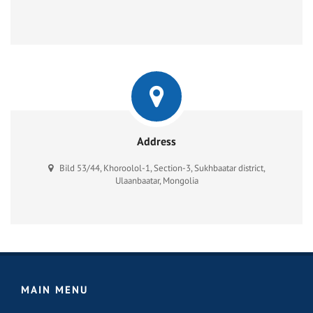
Address
Bild 53/44, Khoroolol-1, Section-3, Sukhbaatar district,
Ulaanbaatar, Mongolia
MAIN MENU