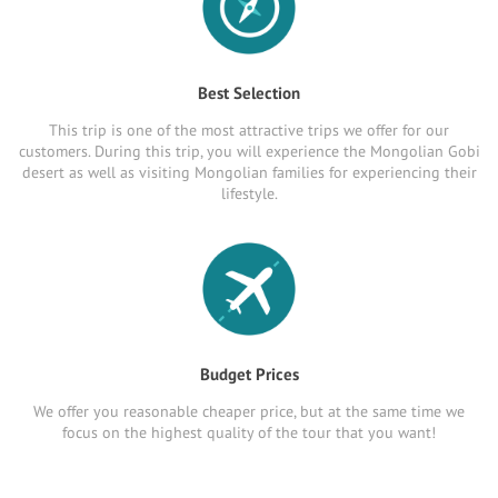
Best Selection
This trip is one of the most attractive trips we offer for our
customers. During this trip, you will experience the Mongolian Gobi
desert as well as visiting Mongolian families for experiencing their
lifestyle.
Budget Prices
We offer you reasonable cheaper price, but at the same time we
focus on the highest quality of the tour that you want!