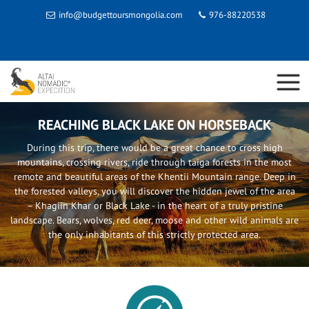
info@budgettoursmongolia.com
976-88220538
REACHING BLACK LAKE ON HORSEBACK
During this trip, there would be a great chance to cross high
mountains, crossing rivers, ride through taiga forests in the most
remote and beautiful areas of the Khentii Mountain range. Deep in
the forested valleys, you will discover the hidden jewel of the area
– Khagiin Khar or Black Lake - in the heart of a truly pristine
landscape. Bears, wolves, red deer, moose and other wild animals are
the only inhabitants of this strictly protected area.