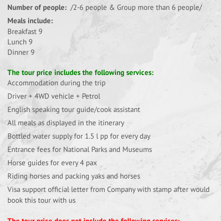
Number of people:
/2-6 people & Group more than 6 people/
Meals include:
Breakfast 9
Lunch 9
Dinner 9
The tour price includes the following services:
Accommodation during the trip
Driver + 4WD vehicle + Petrol
English speaking tour guide/cook assistant
All meals as displayed in the itinerary
Bottled water supply for 1.5 l pp for every day
Entrance fees for National Parks and Museums
Horse guides for every 4 pax
Riding horses and packing yaks and horses
Visa support official letter from Company with stamp after would
book this tour with us
The tour price does not include the following services: