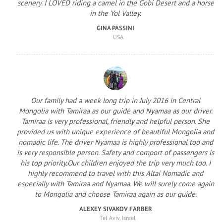
scenery. I LOVED riding a camel in the Gobi Desert and a horse
in the Yol Valley.
GINA PASSINI
USA
Our family had a week long trip in July 2016 in Central
Mongolia with Tamiraa as our guide and Nyamaa as our driver.
Tamiraa is very professional, friendly and helpful person. She
provided us with unique experience of beautiful Mongolia and
nomadic life. The driver Nyamaa is highly professional too and
is very responsible person. Safety and comport of passengers is
his top priority.Our children enjoyed the trip very much too. I
highly recommend to travel with this Altai Nomadic and
especially with Tamiraa and Nyamaa. We will surely come again
to Mongolia and choose Tamiraa again as our guide.
ALEXEY SIVAKOV FARBER
Tel Aviv, Israel