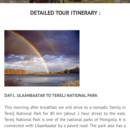
DETAILED TOUR ITINERARY :
DAY1. ULAANBAATAR TO TERELJ NATIONAL PARK
This morning after breakfast we will drive to a nomadic family in
Terelj National Park for 80 km (about 2 hour drive) to the east.
Terelj National Park is one of the national parks of Mongolia. It is
connected with Ulaanbaatar by a paved road. The park also has a