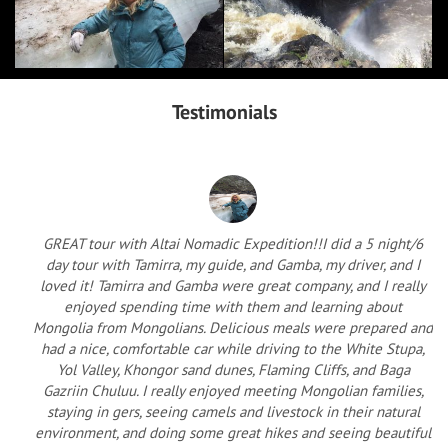
Testimonials
GREAT tour with Altai Nomadic Expedition!!I did a 5 night/6
day tour with Tamirra, my guide, and Gamba, my driver, and I
loved it! Tamirra and Gamba were great company, and I really
enjoyed spending time with them and learning about
Mongolia from Mongolians. Delicious meals were prepared and
had a nice, comfortable car while driving to the White Stupa,
Yol Valley, Khongor sand dunes, Flaming Cliffs, and Baga
Gazriin Chuluu. I really enjoyed meeting Mongolian families,
staying in gers, seeing camels and livestock in their natural
environment, and doing some great hikes and seeing beautiful