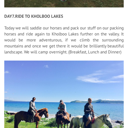
DAY7.RIDE TO KHOLBOO LAKES
Today we will saddle our horses and pack our stuff on our packing
horses and ride again to Kholboo Lakes further on the valley. It
would be more adventurous, if we climb the surrounding
mountains and once we get there it would be brilliantly beautiful
landscape. We will camp overnight. (Breakfast, Lunch and Dinner)