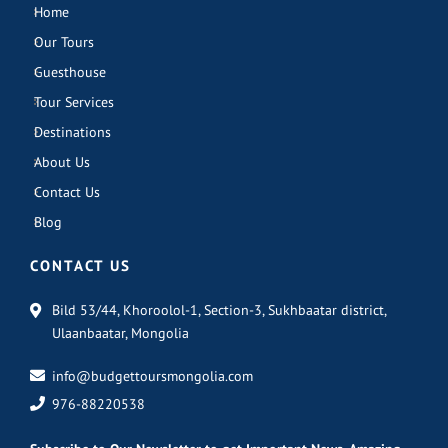
Home
Our Tours
Guesthouse
Tour Services
Destinations
About Us
Contact Us
Blog
CONTACT US
Bild 53/44, Khoroolol-1, Section-3, Sukhbaatar district,
Ulaanbaatar, Mongolia
info@budgettoursmongolia.com
976-88220538