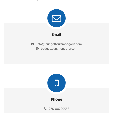
Email
info@budgettoursmongolia.com
budgettoursmongolia.com
Phone
976-88220538