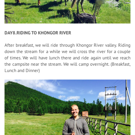
DAY8.RIDING TO KHONGOR RIVER
After breakfast, we will ride through Khongor River valley. Riding
down the stream for a while we will cross the river for a couple
of times. We will have lunch there and ride again until we reach
the campsite near the stream. We will camp overnight. (Breakfast,
Lunch and Dinner)