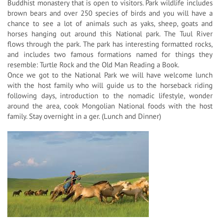
Buddhist monastery that is open to visitors. Park wildlife includes
brown bears and over 250 species of birds and you will have a
chance to see a lot of animals such as yaks, sheep, goats and
horses hanging out around this National park. The Tuul River
flows through the park. The park has interesting formatted rocks,
and includes two famous formations named for things they
resemble: Turtle Rock and the Old Man Reading a Book.
Once we got to the National Park we will have welcome lunch
with the host family who will guide us to the horseback riding
following days, introduction to the nomadic lifestyle, wonder
around the area, cook Mongolian National foods with the host
family. Stay overnight in a ger. (Lunch and Dinner)