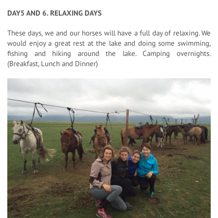
DAY5 AND 6. RELAXING DAYS
These days, we and our horses will have a full day of relaxing. We
would enjoy a great rest at the lake and doing some swimming,
fishing and hiking around the lake. Camping overnights.
(Breakfast, Lunch and Dinner)