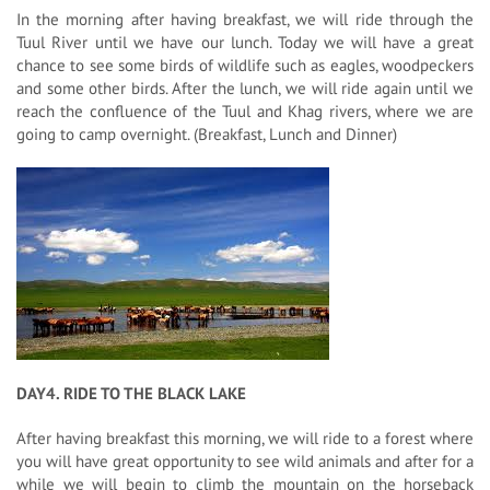
In the morning after having breakfast, we will ride through the
Tuul River until we have our lunch. Today we will have a great
chance to see some birds of wildlife such as eagles, woodpeckers
and some other birds. After the lunch, we will ride again until we
reach the confluence of the Tuul and Khag rivers, where we are
going to camp overnight. (Breakfast, Lunch and Dinner)
DAY4. RIDE TO THE BLACK LAKE
After having breakfast this morning, we will ride to a forest where
you will have great opportunity to see wild animals and after for a
while we will begin to climb the mountain on the horseback