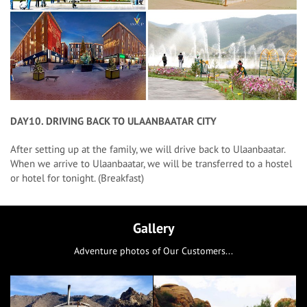
DAY10. DRIVING BACK TO ULAANBAATAR CITY
After setting up at the family, we will drive back to Ulaanbaatar.
When we arrive to Ulaanbaatar, we will be transferred to a hostel
or hotel for tonight. (Breakfast)
Gallery
Adventure photos of Our Customers...