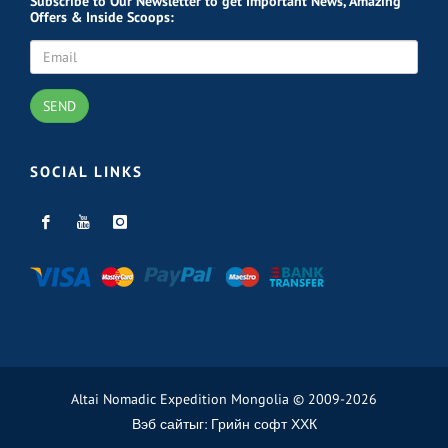
Subscribe
to Our Newsletter to get Important News, Amazing
Offers & Inside Scoops:
SEND
SOCIAL LINKS
Altai Nomadic Expedition Mongolia © 2009-2026
Вэб сайт
ыг:
Грийн софт ХХК