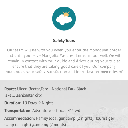
Safety Tours
Our team will be with you when you enter the Mongolian border
and until you leave Mongolia. We pre-plan your tour well. We will
remain in contact with your guide and driver during your trip to
ensure that they are taking good care of you. Our company
guarantees your safety, satisfaction and long - lasting, memories of
your experience.
Route:
Ulaan Baatar,Terelj National Park,Black
lake,Ulaanbaatar city.
Duration:
10 Days, 9 Nights
Transportation
: Adventure off road 4*4 wd
Accommodation:
Family local ger camp (2 nights), Tourist ger
camp (... night) ,camping (7 nights)