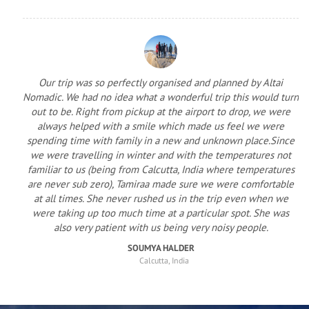
Our trip was so perfectly organised and planned by Altai
Nomadic. We had no idea what a wonderful trip this would turn
out to be. Right from pickup at the airport to drop, we were
always helped with a smile which made us feel we were
spending time with family in a new and unknown place.Since
we were travelling in winter and with the temperatures not
familiar to us (being from Calcutta, India where temperatures
are never sub zero), Tamiraa made sure we were comfortable
at all times. She never rushed us in the trip even when we
were taking up too much time at a particular spot. She was
also very patient with us being very noisy people.
SOUMYA HALDER
Calcutta, India