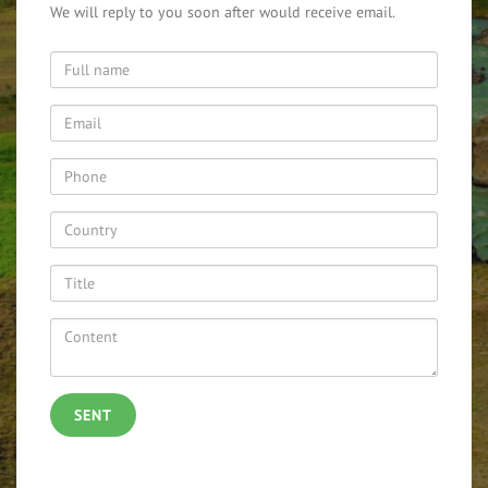
We will reply to you soon after would receive email.
SENT