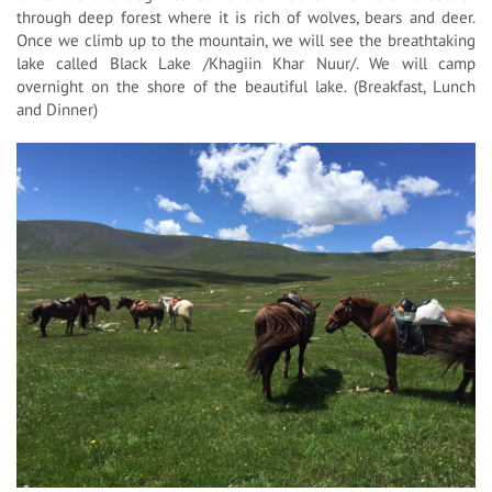
through deep forest where it is rich of wolves, bears and deer.
Once we climb up to the mountain, we will see the breathtaking
lake called Black Lake /Khagiin Khar Nuur/. We will camp
overnight on the shore of the beautiful lake. (Breakfast, Lunch
and Dinner)