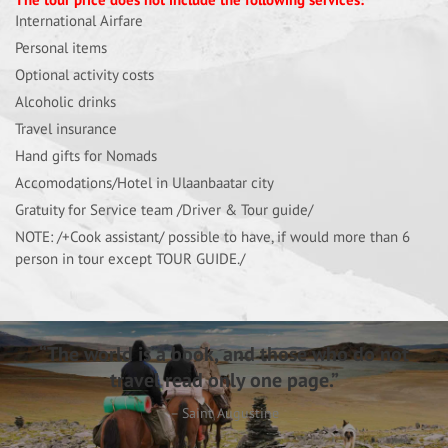
International Airfare
Personal items
Optional activity costs
Alcoholic drinks
Travel insurance
Hand gifts for Nomads
Accomodations/Hotel in Ulaanbaatar city
Gratuity for Service team /Driver & Tour guide/
NOTE: /+Cook assistant/ possible to have, if would more than 6
person in tour except TOUR GUIDE./
“The world is a book, and those who do not
travel read only one page.”
– Saint Augustine