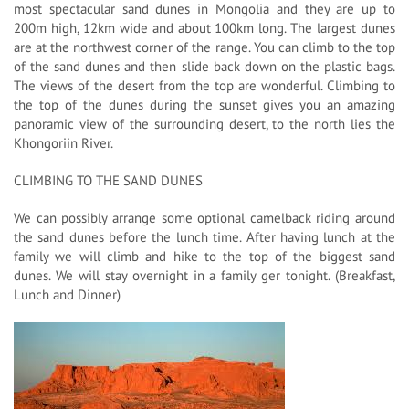
most spectacular sand dunes in Mongolia and they are up to
200m high, 12km wide and about 100km long. The largest dunes
are at the northwest corner of the range. You can climb to the top
of the sand dunes and then slide back down on the plastic bags.
The views of the desert from the top are wonderful. Climbing to
the top of the dunes during the sunset gives you an amazing
panoramic view of the surrounding desert, to the north lies the
Khongoriin River.
CLIMBING TO THE SAND DUNES
We can possibly arrange some optional camelback riding around
the sand dunes before the lunch time. After having lunch at the
family we will climb and hike to the top of the biggest sand
dunes. We will stay overnight in a family ger tonight. (Breakfast,
Lunch and Dinner)