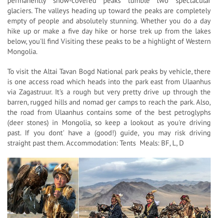
permanently snow-covered peaks tumble two spectacular
glaciers. The valleys heading up toward the peaks are completely
empty of people and absolutely stunning. Whether you do a day
hike up or make a five day hike or horse trek up from the lakes
below, you'll find Visiting these peaks to be a highlight of Western
Mongolia.
To visit the Altai Tavan Bogd National park peaks by vehicle, there
is one access road which heads into the park east from Ulaanhus
via Zagastruur. It's a rough but very pretty drive up through the
barren, rugged hills and nomad ger camps to reach the park. Also,
the road from Ulaanhus contains some of the best petroglyphs
(deer stones) in Mongolia, so keep a lookout as you're driving
past. If you dont' have a (good!) guide, you may risk driving
straight past them. Accommodation: Tents Meals: BF, L, D