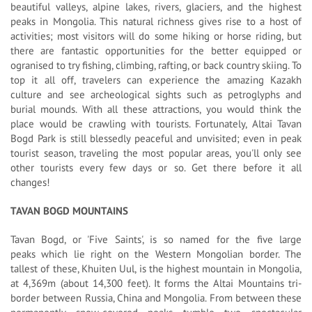
beautiful valleys, alpine lakes, rivers, glaciers, and the highest
peaks in Mongolia. This natural richness gives rise to a host of
activities; most visitors will do some hiking or horse riding, but
there are fantastic opportunities for the better equipped or
ogranised to try fishing, climbing, rafting, or back country skiing. To
top it all off, travelers can experience the amazing Kazakh
culture and see archeological sights such as petroglyphs and
burial mounds. With all these attractions, you would think the
place would be crawling with tourists. Fortunately, Altai Tavan
Bogd Park is still blessedly peaceful and unvisited; even in peak
tourist season, traveling the most popular areas, you'll only see
other tourists every few days or so. Get there before it all
changes!
TAVAN BOGD MOUNTAINS
Tavan Bogd, or 'Five Saints', is so named for the five large
peaks which lie right on the Western Mongolian border. The
tallest of these, Khuiten Uul, is the highest mountain in Mongolia,
at 4,369m (about 14,300 feet). It forms the Altai Mountains tri-
border between Russia, China and Mongolia. From between these