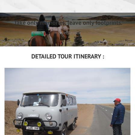
“Take only memories, leave only footprints.”
– Chief Seattle
DETAILED TOUR ITINERARY :