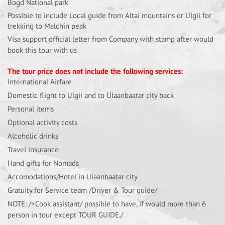
Bogd National park
Possible to include Local guide from Altai mountains or Ulgii for
trekking to Malchin peak
Visa support official letter from Company with stamp after would
book this tour with us
The tour price does not include the following services:
International Airfare
Domestic flight to Ulgii and to Ulaanbaatar city back
Personal items
Optional activity costs
Alcoholic drinks
Travel insurance
Hand gifts for Nomads
Accomodations/Hotel in Ulaanbaatar city
Gratuity for Service team /Driver & Tour guide/
NOTE: /+Cook assistant/ possible to have, if would more than 6
person in tour except TOUR GUIDE./