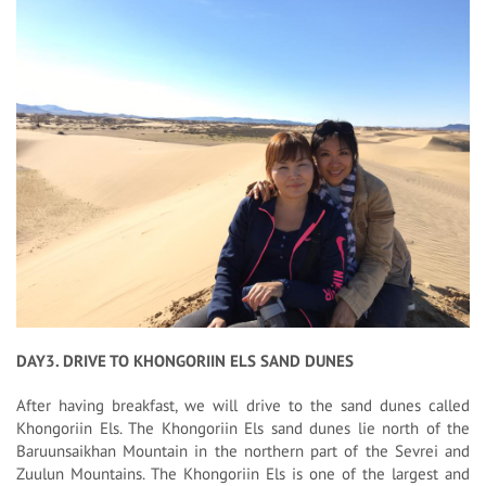
DAY3. DRIVE TO KHONGORIIN ELS SAND DUNES
After having breakfast, we will drive to the sand dunes called
Khongoriin Els. The Khongoriin Els sand dunes lie north of the
Baruunsaikhan Mountain in the northern part of the Sevrei and
Zuulun Mountains. The Khongoriin Els is one of the largest and