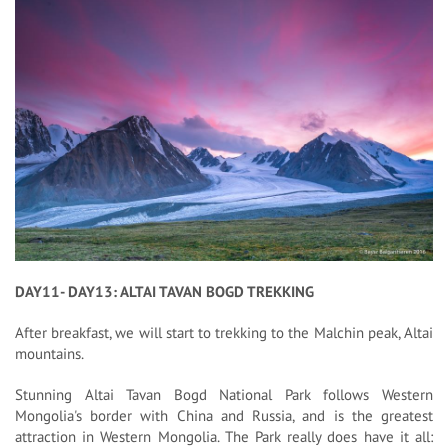
DAY11- DAY13: ALTAI TAVAN BOGD TREKKING
After breakfast, we will start to trekking to the Malchin peak, Altai
mountains.
Stunning Altai Tavan Bogd National Park follows Western
Mongolia's border with China and Russia, and is the greatest
attraction in Western Mongolia. The Park really does have it all: