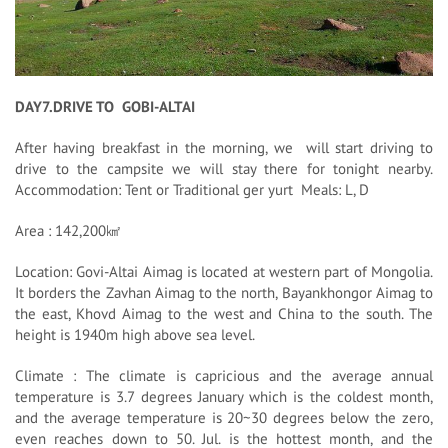
DAY7.DRIVE TO GOBI-ALTAI
After having breakfast in the morning, we will start driving to
drive to the campsite we will stay there for tonight nearby.
Accommodation: Tent or Traditional ger yurt Meals: L, D
Area : 142,200㎢
Location: Govi-Altai Aimag is located at western part of Mongolia.
It borders the Zavhan Aimag to the north, Bayankhongor Aimag to
the east, Khovd Aimag to the west and China to the south. The
height is 1940m high above sea level.
Climate : The climate is capricious and the average annual
temperature is 3.7 degrees January which is the coldest month,
and the average temperature is 20~30 degrees below the zero,
even reaches down to 50. Jul. is the hottest month, and the