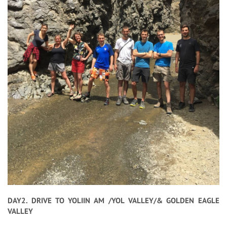
DAY2. DRIVE TO YOLIIN AM /YOL VALLEY/& GOLDEN EAGLE
VALLEY