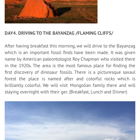
DAY4. DRIVING TO THE BAYANZAG /FLAMING CLIFFS/
After having breakfast this morning, we will drive to the Bayanzag
which is an important fossil finds have been made. It was given
name by American paleontologist Roy Chapman who visited there
in the 1920s. The area is the most famous place for finding the
first discovery of dinosaur fossils. There is a picturesque saxaul
forest the place is named after and colorful rocks which is
brilliantly colorful. We will visit Mongolian family there and will
staying overnight with their ger. (Breakfast, Lunch and Dinner)