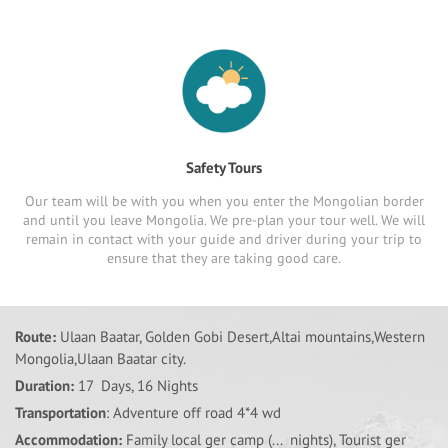
Safety Tours
Our team will be with you when you enter the Mongolian border
and until you leave Mongolia. We pre-plan your tour well. We will
remain in contact with your guide and driver during your trip to
ensure that they are taking good care.
Route:
Ulaan Baatar, Golden Gobi Desert,Altai mountains,Western
Mongolia,Ulaan Baatar city.
Duration:
17 Days, 16 Nights
Transportation
: Adventure off road 4*4 wd
Accommodation:
Family local ger camp (... nights), Tourist ger