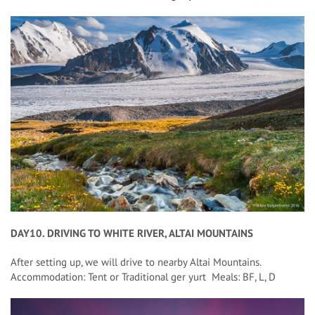
DAY10. DRIVING TO WHITE RIVER, ALTAI MOUNTAINS
After setting up, we will drive to nearby Altai Mountains.
Accommodation: Tent or Traditional ger yurt Meals: BF, L, D