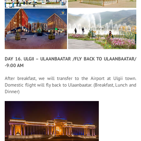
DAY 16. ULGII – ULAANBAATAR /FLY BACK TO ULAANBAATAR/
-9:00 AM
After breakfast, we will transfer to the Airport at Ulgii town.
Domestic flight will fly back to Ulaanbaatar. (Breakfast, Lunch and
Dinner)