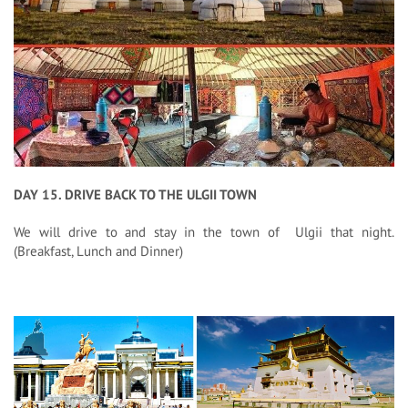
DAY 15. DRIVE BACK TO THE ULGII TOWN
We will drive to and stay in the town of Ulgii that night.
(Breakfast, Lunch and Dinner)