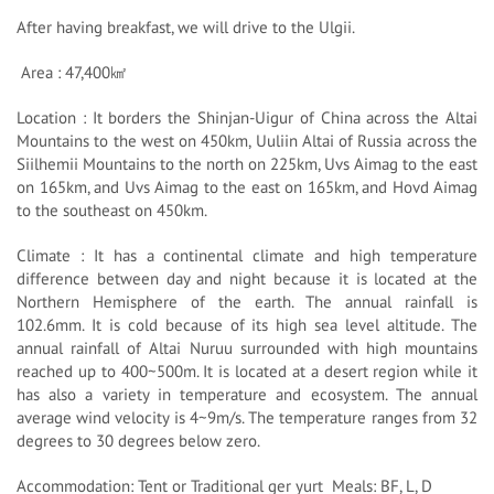
After having breakfast, we will drive to the Ulgii.
Area : 47,400㎢
Location : It borders the Shinjan-Uigur of China across the Altai
Mountains to the west on 450km, Uuliin Altai of Russia across the
Siilhemii Mountains to the north on 225km, Uvs Aimag to the east
on 165km, and Uvs Aimag to the east on 165km, and Hovd Aimag
to the southeast on 450km.
Climate : It has a continental climate and high temperature
difference between day and night because it is located at the
Northern Hemisphere of the earth. The annual rainfall is
102.6mm. It is cold because of its high sea level altitude. The
annual rainfall of Altai Nuruu surrounded with high mountains
reached up to 400~500m. It is located at a desert region while it
has also a variety in temperature and ecosystem. The annual
average wind velocity is 4~9m/s. The temperature ranges from 32
degrees to 30 degrees below zero.
Accommodation: Tent or Traditional ger yurt Meals: BF, L, D