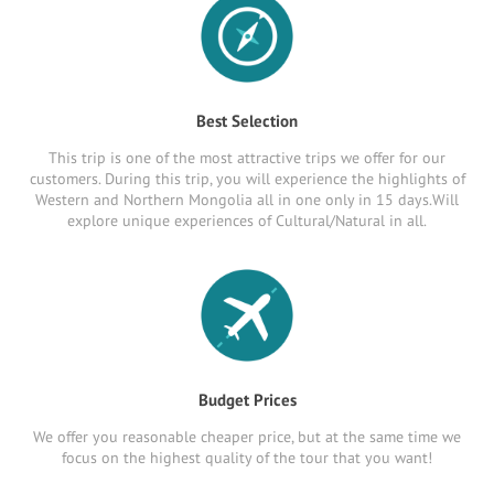
Best Selection
This trip is one of the most attractive trips we offer for our
customers. During this trip, you will experience the highlights of
Western and Northern Mongolia all in one only in 15 days.Will
explore unique experiences of Cultural/Natural in all.
Budget Prices
We offer you reasonable cheaper price, but at the same time we
focus on the highest quality of the tour that you want!