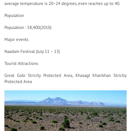
average temperature is 20~24 degrees, even reaches up to 40.
Population
Population : 58,400(2010)
Major events
Naadam Festival (July 11 ~ 13)
Tourist Attractions
Great Gobi Strictly Protected Area, Khasagt Khairkhan Strictly
Protected Area