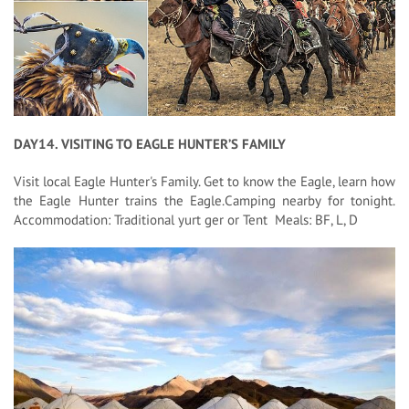
DAY14. VISITING TO EAGLE HUNTER’S FAMILY
Visit local Eagle Hunter's Family. Get to know the Eagle, learn how
the Eagle Hunter trains the Eagle.Camping nearby for tonight.
Accommodation: Traditional yurt ger or Tent Meals: BF, L, D