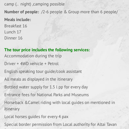
camp (.. night) ,camping possible
Number of people:
/2-6 people & Group more than 6 people/
Meals include:
Breakfast 16
Lunch 17
Dinner 16
The tour price includes the following services:
Accommodation during the trip
Driver + 4WD vehicle + Petrol
English speaking tour guide/cook assistant
All meals as displayed in the itinerary
Bottled water supply for 1.5 l pp for every day
Entrance fees for National Parks and Museums
Horseback &Camel riding with local guides on mentioned in
itinerary
Local horses guides for every 4 pax
Special border permission from Local authority for Altai Tavan