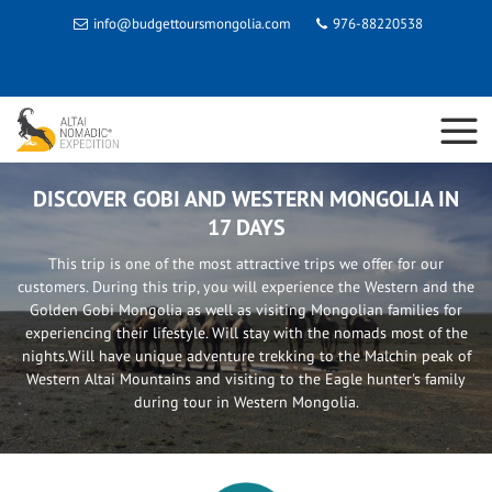
info@budgettoursmongolia.com
976-88220538
DISCOVER GOBI AND WESTERN MONGOLIA IN
17 DAYS
This trip is one of the most attractive trips we offer for our
customers. During this trip, you will experience the Western and the
Golden Gobi Mongolia as well as visiting Mongolian families for
experiencing their lifestyle. Will stay with the nomads most of the
nights.Will have unique adventure trekking to the Malchin peak of
Western Altai Mountains and visiting to the Eagle hunter's family
during tour in Western Mongolia.