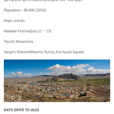
Population : 88,400 (2010)
Major events
Naadam Festival(July 11 ~ 13)
Tourist Attractions
Sangiin Kherem(Manchu Ruins), Ard Ayush Square
DAY9.DRIVE TO ULGII