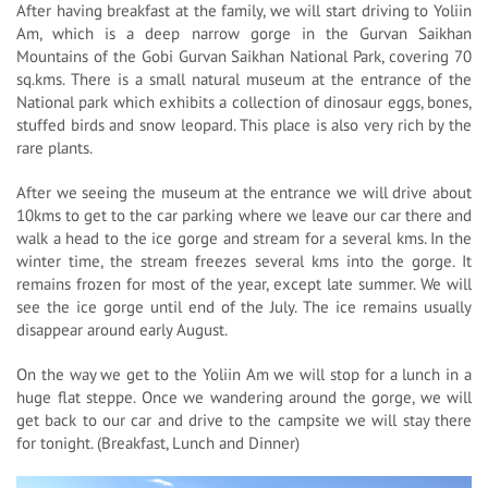
After having breakfast at the family, we will start driving to Yoliin
Am, which is a deep narrow gorge in the Gurvan Saikhan
Mountains of the Gobi Gurvan Saikhan National Park, covering 70
sq.kms. There is a small natural museum at the entrance of the
National park which exhibits a collection of dinosaur eggs, bones,
stuffed birds and snow leopard. This place is also very rich by the
rare plants.
After we seeing the museum at the entrance we will drive about
10kms to get to the car parking where we leave our car there and
walk a head to the ice gorge and stream for a several kms. In the
winter time, the stream freezes several kms into the gorge. It
remains frozen for most of the year, except late summer. We will
see the ice gorge until end of the July. The ice remains usually
disappear around early August.
On the way we get to the Yoliin Am we will stop for a lunch in a
huge flat steppe. Once we wandering around the gorge, we will
get back to our car and drive to the campsite we will stay there
for tonight. (Breakfast, Lunch and Dinner)