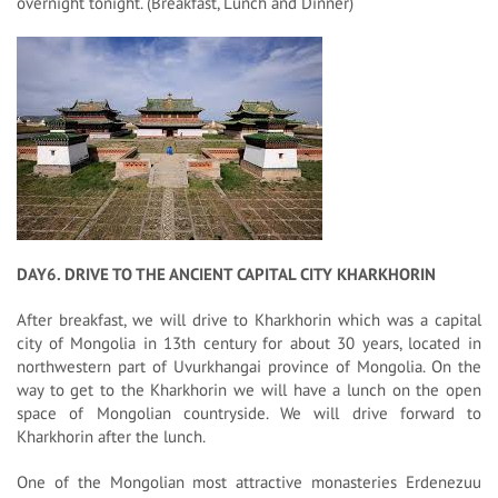
overnight tonight. (Breakfast, Lunch and Dinner)
DAY6. DRIVE TO THE ANCIENT CAPITAL CITY KHARKHORIN
After breakfast, we will drive to Kharkhorin which was a capital
city of Mongolia in 13th century for about 30 years, located in
northwestern part of Uvurkhangai province of Mongolia. On the
way to get to the Kharkhorin we will have a lunch on the open
space of Mongolian countryside. We will drive forward to
Kharkhorin after the lunch.
One of the Mongolian most attractive monasteries Erdenezuu