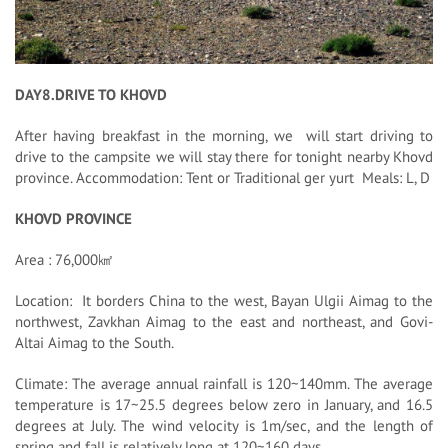
DAY8.DRIVE TO KHOVD
After having breakfast in the morning, we will start driving to
drive to the campsite we will stay there for tonight nearby Khovd
province. Accommodation: Tent or Traditional ger yurt Meals: L, D
KHOVD PROVINCE
Area : 76,000㎢
Location: It borders China to the west, Bayan Ulgii Aimag to the
northwest, Zavkhan Aimag to the east and northeast, and Govi-
Altai Aimag to the South.
Climate: The average annual rainfall is 120~140mm. The average
temperature is 17~25.5 degrees below zero in January, and 16.5
degrees at July. The wind velocity is 1m/sec, and the length of
spring and fall is relatively long at 120~160 days.