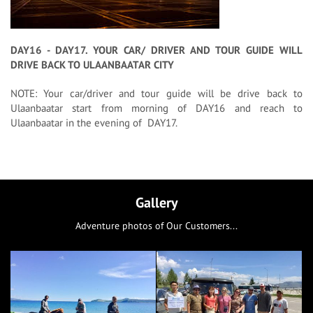
DAY16 - DAY17. YOUR CAR/ DRIVER AND TOUR GUIDE WILL
DRIVE BACK TO ULAANBAATAR CITY
NOTE: Your car/driver and tour guide will be drive back to
Ulaanbaatar start from morning of DAY16 and reach to
Ulaanbaatar in the evening of DAY17.
Gallery
Adventure photos of Our Customers...