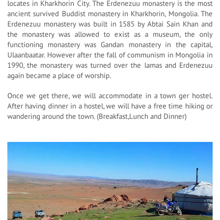
locates in Kharkhorin City. The Erdenezuu monastery is the most
ancient survived Buddist monastery in Kharkhorin, Mongolia. The
Erdenezuu monastery was built in 1585 by Abtai Sain Khan and
the monastery was allowed to exist as a museum, the only
functioning monastery was Gandan monastery in the capital,
Ulaanbaatar. However after the fall of communism in Mongolia in
1990, the monastery was turned over the lamas and Erdenezuu
again became a place of worship.
Once we get there, we will accommodate in a town ger hostel.
After having dinner in a hostel, we will have a free time hiking or
wandering around the town. (Breakfast,Lunch and Dinner)