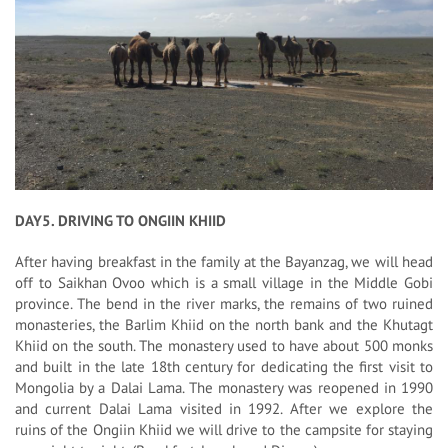
DAY5. DRIVING TO ONGIIN KHIID
After having breakfast in the family at the Bayanzag, we will head
off to Saikhan Ovoo which is a small village in the Middle Gobi
province. The bend in the river marks, the remains of two ruined
monasteries, the Barlim Khiid on the north bank and the Khutagt
Khiid on the south. The monastery used to have about 500 monks
and built in the late 18th century for dedicating the first visit to
Mongolia by a Dalai Lama. The monastery was reopened in 1990
and current Dalai Lama visited in 1992. After we explore the
ruins of the Ongiin Khiid we will drive to the campsite for staying