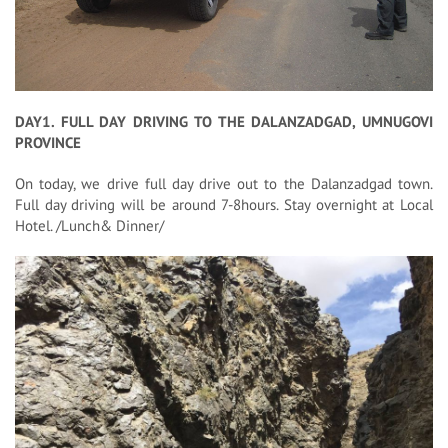
DAY1. FULL DAY DRIVING TO THE DALANZADGAD, UMNUGOVI
PROVINCE
On today, we drive full day drive out to the Dalanzadgad town.
Full day driving will be around 7-8hours. Stay overnight at Local
Hotel. /Lunch& Dinner/